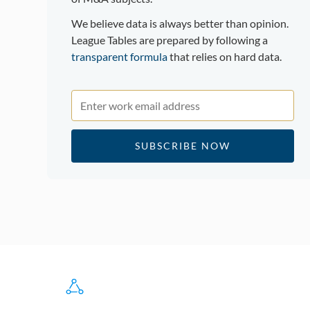
We believe data is always better than opinion.
League Tables are prepared by following a
transparent formula
that relies on hard data.