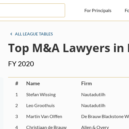
For Principals
Fo
For Principals
ALL LEAGUE TABLES
Top M&A Lawyers in 
For Advisors
News
FY 2020
Log in
Sign Up
#
Name
Firm
1
Stefan Wissing
Nautadutilh
2
Leo Groothuis
Nautadutilh
3
Martin Van Olffen
De Brauw Blackstone W
4
Christiaan de Brauw
Allen & Overy