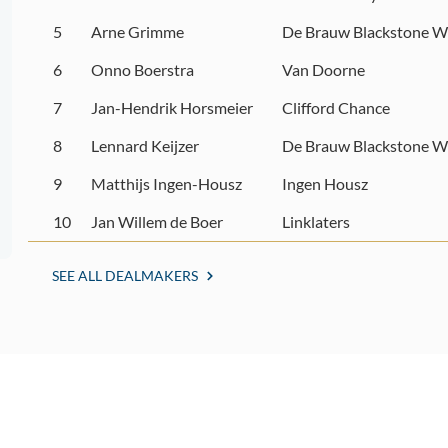
5
Arne Grimme
De Brauw Blackstone W
6
Onno Boerstra
Van Doorne
7
Jan-Hendrik Horsmeier
Clifford Chance
8
Lennard Keijzer
De Brauw Blackstone W
9
Matthijs Ingen-Housz
Ingen Housz
10
Jan Willem de Boer
Linklaters
SEE ALL DEALMAKERS