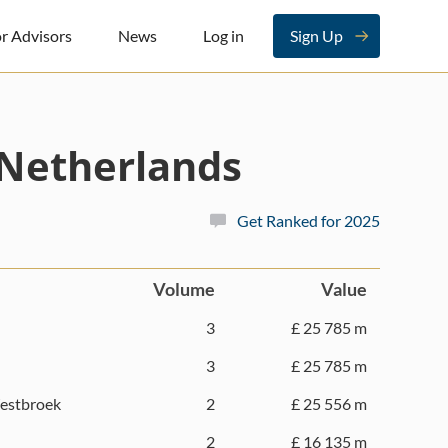
r Advisors
News
Log in
Sign Up
Netherlands
Get Ranked for 2025
Volume
Value
3
£ 25 785 m
3
£ 25 785 m
estbroek
2
£ 25 556 m
2
£ 16 135 m