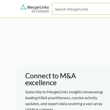
Connect to M&A
excellence
Subscribe to MergerLinks insights showcasing
leading M&A practitioners, concise activity
updates, and expert data covering a vast array
of M&A subjects.