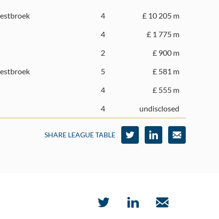
estbroek
4
£ 10 205 m
4
£ 1 775 m
2
£ 900 m
estbroek
5
£ 581 m
4
£ 555 m
4
undisclosed
SHARE LEAGUE TABLE