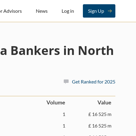
r Advisors
News
Log in
Sign Up
a Bankers in North
Get Ranked for 2025
Volume
Value
1
£ 16 525 m
1
£ 16 525 m