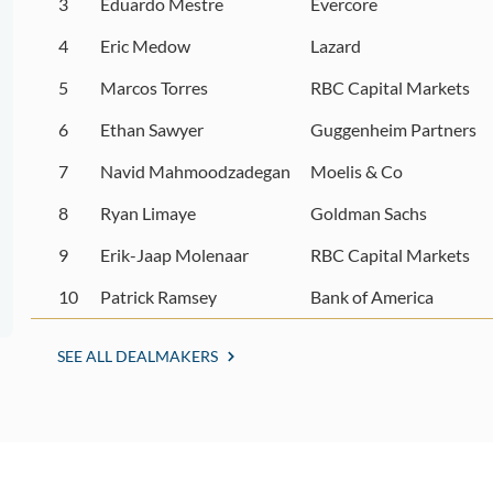
3
Eduardo Mestre
Evercore
4
Eric Medow
Lazard
5
Marcos Torres
RBC Capital Markets
6
Ethan Sawyer
Guggenheim Partners
7
Navid Mahmoodzadegan
Moelis & Co
8
Ryan Limaye
Goldman Sachs
9
Erik-Jaap Molenaar
RBC Capital Markets
10
Patrick Ramsey
Bank of America
SEE ALL DEALMAKERS