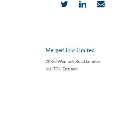
MergerLinks Limited
20-22 Wenlock Road London
N1, 7GU England