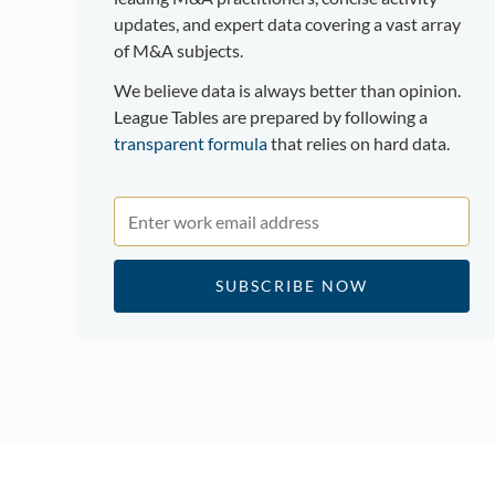
updates, and expert data covering a vast array
of M&A subjects.
We believe data is always better than opinion.
League Tables are prepared by following a
transparent formula
that relies on hard data.