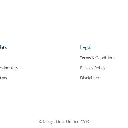
ghts
Legal
Terms & Conditions
ealmakers
Privacy Policy
irms
Disclaimer
© MergerLinks Limited 2019