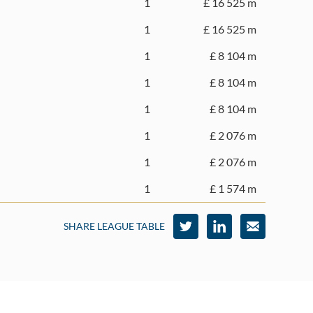
1
£ 16 525 m
1
£ 16 525 m
1
£ 8 104 m
1
£ 8 104 m
1
£ 8 104 m
1
£ 2 076 m
1
£ 2 076 m
1
£ 1 574 m
SHARE LEAGUE TABLE