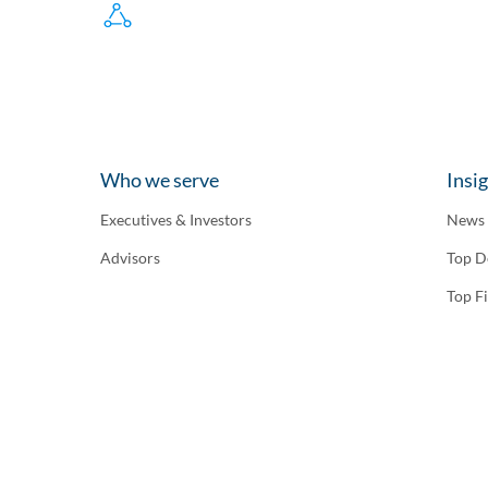
Who we serve
Insi
Executives & Investors
News
Advisors
Top D
Top F