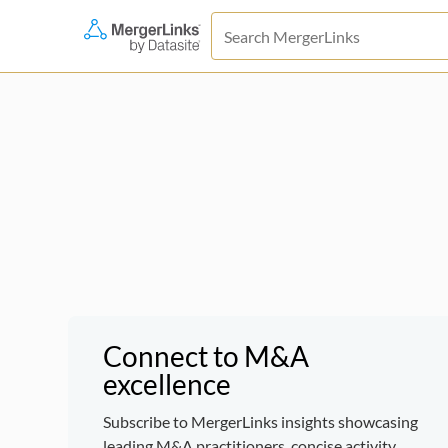
Connect to M&A
excellence
Subscribe to MergerLinks insights showcasing
leading M&A practitioners, concise activity