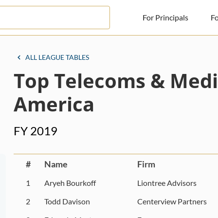
For Principals
Fo
For Principals
ALL LEAGUE TABLES
Top Telecoms & Medi
For Advisors
News
America
Log in
FY 2019
Sign Up
#
Name
Firm
1
Aryeh Bourkoff
Liontree Advisors
2
Todd Davison
Centerview Partners