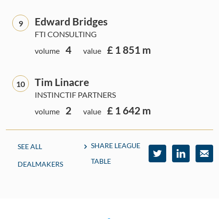
Edward Bridges
9
FTI CONSULTING
4
£ 1 851 m
volume
value
Tim Linacre
10
INSTINCTIF PARTNERS
2
£ 1 642 m
volume
value
SHARE LEAGUE
SEE ALL
TABLE
DEALMAKERS