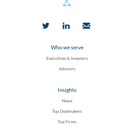
Who we serve
Executives & Investors
Advisors
Insights
News
Top Dealmakers
Top Firms