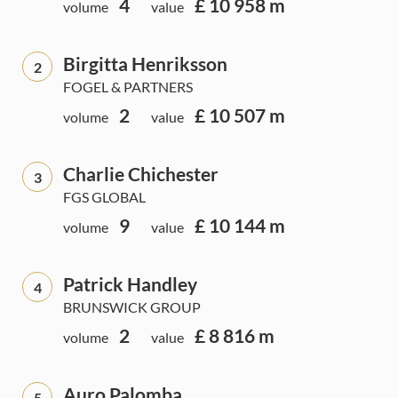
4
£ 10 958 m
volume
value
Birgitta Henriksson
2
FOGEL & PARTNERS
2
£ 10 507 m
volume
value
Charlie Chichester
3
FGS GLOBAL
9
£ 10 144 m
volume
value
Patrick Handley
4
BRUNSWICK GROUP
2
£ 8 816 m
volume
value
Auro Palomba
5