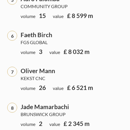
COMMUNITY GROUP
15
£ 8 599 m
volume
value
Faeth Birch
6
FGS GLOBAL
3
£ 8 032 m
volume
value
Oliver Mann
7
KEKST CNC
26
£ 6 521 m
volume
value
Jade Mamarbachi
8
BRUNSWICK GROUP
2
£ 2 345 m
volume
value