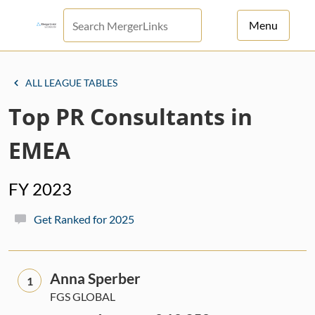
Menu
For Principals
ALL LEAGUE TABLES
For Advisors
Top PR Consultants in
News
EMEA
Log in
FY 2023
Sign Up
Get Ranked for 2025
Anna Sperber
1
FGS GLOBAL