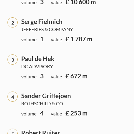
3
£ 10 600 m
volume
value
Serge Fielmich
2
JEFFERIES & COMPANY
1
£ 1 787 m
volume
value
Paul de Hek
3
DC ADVISORY
3
£ 672 m
volume
value
Sander Griffejoen
4
ROTHSCHILD & CO
4
£ 253 m
volume
value
Robert Ruiter
5