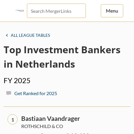
Menu
For Principals
ALL LEAGUE TABLES
For Advisors
Top Investment Bankers
News
in Netherlands
Log in
FY 2025
Sign Up
Get Ranked for 2025
Bastiaan Vaandrager
1
ROTHSCHILD & CO