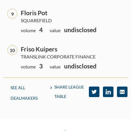
Floris Pot
9
SQUAREFIELD
4
undisclosed
volume
value
Friso Kuipers
10
TRANSLINK CORPORATE FINANCE
3
undisclosed
volume
value
SHARE LEAGUE
SEE ALL
TABLE
DEALMAKERS