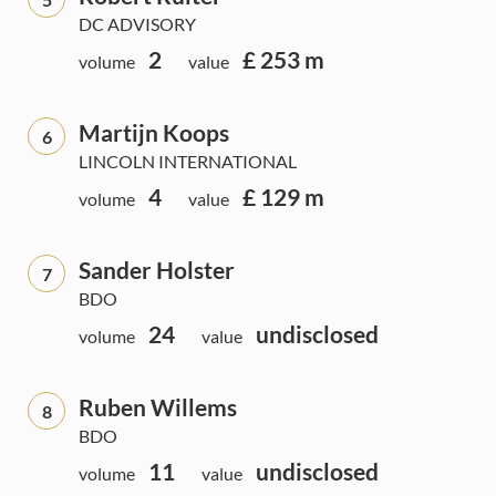
DC ADVISORY
2
£ 253 m
volume
value
Martijn Koops
6
LINCOLN INTERNATIONAL
4
£ 129 m
volume
value
Sander Holster
7
BDO
24
undisclosed
volume
value
Ruben Willems
8
BDO
11
undisclosed
volume
value