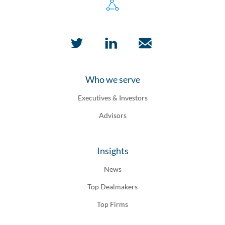
Who we serve
Executives & Investors
Advisors
Insights
News
Top Dealmakers
Top Firms