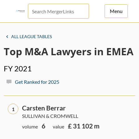
Menu
For Principals
ALL LEAGUE TABLES
For Advisors
Top M&A Lawyers in EMEA
News
FY 2021
Log in
Get Ranked for 2025
Sign Up
Carsten Berrar
1
SULLIVAN & CROMWELL
6
£ 31 102 m
volume
value