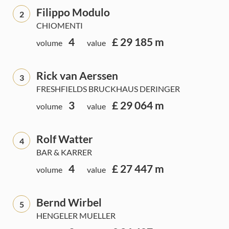
Filippo Modulo
2
CHIOMENTI
4
£ 29 185 m
volume
value
Rick van Aerssen
3
FRESHFIELDS BRUCKHAUS DERINGER
3
£ 29 064 m
volume
value
Rolf Watter
4
BAR & KARRER
4
£ 27 447 m
volume
value
Bernd Wirbel
5
HENGELER MUELLER