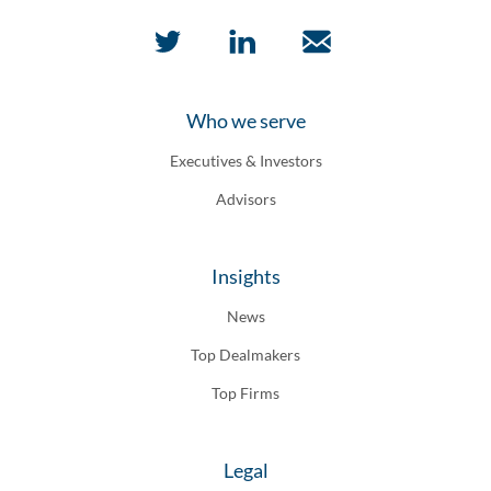
Who we serve
Executives & Investors
Advisors
Insights
News
Top Dealmakers
Top Firms
Legal