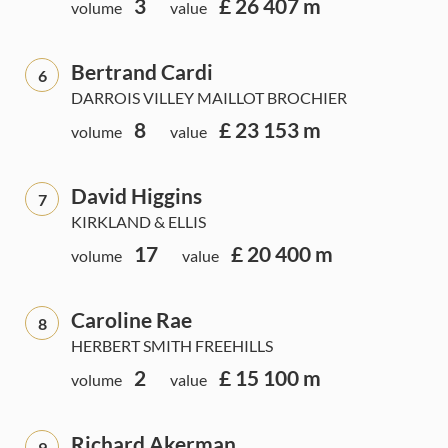
3
£ 26 407 m
volume
value
Bertrand Cardi
6
DARROIS VILLEY MAILLOT BROCHIER
8
£ 23 153 m
volume
value
David Higgins
7
KIRKLAND & ELLIS
17
£ 20 400 m
volume
value
Caroline Rae
8
HERBERT SMITH FREEHILLS
2
£ 15 100 m
volume
value
Richard Akerman
9