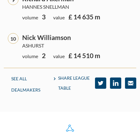
HANNES SNELLMAN
3
£ 14 635 m
volume
value
Nick Williamson
10
ASHURST
2
£ 14 510 m
volume
value
SHARE LEAGUE
SEE ALL
TABLE
DEALMAKERS