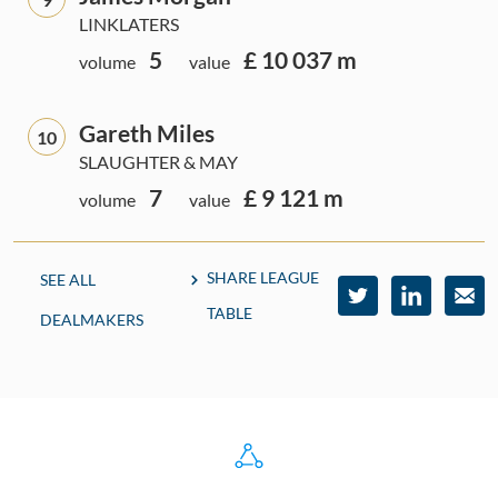
LINKLATERS
5
£ 10 037 m
volume
value
Gareth Miles
10
SLAUGHTER & MAY
7
£ 9 121 m
volume
value
SHARE LEAGUE
SEE ALL
TABLE
DEALMAKERS