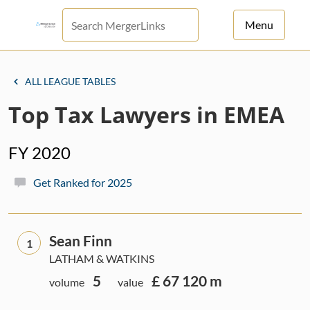
Menu
For Principals
ALL LEAGUE TABLES
For Advisors
Top Tax Lawyers in EMEA
News
FY 2020
Log in
Get Ranked for 2025
Sign Up
Sean Finn
1
LATHAM & WATKINS
5
£ 67 120 m
volume
value