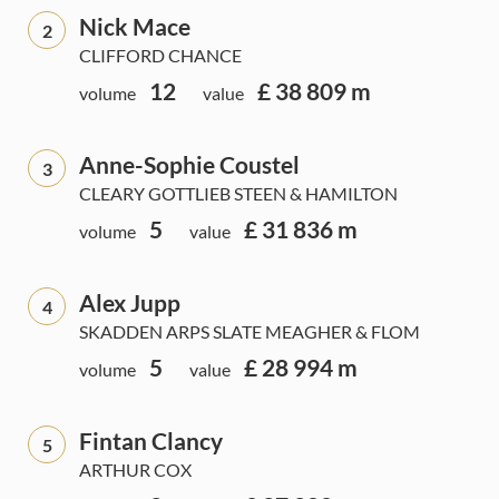
Nick Mace
2
CLIFFORD CHANCE
12
£ 38 809 m
volume
value
Anne-Sophie Coustel
3
CLEARY GOTTLIEB STEEN & HAMILTON
5
£ 31 836 m
volume
value
Alex Jupp
4
SKADDEN ARPS SLATE MEAGHER & FLOM
5
£ 28 994 m
volume
value
Fintan Clancy
5
ARTHUR COX