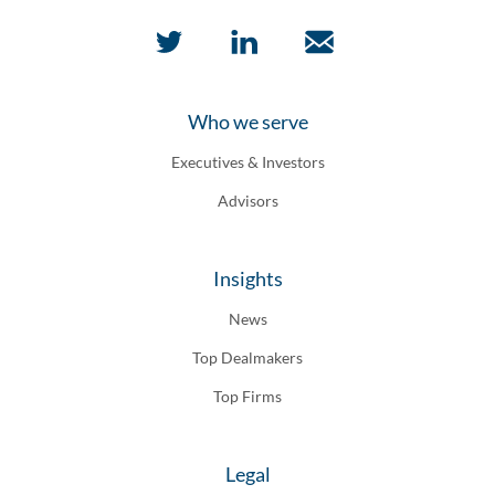
Who we serve
Executives & Investors
Advisors
Insights
News
Top Dealmakers
Top Firms
Legal