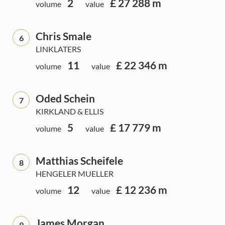
2
£ 27 288 m
volume
value
Chris Smale
6
LINKLATERS
11
£ 22 346 m
volume
value
Oded Schein
7
KIRKLAND & ELLIS
5
£ 17 779 m
volume
value
Matthias Scheifele
8
HENGELER MUELLER
12
£ 12 236 m
volume
value
James Morgan
9