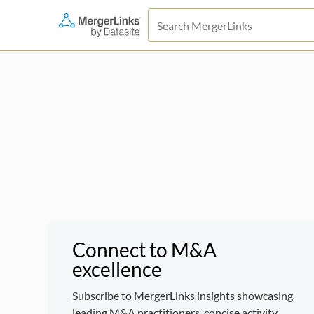
Connect to M&A
excellence
Subscribe to MergerLinks insights showcasing
leading M&A practitioners, concise activity