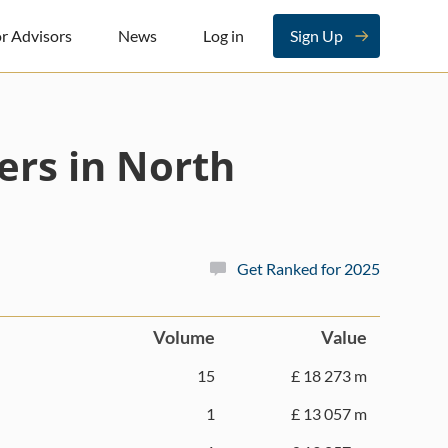
r Advisors
News
Log in
Sign Up
ers in North
Get Ranked for 2025
Volume
Value
15
£ 18 273 m
1
£ 13 057 m