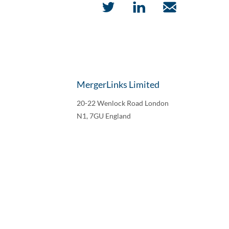
MergerLinks Limited
20-22 Wenlock Road London
N1, 7GU England