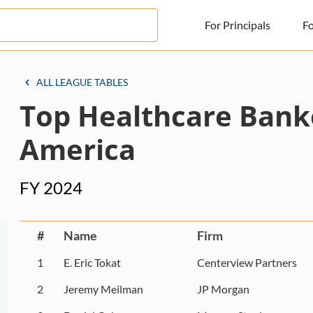
For Principals
Fo
For Principals
ALL LEAGUE TABLES
Top Healthcare Bank
For Advisors
News
America
Log in
FY 2024
Sign Up
#
Name
Firm
1
E. Eric Tokat
Centerview Partners
2
Jeremy Meilman
JP Morgan