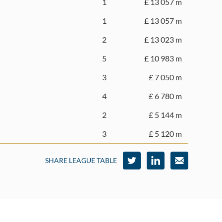
1
£ 13 057 m
1
£ 13 057 m
2
£ 13 023 m
5
£ 10 983 m
3
£ 7 050 m
4
£ 6 780 m
2
£ 5 144 m
3
£ 5 120 m
SHARE LEAGUE TABLE