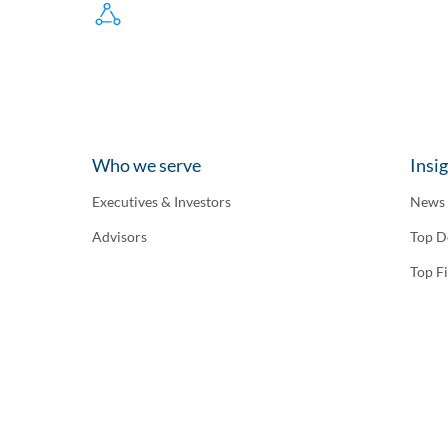
Who we serve
Insi
Executives & Investors
News
Advisors
Top D
Top F