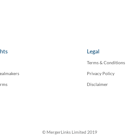
ghts
Legal
Terms & Conditions
ealmakers
Privacy Policy
irms
Disclaimer
© MergerLinks Limited 2019