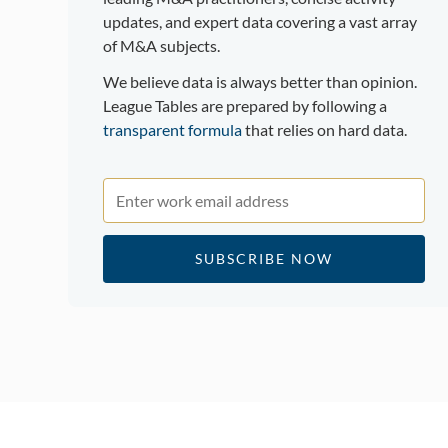
updates, and expert data covering a vast array
of M&A subjects.
We believe data is always better than opinion.
League Tables are prepared by following a
transparent formula
that relies on hard data.