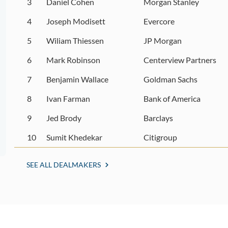
3
Daniel Cohen
Morgan Stanley
4
Joseph Modisett
Evercore
5
Wiliam Thiessen
JP Morgan
6
Mark Robinson
Centerview Partners
7
Benjamin Wallace
Goldman Sachs
8
Ivan Farman
Bank of America
9
Jed Brody
Barclays
10
Sumit Khedekar
Citigroup
SEE ALL DEALMAKERS