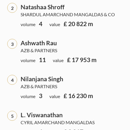
Natashaa Shroff
2
SHARDUL AMARCHAND MANGALDAS & CO
4
£ 20 822 m
volume
value
Ashwath Rau
3
AZB & PARTNERS
11
£ 17 953 m
volume
value
Nilanjana Singh
4
AZB & PARTNERS
3
£ 16 230 m
volume
value
L. Viswanathan
5
CYRIL AMARCHAND MANGALDAS