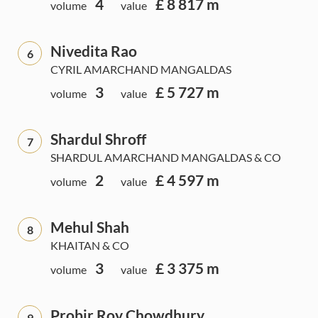
4
£ 8 817 m
volume
value
Nivedita Rao
6
CYRIL AMARCHAND MANGALDAS
3
£ 5 727 m
volume
value
Shardul Shroff
7
SHARDUL AMARCHAND MANGALDAS & CO
2
£ 4 597 m
volume
value
Mehul Shah
8
KHAITAN & CO
3
£ 3 375 m
volume
value
Probir Roy Chowdhury
9