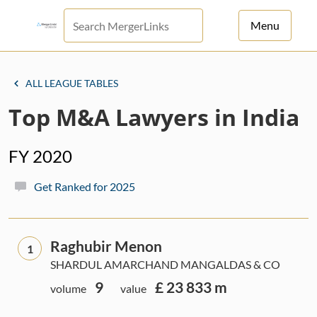
Menu
For Principals
ALL LEAGUE TABLES
For Advisors
Top M&A Lawyers in India
News
FY 2020
Log in
Get Ranked for 2025
Sign Up
Raghubir Menon
1
SHARDUL AMARCHAND MANGALDAS & CO
9
£ 23 833 m
volume
value