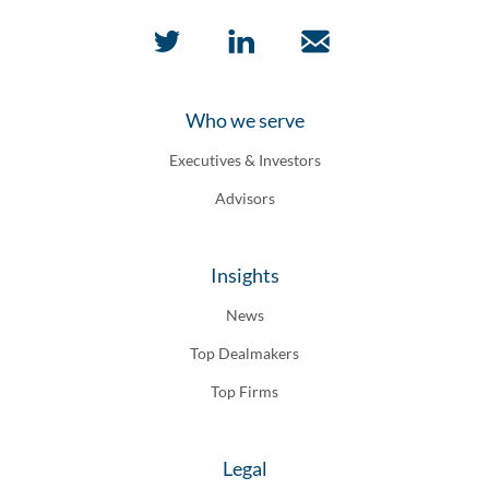
Who we serve
Executives & Investors
Advisors
Insights
News
Top Dealmakers
Top Firms
Legal