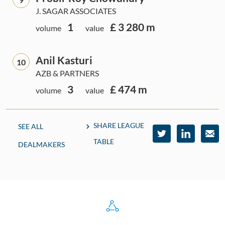
J. SAGAR ASSOCIATES
1
£ 3 280 m
volume
value
Anil Kasturi
10
AZB & PARTNERS
3
£ 474 m
volume
value
SHARE LEAGUE
SEE ALL
TABLE
DEALMAKERS