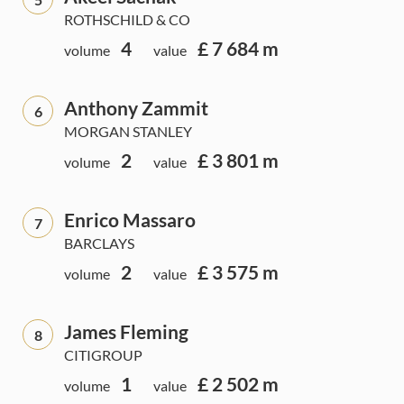
ROTHSCHILD & CO
4
£ 7 684 m
volume
value
Anthony Zammit
6
MORGAN STANLEY
2
£ 3 801 m
volume
value
Enrico Massaro
7
BARCLAYS
2
£ 3 575 m
volume
value
James Fleming
8
CITIGROUP
1
£ 2 502 m
volume
value