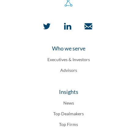
Who we serve
Executives & Investors
Advisors
Insights
News
Top Dealmakers
Top Firms