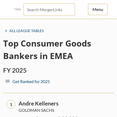
Menu
For Principals
ALL LEAGUE TABLES
For Advisors
Top Consumer Goods
News
Bankers in EMEA
Log in
FY 2025
Sign Up
Get Ranked for 2025
Andre Kelleners
1
GOLDMAN SACHS