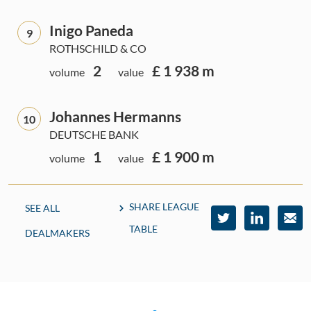
Inigo Paneda
9
ROTHSCHILD & CO
2
£ 1 938 m
volume
value
Johannes Hermanns
10
DEUTSCHE BANK
1
£ 1 900 m
volume
value
SHARE LEAGUE
SEE ALL
TABLE
DEALMAKERS