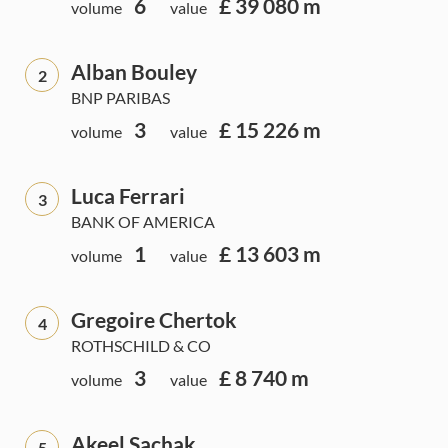
6
£ 39 080 m
volume
value
Alban Bouley
2
BNP PARIBAS
3
£ 15 226 m
volume
value
Luca Ferrari
3
BANK OF AMERICA
1
£ 13 603 m
volume
value
Gregoire Chertok
4
ROTHSCHILD & CO
3
£ 8 740 m
volume
value
Akeel Sachak
5