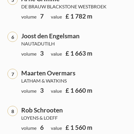
DE BRAUW BLACKSTONE WESTBROEK
7
£ 1 782 m
volume
value
Joost den Engelsman
6
NAUTADUTILH
3
£ 1 663 m
volume
value
Maarten Overmars
7
LATHAM & WATKINS
3
£ 1 660 m
volume
value
Rob Schrooten
8
LOYENS & LOEFF
6
£ 1 560 m
volume
value