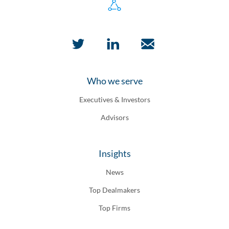
Who we serve
Executives & Investors
Advisors
Insights
News
Top Dealmakers
Top Firms