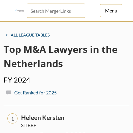
Menu
For Principals
ALL LEAGUE TABLES
For Advisors
Top M&A Lawyers in the
News
Netherlands
Log in
FY 2024
Sign Up
Get Ranked for 2025
Heleen Kersten
1
STIBBE