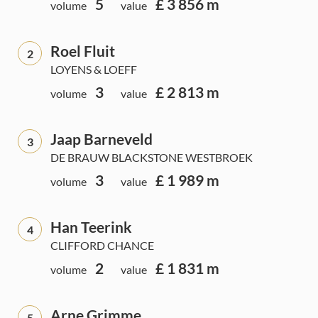
5
£ 3 856 m
volume
value
Roel Fluit
2
LOYENS & LOEFF
3
£ 2 813 m
volume
value
Jaap Barneveld
3
DE BRAUW BLACKSTONE WESTBROEK
3
£ 1 989 m
volume
value
Han Teerink
4
CLIFFORD CHANCE
2
£ 1 831 m
volume
value
Arne Grimme
5