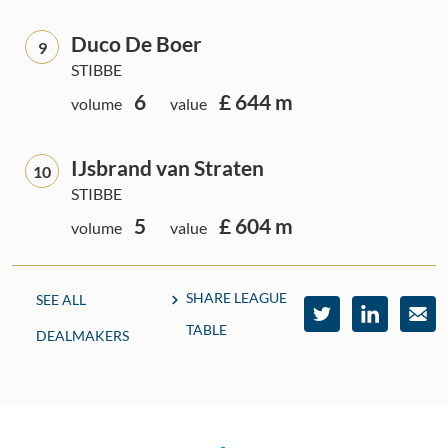
Duco De Boer
9
STIBBE
6
£ 644 m
volume
value
IJsbrand van Straten
10
STIBBE
5
£ 604 m
volume
value
SHARE LEAGUE
SEE ALL
TABLE
DEALMAKERS