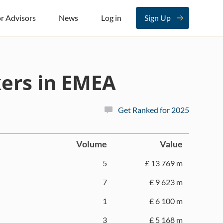
r Advisors
News
Log in
Sign Up
ers in EMEA
Get Ranked for 2025
Volume
Value
5
£ 13 769 m
7
£ 9 623 m
1
£ 6 100 m
3
£ 5 168 m