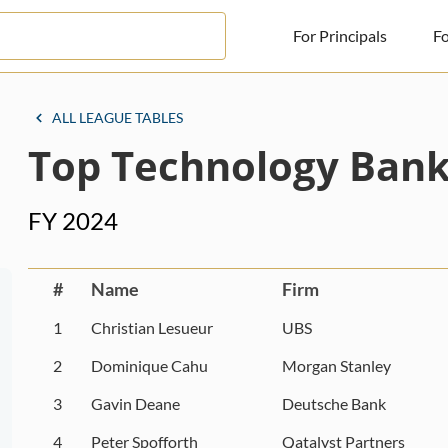
For Principals
Fo
For Principals
ALL LEAGUE TABLES
Top Technology Bank
For Advisors
News
FY 2024
Log in
Sign Up
#
Name
Firm
1
Christian Lesueur
UBS
2
Dominique Cahu
Morgan Stanley
3
Gavin Deane
Deutsche Bank
4
Peter Spofforth
Qatalyst Partners