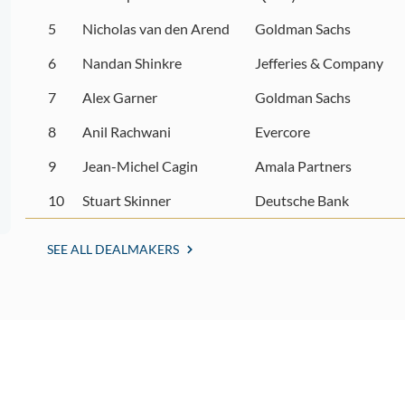
5
Nicholas van den Arend
Goldman Sachs
6
Nandan Shinkre
Jefferies & Company
7
Alex Garner
Goldman Sachs
8
Anil Rachwani
Evercore
9
Jean-Michel Cagin
Amala Partners
10
Stuart Skinner
Deutsche Bank
SEE ALL DEALMAKERS