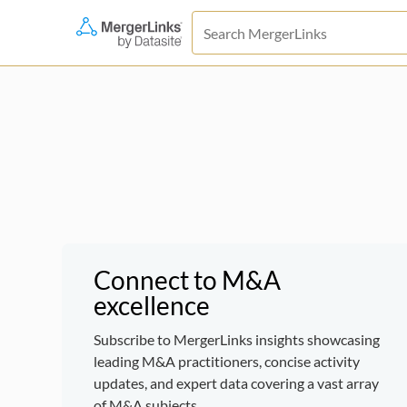
Connect to M&A
excellence
Subscribe to MergerLinks insights showcasing
leading M&A practitioners, concise activity
updates, and expert data covering a vast array
of M&A subjects.