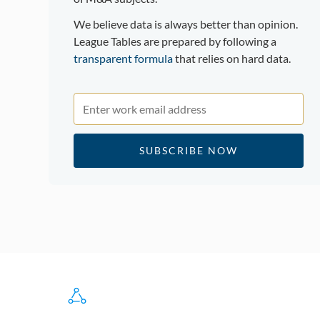
We believe data is always better than opinion.
League Tables are prepared by following a
transparent formula
that relies on hard data.