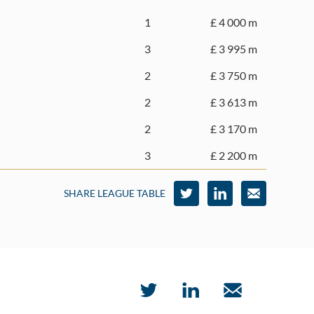
1
£ 4 000 m
3
£ 3 995 m
2
£ 3 750 m
2
£ 3 613 m
2
£ 3 170 m
3
£ 2 200 m
SHARE LEAGUE TABLE