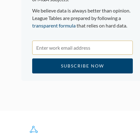
We believe data is always better than opinion.
League Tables are prepared by following a
transparent formula
that relies on hard data.