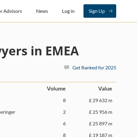
r Advisors
News
Log in
Sign Up
yers in EMEA
Get Ranked for 2025
Volume
Value
8
£ 29 632 m
eringer
2
£ 25 956 m
6
£ 25 897 m
8
£ 19 187 m