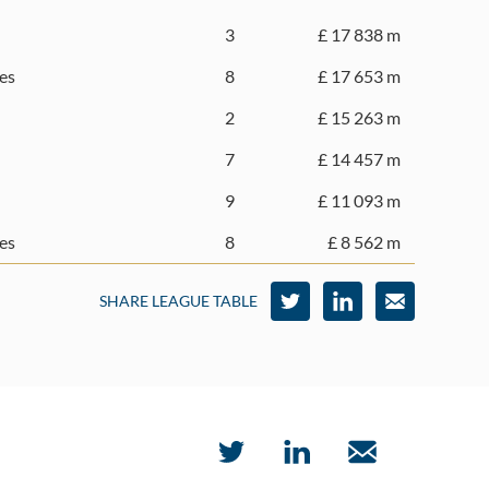
3
£ 17 838 m
es
8
£ 17 653 m
2
£ 15 263 m
7
£ 14 457 m
9
£ 11 093 m
es
8
£ 8 562 m
SHARE LEAGUE TABLE