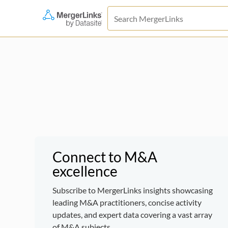
Connect to M&A
excellence
Subscribe to MergerLinks insights showcasing
leading M&A practitioners, concise activity
updates, and expert data covering a vast array
of M&A subjects.