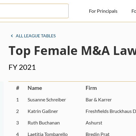
For Principals
Fo
For Principals
ALL LEAGUE TABLES
Top Female M&A Law
For Advisors
News
FY 2021
Log in
Sign Up
#
Name
Firm
1
Susanne Schreiber
Bar & Karrer
2
Katrin Gaßner
Freshfields Bruckhaus D
3
Ruth Buchanan
Ashurst
4
Laetitia Tombarello
Bredin Prat