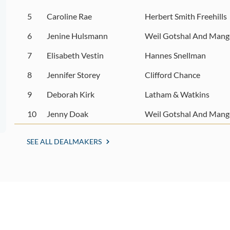
5
Caroline Rae
Herbert Smith Freehills
6
Jenine Hulsmann
Weil Gotshal And Mang
7
Elisabeth Vestin
Hannes Snellman
8
Jennifer Storey
Clifford Chance
9
Deborah Kirk
Latham & Watkins
10
Jenny Doak
Weil Gotshal And Mang
SEE ALL DEALMAKERS