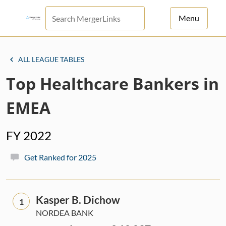
Menu
For Principals
ALL LEAGUE TABLES
For Advisors
Top Healthcare Bankers in
News
EMEA
Log in
FY 2022
Sign Up
Get Ranked for 2025
Kasper B. Dichow
1
NORDEA BANK