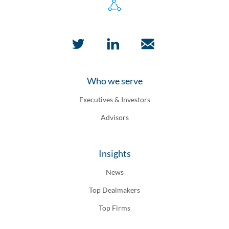
Who we serve
Executives & Investors
Advisors
Insights
News
Top Dealmakers
Top Firms