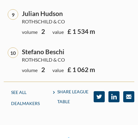
Julian Hudson
9
ROTHSCHILD & CO
2
£ 1 534 m
volume
value
Stefano Beschi
10
ROTHSCHILD & CO
2
£ 1 062 m
volume
value
SHARE LEAGUE
SEE ALL
TABLE
DEALMAKERS