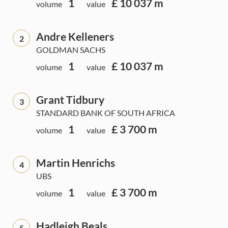
1
£ 10 037 m
volume
value
Andre Kelleners
2
GOLDMAN SACHS
1
£ 10 037 m
volume
value
Grant Tidbury
3
STANDARD BANK OF SOUTH AFRICA
1
£ 3 700 m
volume
value
Martin Henrichs
4
UBS
1
£ 3 700 m
volume
value
Hadleigh Beals
5