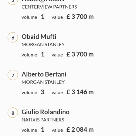
CENTERVIEW PARTNERS
1
£ 3 700 m
volume
value
Obaid Mufti
6
MORGAN STANLEY
1
£ 3 700 m
volume
value
Alberto Bertani
7
MORGAN STANLEY
3
£ 3 146 m
volume
value
Giulio Rolandino
8
NATIXIS PARTNERS
1
£ 2 084 m
volume
value