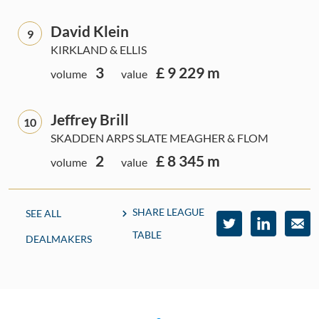
David Klein
9
KIRKLAND & ELLIS
3
£ 9 229 m
volume
value
Jeffrey Brill
10
SKADDEN ARPS SLATE MEAGHER & FLOM
2
£ 8 345 m
volume
value
SHARE LEAGUE
SEE ALL
TABLE
DEALMAKERS