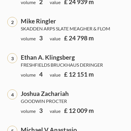
2
£ 24 939 m
volume
value
Mike Ringler
2
SKADDEN ARPS SLATE MEAGHER & FLOM
3
£ 24 798 m
volume
value
Ethan A. Klingsberg
3
FRESHFIELDS BRUCKHAUS DERINGER
4
£ 12 151 m
volume
value
Joshua Zachariah
4
GOODWIN PROCTER
3
£ 12 009 m
volume
value
Michael V Anastasio
5