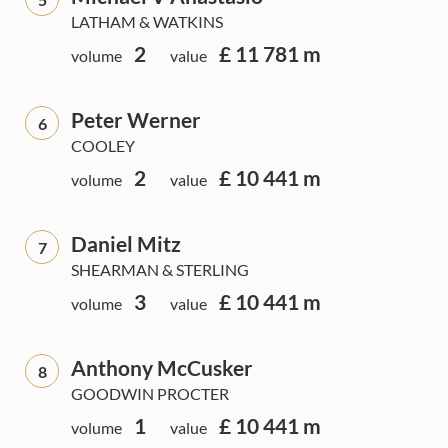
LATHAM & WATKINS
2
£ 11 781 m
volume
value
Peter Werner
6
COOLEY
2
£ 10 441 m
volume
value
Daniel Mitz
7
SHEARMAN & STERLING
3
£ 10 441 m
volume
value
Anthony McCusker
8
GOODWIN PROCTER
1
£ 10 441 m
volume
value