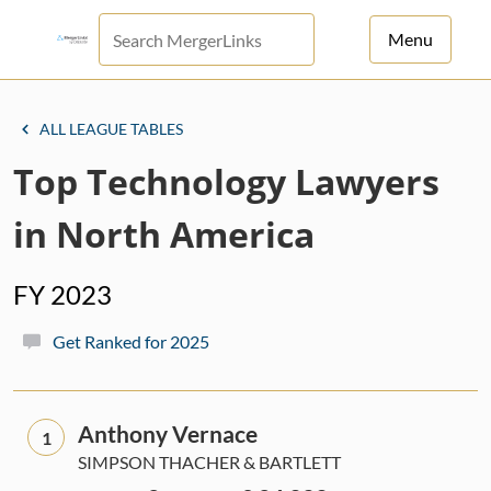
Menu
For Principals
ALL LEAGUE TABLES
For Advisors
Top Technology Lawyers
News
in North America
Log in
FY 2023
Sign Up
Get Ranked for 2025
Anthony Vernace
1
SIMPSON THACHER & BARTLETT