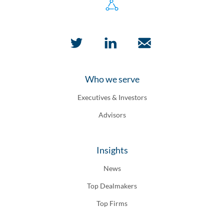
Who we serve
Executives & Investors
Advisors
Insights
News
Top Dealmakers
Top Firms