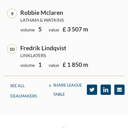
Robbie Mclaren
9
LATHAM & WATKINS
5
£ 3 507 m
volume
value
Fredrik Lindqvist
10
LINKLATERS
1
£ 1 850 m
volume
value
SHARE LEAGUE
SEE ALL
TABLE
DEALMAKERS