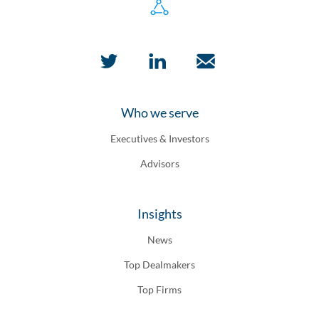
Who we serve
Executives & Investors
Advisors
Insights
News
Top Dealmakers
Top Firms