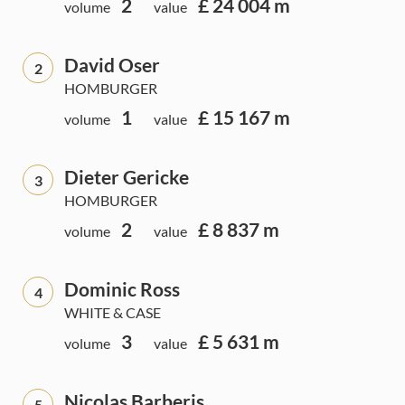
2
£ 24 004 m
volume
value
David Oser
2
HOMBURGER
1
£ 15 167 m
volume
value
Dieter Gericke
3
HOMBURGER
2
£ 8 837 m
volume
value
Dominic Ross
4
WHITE & CASE
3
£ 5 631 m
volume
value
Nicolas Barberis
5