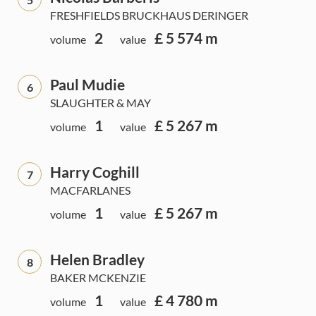
FRESHFIELDS BRUCKHAUS DERINGER
2
£ 5 574 m
volume
value
Paul Mudie
6
SLAUGHTER & MAY
1
£ 5 267 m
volume
value
Harry Coghill
7
MACFARLANES
1
£ 5 267 m
volume
value
Helen Bradley
8
BAKER MCKENZIE
1
£ 4 780 m
volume
value