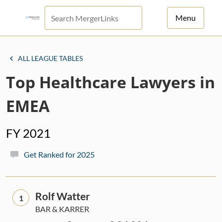
Menu
For Principals
ALL LEAGUE TABLES
For Advisors
Top Healthcare Lawyers in
News
EMEA
Log in
FY 2021
Sign Up
Get Ranked for 2025
Rolf Watter
1
BAR & KARRER