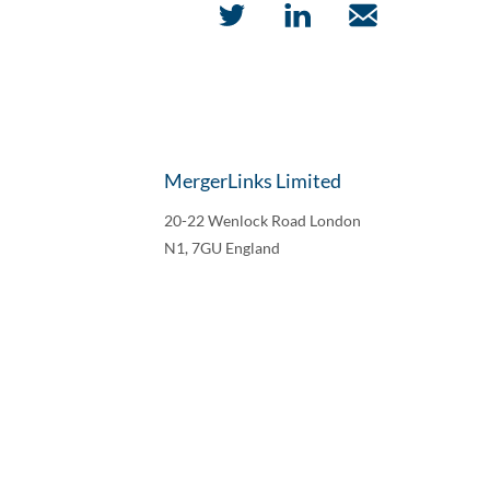
MergerLinks Limited
20-22 Wenlock Road London
N1, 7GU England