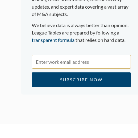
updates, and expert data covering a vast array
of M&A subjects.
We believe data is always better than opinion.
League Tables are prepared by following a
transparent formula
that relies on hard data.