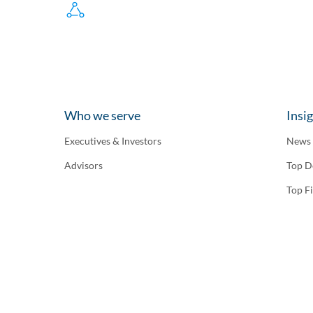
Who we serve
Insi
Executives & Investors
News
Advisors
Top D
Top F