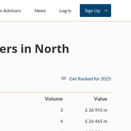
r Advisors
News
Log in
Sign Up
ers in North
Get Ranked for 2025
Volume
Value
3
£ 36 955 m
4
£ 26 465 m