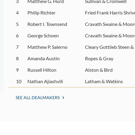
3
Matthew G. Hurd
Sullivan & Cromwell
4
Philip Richter
Fried Frank Harris Shri
5
Robert I. Townsend
Cravath Swaine & Moor
6
George Schoen
Cravath Swaine & Moor
7
Matthew P. Salerno
Cleary Gottlieb Steen &
8
Amanda Austin
Ropes & Gray
9
Russell Hilton
Alston & Bird
10
Nathan Ajiashvili
Latham & Watkins
SEE ALL DEALMAKERS