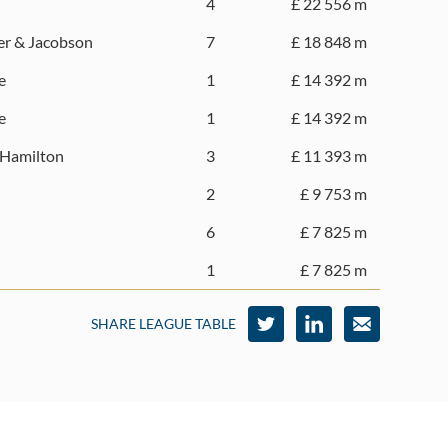
4
£ 22 556 m
ver & Jacobson
7
£ 18 848 m
e
1
£ 14 392 m
e
1
£ 14 392 m
 Hamilton
3
£ 11 393 m
2
£ 9 753 m
6
£ 7 825 m
1
£ 7 825 m
SHARE LEAGUE TABLE