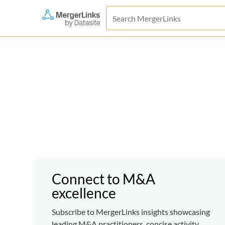
Connect to M&A
excellence
Subscribe to MergerLinks insights showcasing
leading M&A practitioners, concise activity