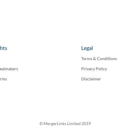
ghts
Legal
Terms & Conditions
ealmakers
Privacy Policy
irms
Disclaimer
© MergerLinks Limited 2019