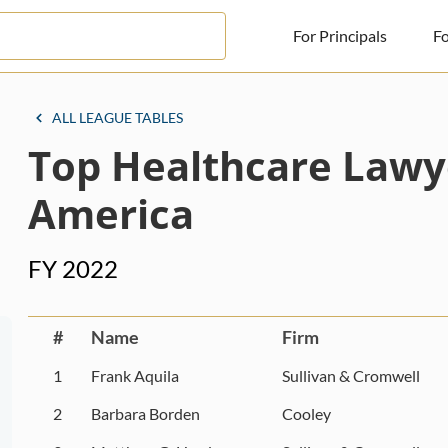
For Principals
Fo
For Principals
ALL LEAGUE TABLES
Top Healthcare Lawy
For Advisors
News
America
Log in
FY 2022
Sign Up
#
Name
Firm
1
Frank Aquila
Sullivan & Cromwell
2
Barbara Borden
Cooley