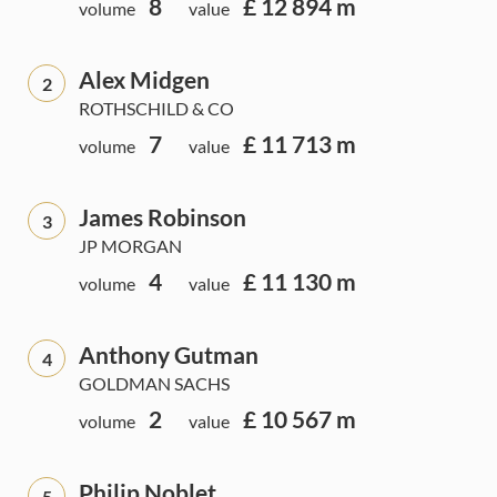
8
£ 12 894 m
volume
value
Alex Midgen
2
ROTHSCHILD & CO
7
£ 11 713 m
volume
value
James Robinson
3
JP MORGAN
4
£ 11 130 m
volume
value
Anthony Gutman
4
GOLDMAN SACHS
2
£ 10 567 m
volume
value
Philip Noblet
5