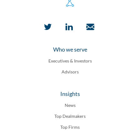
Who we serve
Executives & Investors
Advisors
Insights
News
Top Dealmakers
Top Firms