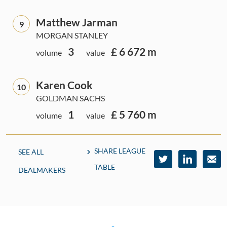
Matthew Jarman
9
MORGAN STANLEY
3
£ 6 672 m
volume
value
Karen Cook
10
GOLDMAN SACHS
1
£ 5 760 m
volume
value
SHARE LEAGUE
SEE ALL
TABLE
DEALMAKERS