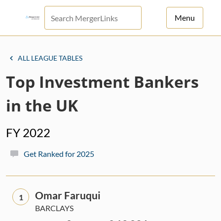
Menu
For Principals
ALL LEAGUE TABLES
For Advisors
Top Investment Bankers
News
in the UK
Log in
FY 2022
Sign Up
Get Ranked for 2025
Omar Faruqui
1
BARCLAYS