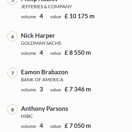
JEFFERIES & COMPANY
4
£ 10 175 m
volume
value
Nick Harper
6
GOLDMAN SACHS
4
£ 8 550 m
volume
value
Eamon Brabazon
7
BANK OF AMERICA
3
£ 7 346 m
volume
value
Anthony Parsons
8
HSBC
4
£ 7 050 m
volume
value