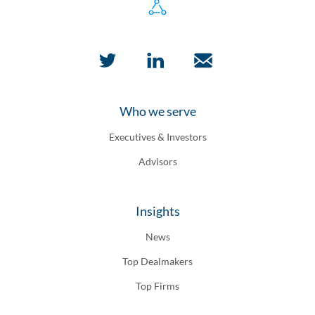
Who we serve
Executives & Investors
Advisors
Insights
News
Top Dealmakers
Top Firms