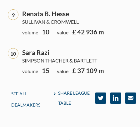
Renata B. Hesse
9
SULLIVAN & CROMWELL
10
£ 42 936 m
volume
value
Sara Razi
10
SIMPSON THACHER & BARTLETT
15
£ 37 109 m
volume
value
SHARE LEAGUE
SEE ALL
TABLE
DEALMAKERS