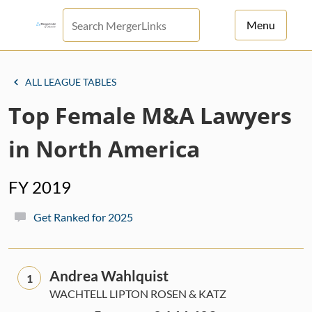
Menu
For Principals
ALL LEAGUE TABLES
For Advisors
Top Female M&A Lawyers
News
in North America
Log in
FY 2019
Sign Up
Get Ranked for 2025
Andrea Wahlquist
1
WACHTELL LIPTON ROSEN & KATZ