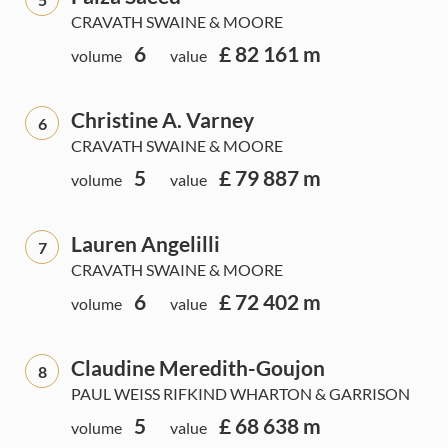
CRAVATH SWAINE & MOORE
6
£ 82 161 m
volume
value
Christine A. Varney
6
CRAVATH SWAINE & MOORE
5
£ 79 887 m
volume
value
Lauren Angelilli
7
CRAVATH SWAINE & MOORE
6
£ 72 402 m
volume
value
Claudine Meredith-Goujon
8
PAUL WEISS RIFKIND WHARTON & GARRISON
5
£ 68 638 m
volume
value