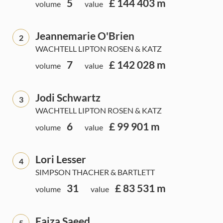
5
£ 144 403 m
volume
value
Jeannemarie O'Brien
2
WACHTELL LIPTON ROSEN & KATZ
7
£ 142 028 m
volume
value
Jodi Schwartz
3
WACHTELL LIPTON ROSEN & KATZ
6
£ 99 901 m
volume
value
Lori Lesser
4
SIMPSON THACHER & BARTLETT
31
£ 83 531 m
volume
value
Faiza Saeed
5