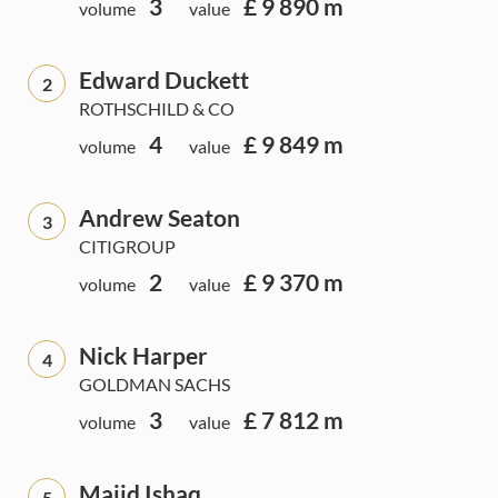
3
£ 9 890 m
volume
value
Edward Duckett
2
ROTHSCHILD & CO
4
£ 9 849 m
volume
value
Andrew Seaton
3
CITIGROUP
2
£ 9 370 m
volume
value
Nick Harper
4
GOLDMAN SACHS
3
£ 7 812 m
volume
value
Majid Ishaq
5