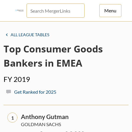
Menu
For Principals
ALL LEAGUE TABLES
For Advisors
Top Consumer Goods
News
Bankers in EMEA
Log in
FY 2019
Sign Up
Get Ranked for 2025
Anthony Gutman
1
GOLDMAN SACHS