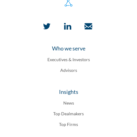
Who we serve
Executives & Investors
Advisors
Insights
News
Top Dealmakers
Top Firms