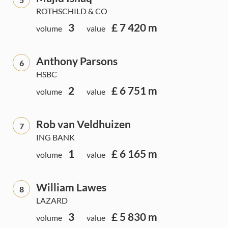
ROTHSCHILD & CO
3
£ 7 420 m
volume
value
Anthony Parsons
6
HSBC
2
£ 6 751 m
volume
value
Rob van Veldhuizen
7
ING BANK
1
£ 6 165 m
volume
value
William Lawes
8
LAZARD
3
£ 5 830 m
volume
value