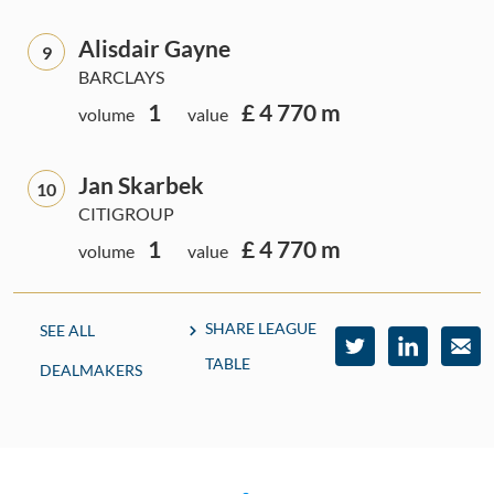
Alisdair Gayne
9
BARCLAYS
1
£ 4 770 m
volume
value
Jan Skarbek
10
CITIGROUP
1
£ 4 770 m
volume
value
SHARE LEAGUE
SEE ALL
TABLE
DEALMAKERS