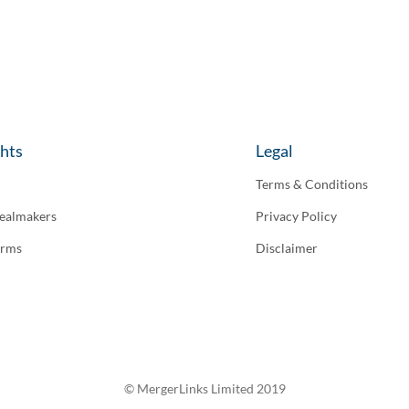
ghts
Legal
Terms & Conditions
ealmakers
Privacy Policy
irms
Disclaimer
© MergerLinks Limited 2019