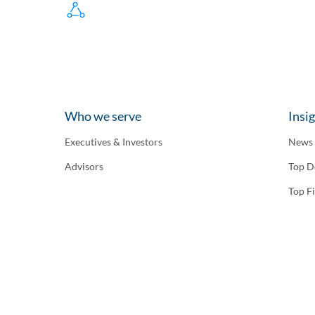
Who we serve
Insi
Executives & Investors
News
Advisors
Top D
Top F