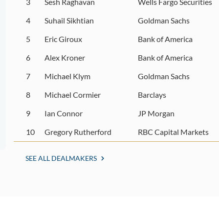
3
Sesh Raghavan
Wells Fargo Securities
4
Suhail Sikhtian
Goldman Sachs
5
Eric Giroux
Bank of America
6
Alex Kroner
Bank of America
7
Michael Klym
Goldman Sachs
8
Michael Cormier
Barclays
9
Ian Connor
JP Morgan
10
Gregory Rutherford
RBC Capital Markets
SEE ALL DEALMAKERS