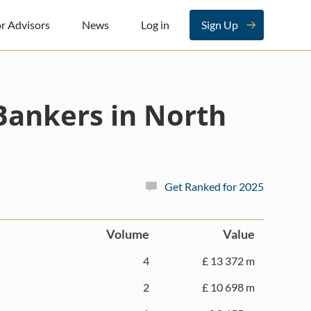
r Advisors
News
Log in
Sign Up
Bankers in North
Get Ranked for 2025
Volume
Value
4
£ 13 372 m
2
£ 10 698 m