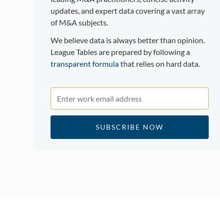
updates, and expert data covering a vast array
of M&A subjects.
We believe data is always better than opinion.
League Tables are prepared by following a
transparent formula
that relies on hard data.