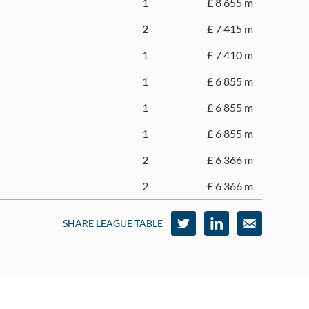
1
£ 8 655 m
2
£ 7 415 m
1
£ 7 410 m
1
£ 6 855 m
1
£ 6 855 m
1
£ 6 855 m
2
£ 6 366 m
2
£ 6 366 m
SHARE LEAGUE TABLE