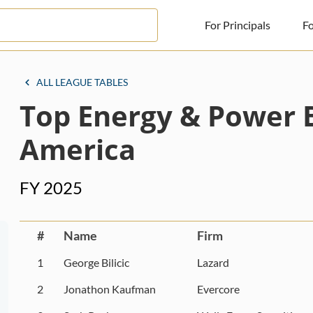
For Principals
Fo
For Principals
ALL LEAGUE TABLES
Top Energy & Power 
For Advisors
News
America
Log in
FY 2025
Sign Up
#
Name
Firm
1
George Bilicic
Lazard
2
Jonathon Kaufman
Evercore