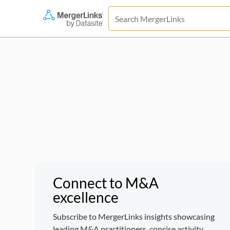
Connect to M&A
excellence
Subscribe to MergerLinks insights showcasing
leading M&A practitioners, concise activity