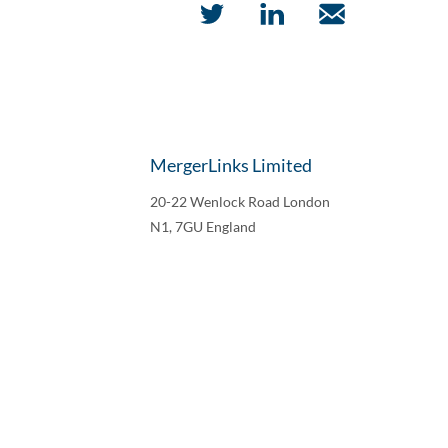
MergerLinks Limited
20-22 Wenlock Road London
N1, 7GU England