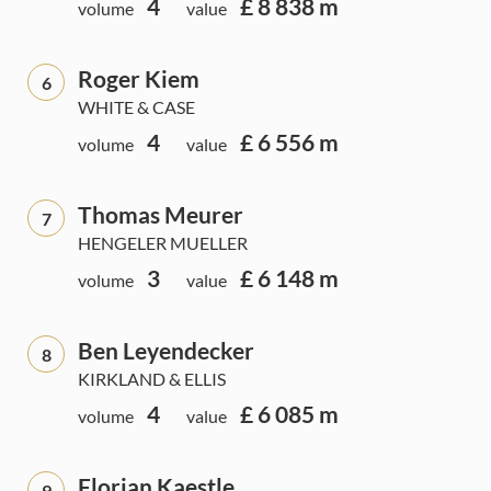
4
£ 8 838 m
volume
value
Roger Kiem
6
WHITE & CASE
4
£ 6 556 m
volume
value
Thomas Meurer
7
HENGELER MUELLER
3
£ 6 148 m
volume
value
Ben Leyendecker
8
KIRKLAND & ELLIS
4
£ 6 085 m
volume
value
Florian Kaestle
9