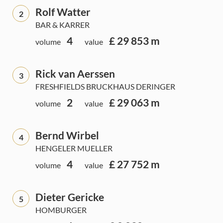
Rolf Watter
2
BAR & KARRER
4
£ 29 853 m
volume
value
Rick van Aerssen
3
FRESHFIELDS BRUCKHAUS DERINGER
2
£ 29 063 m
volume
value
Bernd Wirbel
4
HENGELER MUELLER
4
£ 27 752 m
volume
value
Dieter Gericke
5
HOMBURGER