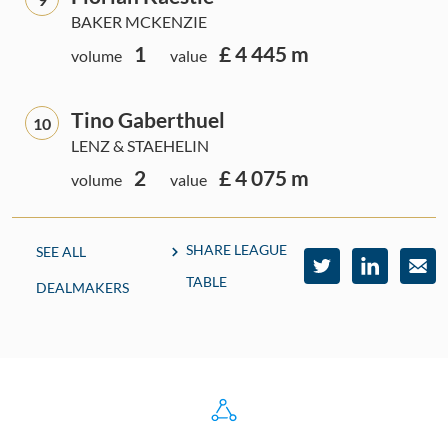
BAKER MCKENZIE
1
£ 4 445 m
volume
value
Tino Gaberthuel
10
LENZ & STAEHELIN
2
£ 4 075 m
volume
value
SHARE LEAGUE
SEE ALL
TABLE
DEALMAKERS