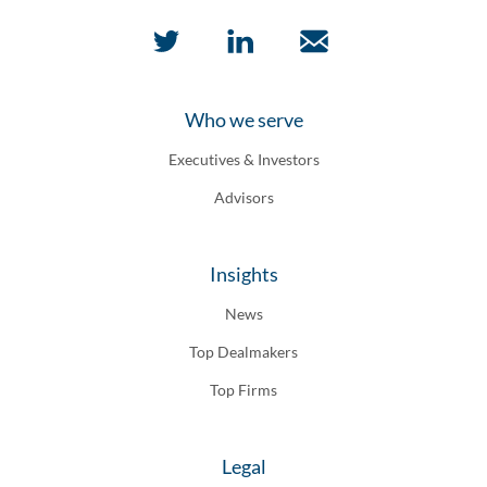
Who we serve
Executives & Investors
Advisors
Insights
News
Top Dealmakers
Top Firms
Legal