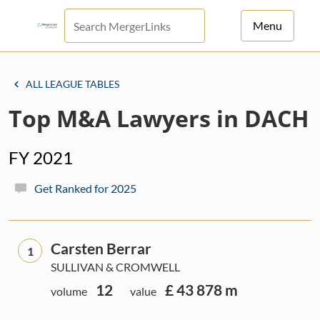
Menu
For Principals
ALL LEAGUE TABLES
For Advisors
Top M&A Lawyers in DACH
News
FY 2021
Log in
Get Ranked for 2025
Sign Up
Carsten Berrar
1
SULLIVAN & CROMWELL
12
£ 43 878 m
volume
value