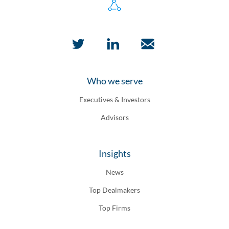
Who we serve
Executives & Investors
Advisors
Insights
News
Top Dealmakers
Top Firms