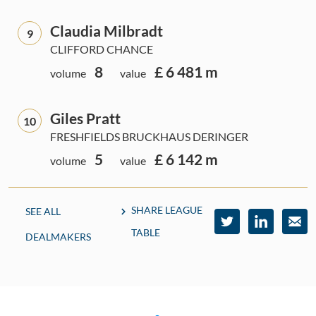
Claudia Milbradt
9
CLIFFORD CHANCE
8
£ 6 481 m
volume
value
Giles Pratt
10
FRESHFIELDS BRUCKHAUS DERINGER
5
£ 6 142 m
volume
value
SHARE LEAGUE
SEE ALL
TABLE
DEALMAKERS