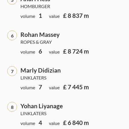
HOMBURGER
1
£ 8 837 m
volume
value
Rohan Massey
6
ROPES & GRAY
6
£ 8 724 m
volume
value
Marly Didizian
7
LINKLATERS
7
£ 7 445 m
volume
value
Yohan Liyanage
8
LINKLATERS
4
£ 6 840 m
volume
value