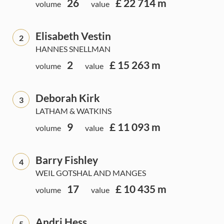
26
£ 22 714 m
volume
value
Elisabeth Vestin
2
HANNES SNELLMAN
2
£ 15 263 m
volume
value
Deborah Kirk
3
LATHAM & WATKINS
9
£ 11 093 m
volume
value
Barry Fishley
4
WEIL GOTSHAL AND MANGES
17
£ 10 435 m
volume
value
Andri Hess
5