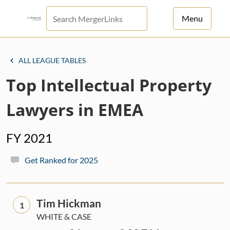
Menu
For Principals
ALL LEAGUE TABLES
For Advisors
Top Intellectual Property
News
Lawyers in EMEA
Log in
FY 2021
Sign Up
Get Ranked for 2025
Tim Hickman
1
WHITE & CASE