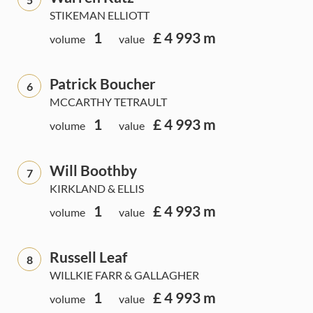
STIKEMAN ELLIOTT
1
£ 4 993 m
volume
value
Patrick Boucher
6
MCCARTHY TETRAULT
1
£ 4 993 m
volume
value
Will Boothby
7
KIRKLAND & ELLIS
1
£ 4 993 m
volume
value
Russell Leaf
8
WILLKIE FARR & GALLAGHER
1
£ 4 993 m
volume
value