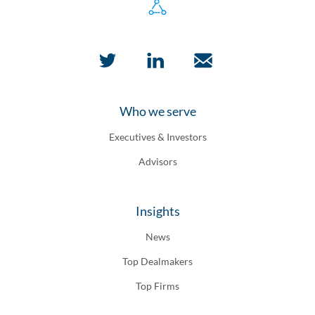
Who we serve
Executives & Investors
Advisors
Insights
News
Top Dealmakers
Top Firms