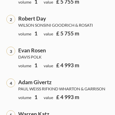
1
£ 5 755 m
volume
value
Robert Day
2
WILSON SONSINI GOODRICH & ROSATI
1
£ 5 755 m
volume
value
Evan Rosen
3
DAVIS POLK
1
£ 4 993 m
volume
value
Adam Givertz
4
PAUL WEISS RIFKIND WHARTON & GARRISON
1
£ 4 993 m
volume
value
Warren Katz
5