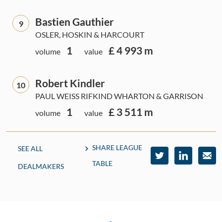
Bastien Gauthier
9
OSLER, HOSKIN & HARCOURT
1
£ 4 993 m
volume
value
Robert Kindler
10
PAUL WEISS RIFKIND WHARTON & GARRISON
1
£ 3 511 m
volume
value
SHARE LEAGUE
SEE ALL
TABLE
DEALMAKERS