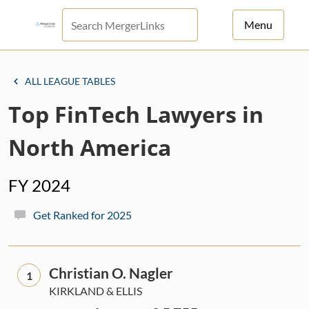
Menu
For Principals
ALL LEAGUE TABLES
For Advisors
Top FinTech Lawyers in
News
North America
Log in
FY 2024
Sign Up
Get Ranked for 2025
Christian O. Nagler
1
KIRKLAND & ELLIS