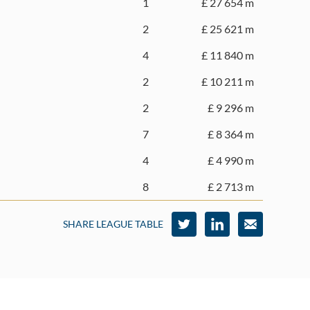
1
£ 27 654 m
2
£ 25 621 m
4
£ 11 840 m
2
£ 10 211 m
2
£ 9 296 m
7
£ 8 364 m
4
£ 4 990 m
8
£ 2 713 m
SHARE LEAGUE TABLE