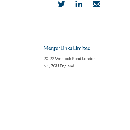
MergerLinks Limited
20-22 Wenlock Road London
N1, 7GU England