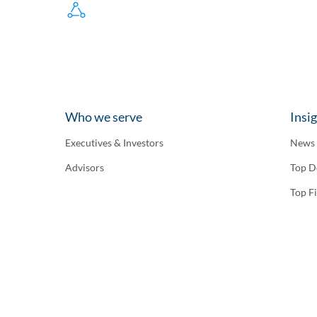
Who we serve
Insi
Executives & Investors
News
Advisors
Top D
Top F