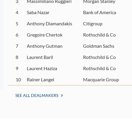
3
Massimiliano Ruggieri
Morgan Stanley
4
Saba Nazar
Bank of America
5
Anthony Diamandakis
Citigroup
6
Gregoire Chertok
Rothschild & Co
7
Anthony Gutman
Goldman Sachs
8
Laurent Baril
Rothschild & Co
9
Laurent Haziza
Rothschild & Co
10
Rainer Langel
Macquarie Group
SEE ALL DEALMAKERS