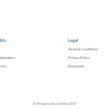
ghts
Legal
Terms & Conditions
ealmakers
Privacy Policy
irms
Disclaimer
© MergerLinks Limited 2019