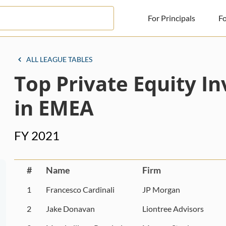
For Principals
Fo
For Principals
ALL LEAGUE TABLES
Top Private Equity I
For Advisors
News
in EMEA
Log in
FY 2021
Sign Up
#
Name
Firm
1
Francesco Cardinali
JP Morgan
2
Jake Donavan
Liontree Advisors