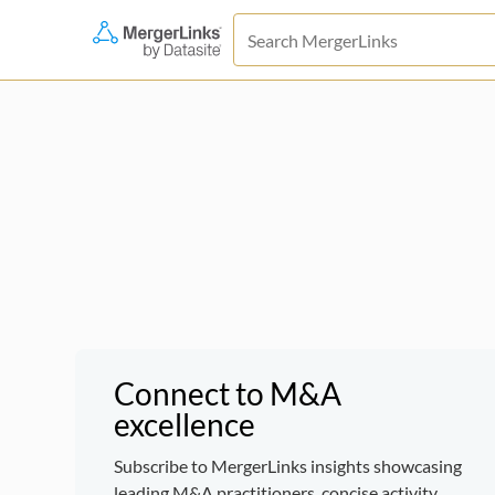
Connect to M&A
excellence
Subscribe to MergerLinks insights showcasing
leading M&A practitioners, concise activity