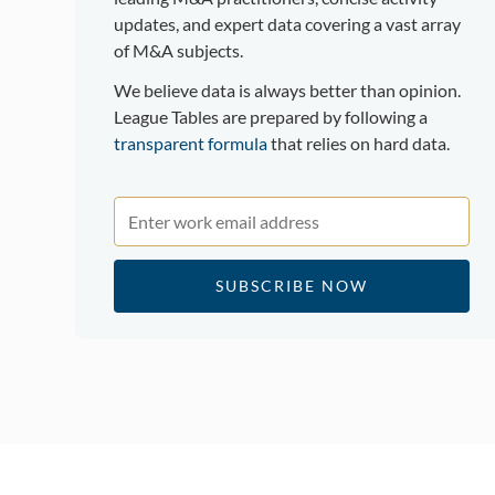
updates, and expert data covering a vast array
of M&A subjects.
We believe data is always better than opinion.
League Tables are prepared by following a
transparent formula
that relies on hard data.