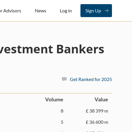
r Advisors
News
Log in
Sign Up
nvestment Bankers
Get Ranked for 2025
Volume
Value
8
£ 38 399 m
5
£ 36 600 m