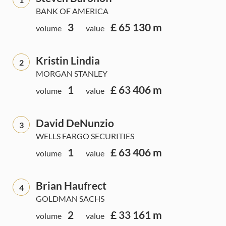
BANK OF AMERICA
3
£ 65 130 m
volume
value
Kristin Lindia
2
MORGAN STANLEY
1
£ 63 406 m
volume
value
David DeNunzio
3
WELLS FARGO SECURITIES
1
£ 63 406 m
volume
value
Brian Haufrect
4
GOLDMAN SACHS
2
£ 33 161 m
volume
value