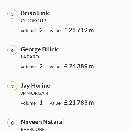
Brian Link
5
CITIGROUP
2
£ 28 719 m
volume
value
George Bilicic
6
LAZARD
2
£ 24 389 m
volume
value
Jay Horine
7
JP MORGAN
1
£ 21 783 m
volume
value
Naveen Nataraj
8
EVERCORE