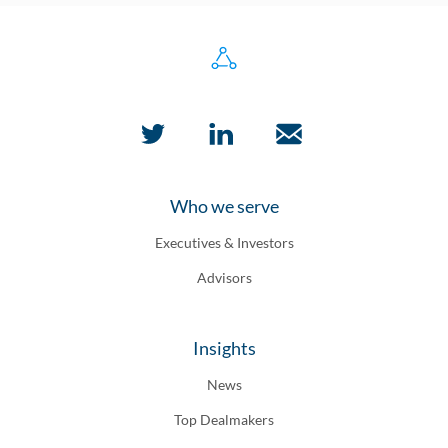
Who we serve
Executives & Investors
Advisors
Insights
News
Top Dealmakers