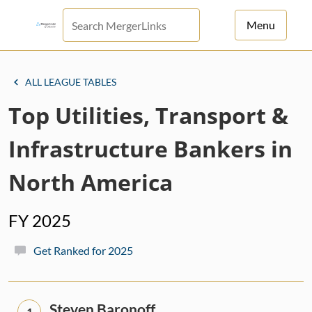
Menu
For Principals
ALL LEAGUE TABLES
For Advisors
Top Utilities, Transport &
News
Infrastructure Bankers in
Log in
North America
Sign Up
FY 2025
Get Ranked for 2025
Steven Baronoff
1