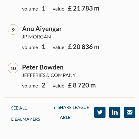
1
£ 21 783 m
volume
value
Anu Aiyengar
9
JP MORGAN
1
£ 20 836 m
volume
value
Peter Bowden
10
JEFFERIES & COMPANY
2
£ 8 720 m
volume
value
SHARE LEAGUE
SEE ALL
TABLE
DEALMAKERS