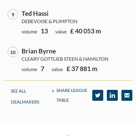
Ted Hassi
9
DEBEVOISE & PLIMPTON
13
£ 40 053 m
volume
value
Brian Byrne
10
CLEARY GOTTLIEB STEEN & HAMILTON
7
£ 37 881 m
volume
value
SHARE LEAGUE
SEE ALL
TABLE
DEALMAKERS