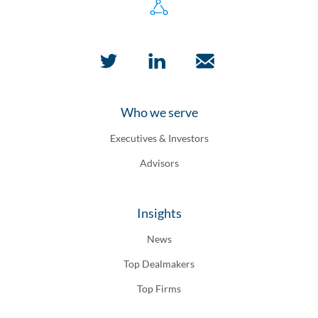
Who we serve
Executives & Investors
Advisors
Insights
News
Top Dealmakers
Top Firms