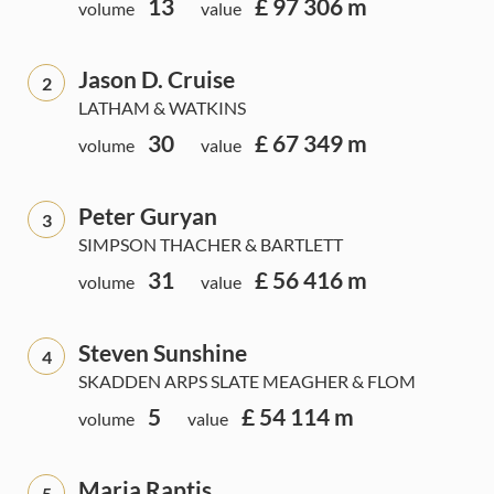
13
£ 97 306 m
volume
value
Jason D. Cruise
2
LATHAM & WATKINS
30
£ 67 349 m
volume
value
Peter Guryan
3
SIMPSON THACHER & BARTLETT
31
£ 56 416 m
volume
value
Steven Sunshine
4
SKADDEN ARPS SLATE MEAGHER & FLOM
5
£ 54 114 m
volume
value
Maria Raptis
5