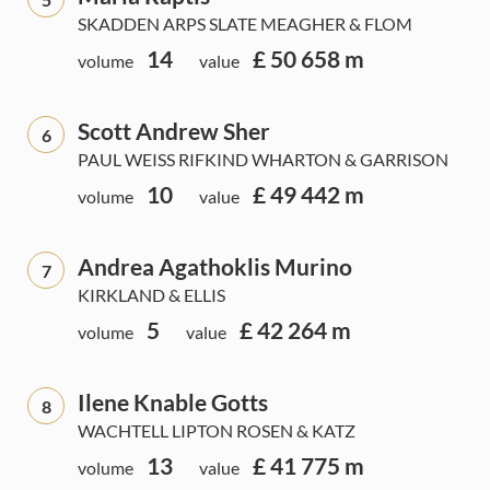
SKADDEN ARPS SLATE MEAGHER & FLOM
14
£ 50 658 m
volume
value
Scott Andrew Sher
6
PAUL WEISS RIFKIND WHARTON & GARRISON
10
£ 49 442 m
volume
value
Andrea Agathoklis Murino
7
KIRKLAND & ELLIS
5
£ 42 264 m
volume
value
Ilene Knable Gotts
8
WACHTELL LIPTON ROSEN & KATZ
13
£ 41 775 m
volume
value