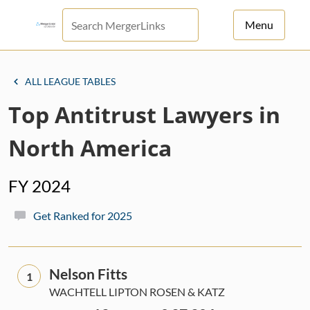
Menu
For Principals
ALL LEAGUE TABLES
For Advisors
Top Antitrust Lawyers in
News
North America
Log in
FY 2024
Sign Up
Get Ranked for 2025
Nelson Fitts
1
WACHTELL LIPTON ROSEN & KATZ