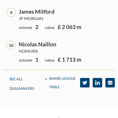
James Mitford
9
JP MORGAN
2
£ 2 063 m
volume
value
Nicolas Naillon
10
NOMURA
1
£ 1 713 m
volume
value
SHARE LEAGUE
SEE ALL
TABLE
DEALMAKERS