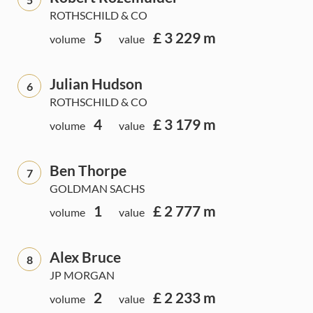
ROTHSCHILD & CO
5
£ 3 229 m
volume
value
Julian Hudson
6
ROTHSCHILD & CO
4
£ 3 179 m
volume
value
Ben Thorpe
7
GOLDMAN SACHS
1
£ 2 777 m
volume
value
Alex Bruce
8
JP MORGAN
2
£ 2 233 m
volume
value