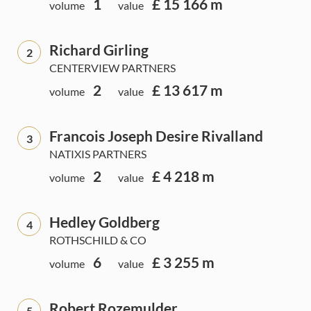
1
£ 15 166 m
volume
value
Richard Girling
2
CENTERVIEW PARTNERS
2
£ 13 617 m
volume
value
Francois Joseph Desire Rivalland
3
NATIXIS PARTNERS
2
£ 4 218 m
volume
value
Hedley Goldberg
4
ROTHSCHILD & CO
6
£ 3 255 m
volume
value
Robert Rozemulder
5