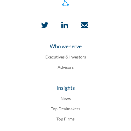
Who we serve
Executives & Investors
Advisors
Insights
News
Top Dealmakers
Top Firms