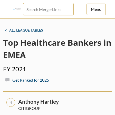
Menu
For Principals
ALL LEAGUE TABLES
For Advisors
Top Healthcare Bankers in
News
EMEA
Log in
FY 2021
Sign Up
Get Ranked for 2025
Anthony Hartley
1
CITIGROUP