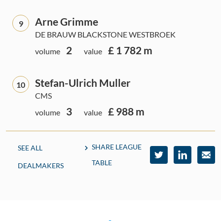
Arne Grimme
9
DE BRAUW BLACKSTONE WESTBROEK
2
£ 1 782 m
volume
value
Stefan-Ulrich Muller
10
CMS
3
£ 988 m
volume
value
SHARE LEAGUE
SEE ALL
TABLE
DEALMAKERS