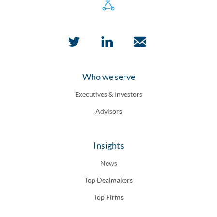
Who we serve
Executives & Investors
Advisors
Insights
News
Top Dealmakers
Top Firms