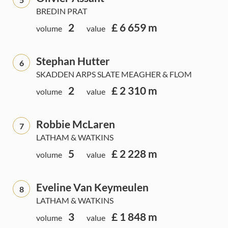
BREDIN PRAT
2
£ 6 659 m
volume
value
Stephan Hutter
6
SKADDEN ARPS SLATE MEAGHER & FLOM
2
£ 2 310 m
volume
value
Robbie McLaren
7
LATHAM & WATKINS
5
£ 2 228 m
volume
value
Eveline Van Keymeulen
8
LATHAM & WATKINS
3
£ 1 848 m
volume
value