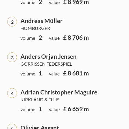
2
£ 8 969 m
volume
value
Andreas Müller
2
HOMBURGER
2
£ 8 706 m
volume
value
Anders Orjan Jensen
3
GORRISSEN FEDERSPIEL
1
£ 8 681 m
volume
value
Adrian Christopher Maguire
4
KIRKLAND & ELLIS
1
£ 6 659 m
volume
value
Olivier Assant
5