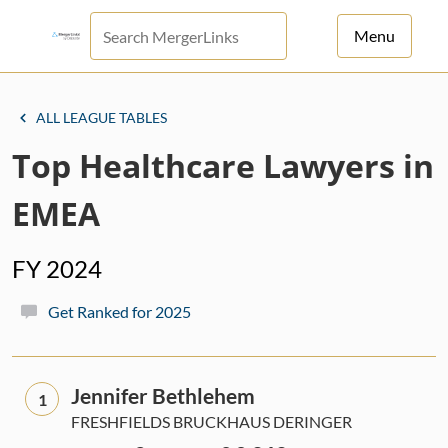
Menu
For Principals
ALL LEAGUE TABLES
For Advisors
Top Healthcare Lawyers in
News
EMEA
Log in
FY 2024
Sign Up
Get Ranked for 2025
Jennifer Bethlehem
1
FRESHFIELDS BRUCKHAUS DERINGER