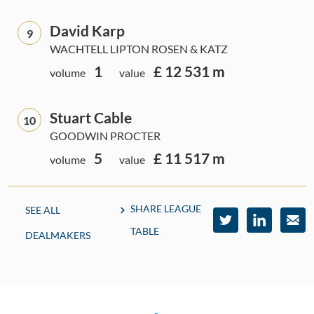
David Karp
9
WACHTELL LIPTON ROSEN & KATZ
1
£ 12 531 m
volume
value
Stuart Cable
10
GOODWIN PROCTER
5
£ 11 517 m
volume
value
SHARE LEAGUE
SEE ALL
TABLE
DEALMAKERS