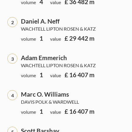
4
£ 36 482 m
volume
value
Daniel A. Neff
2
WACHTELL LIPTON ROSEN & KATZ
1
£ 29 442 m
volume
value
Adam Emmerich
3
WACHTELL LIPTON ROSEN & KATZ
1
£ 16 407 m
volume
value
Marc O. Williams
4
DAVIS POLK & WARDWELL
1
£ 16 407 m
volume
value
Scott Barshay
5