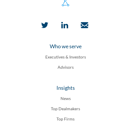
Who we serve
Executives & Investors
Advisors
Insights
News
Top Dealmakers
Top Firms