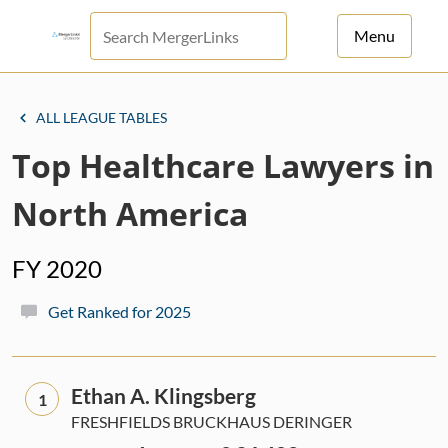
Menu
For Principals
ALL LEAGUE TABLES
For Advisors
Top Healthcare Lawyers in
News
North America
Log in
FY 2020
Sign Up
Get Ranked for 2025
Ethan A. Klingsberg
1
FRESHFIELDS BRUCKHAUS DERINGER