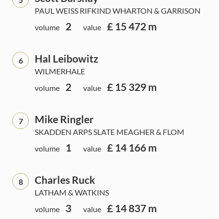
PAUL WEISS RIFKIND WHARTON & GARRISON
2
£ 15 472 m
volume
value
Hal Leibowitz
6
WILMERHALE
2
£ 15 329 m
volume
value
Mike Ringler
7
SKADDEN ARPS SLATE MEAGHER & FLOM
1
£ 14 166 m
volume
value
Charles Ruck
8
LATHAM & WATKINS
3
£ 14 837 m
volume
value