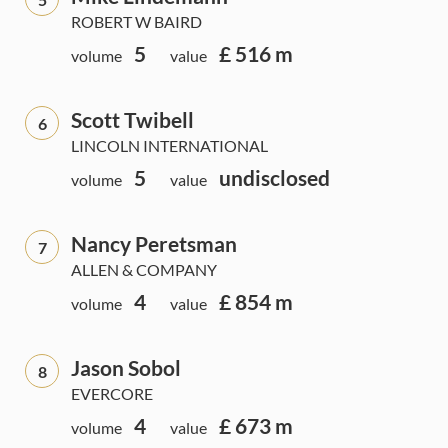
ROBERT W BAIRD
5
£ 516 m
volume
value
Scott Twibell
6
LINCOLN INTERNATIONAL
5
undisclosed
volume
value
Nancy Peretsman
7
ALLEN & COMPANY
4
£ 854 m
volume
value
Jason Sobol
8
EVERCORE
4
£ 673 m
volume
value