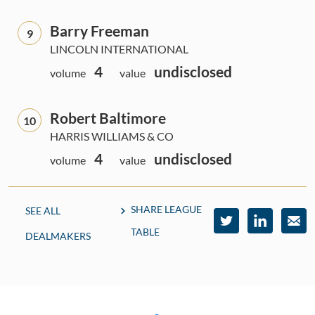
Barry Freeman
9
LINCOLN INTERNATIONAL
4
undisclosed
volume
value
Robert Baltimore
10
HARRIS WILLIAMS & CO
4
undisclosed
volume
value
SHARE LEAGUE
SEE ALL
TABLE
DEALMAKERS