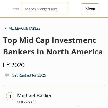
Menu
For Principals
ALL LEAGUE TABLES
For Advisors
Top Mid Cap Investment
News
Bankers in North America
Log in
FY 2020
Sign Up
Get Ranked for 2025
Michael Barker
1
SHEA & CO