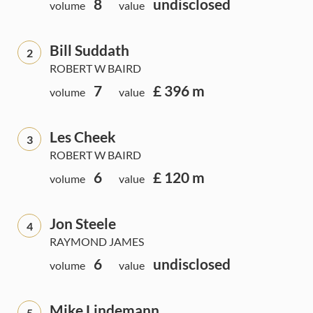
8
undisclosed
volume
value
Bill Suddath
2
ROBERT W BAIRD
7
£ 396 m
volume
value
Les Cheek
3
ROBERT W BAIRD
6
£ 120 m
volume
value
Jon Steele
4
RAYMOND JAMES
6
undisclosed
volume
value
Mike Lindemann
5