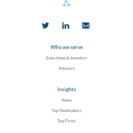
Who we serve
Executives & Investors
Advisors
Insights
News
Top Dealmakers
Top Firms