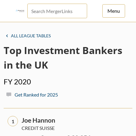
Menu
For Principals
ALL LEAGUE TABLES
For Advisors
Top Investment Bankers
News
in the UK
Log in
FY 2020
Sign Up
Get Ranked for 2025
Joe Hannon
1
CREDIT SUISSE