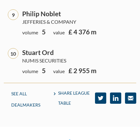
Philip Noblet
9
JEFFERIES & COMPANY
5
£ 4 376 m
volume
value
Stuart Ord
10
NUMIS SECURITIES
5
£ 2 955 m
volume
value
SHARE LEAGUE
SEE ALL
TABLE
DEALMAKERS