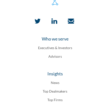
Who we serve
Executives & Investors
Advisors
Insights
News
Top Dealmakers
Top Firms