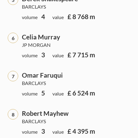
BARCLAYS
4
£ 8 768 m
volume
value
Celia Murray
6
JP MORGAN
3
£ 7 715 m
volume
value
Omar Faruqui
7
BARCLAYS
5
£ 6 524 m
volume
value
Robert Mayhew
8
BARCLAYS
3
£ 4 395 m
volume
value