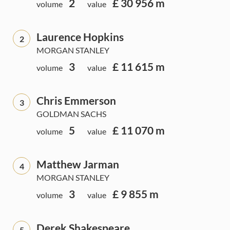
2
£ 30 956 m
volume
value
Laurence Hopkins
2
MORGAN STANLEY
3
£ 11 615 m
volume
value
Chris Emmerson
3
GOLDMAN SACHS
5
£ 11 070 m
volume
value
Matthew Jarman
4
MORGAN STANLEY
3
£ 9 855 m
volume
value
Derek Shakespeare
5