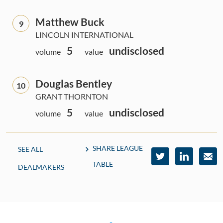
Matthew Buck
9
LINCOLN INTERNATIONAL
5
undisclosed
volume
value
Douglas Bentley
10
GRANT THORNTON
5
undisclosed
volume
value
SHARE LEAGUE
SEE ALL
TABLE
DEALMAKERS