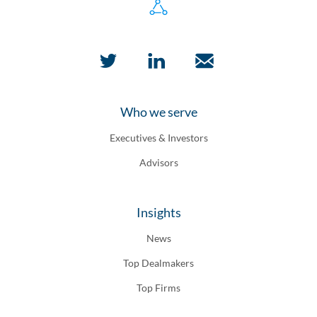
Who we serve
Executives & Investors
Advisors
Insights
News
Top Dealmakers
Top Firms