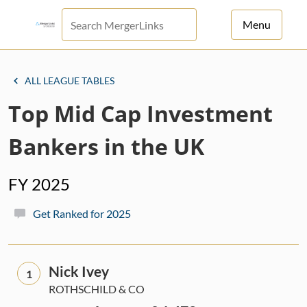
Menu
For Principals
ALL LEAGUE TABLES
For Advisors
Top Mid Cap Investment
News
Bankers in the UK
Log in
FY 2025
Sign Up
Get Ranked for 2025
Nick Ivey
1
ROTHSCHILD & CO