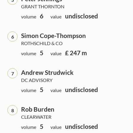
GRANT THORNTON
6
undisclosed
volume
value
Simon Cope-Thompson
6
ROTHSCHILD & CO
5
£ 247 m
volume
value
Andrew Strudwick
7
DC ADVISORY
5
undisclosed
volume
value
Rob Burden
8
CLEARWATER
5
undisclosed
volume
value