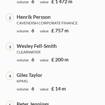
6
£ 1 472 m
volume
value
Henrik Persson
2
CAVENDISH CORPORATE FINANCE
6
£ 757 m
volume
value
Wesley Fell-Smith
3
CLEARWATER
6
£ 200 m
volume
value
Giles Taylor
4
KPMG
6
£ 14 m
volume
value
Peter Jennings
5