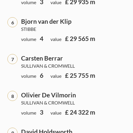
3
£ 29 935 m
volume
value
Bjorn van der Klip
6
STIBBE
4
£ 29 565 m
volume
value
Carsten Berrar
7
SULLIVAN & CROMWELL
6
£ 25 755 m
volume
value
Olivier De Vilmorin
8
SULLIVAN & CROMWELL
3
£ 24 322 m
volume
value
David Holdsworth
9