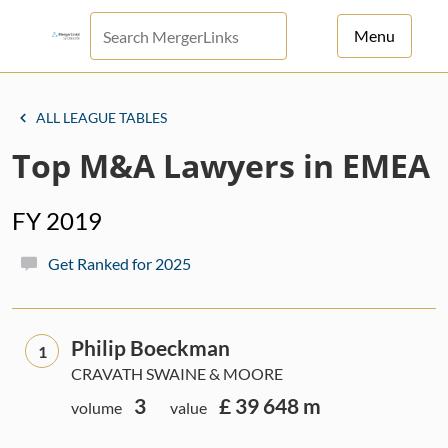
Menu
For Principals
ALL LEAGUE TABLES
For Advisors
Top M&A Lawyers in EMEA
News
FY 2019
Log in
Get Ranked for 2025
Sign Up
Philip Boeckman
1
CRAVATH SWAINE & MOORE
3
£ 39 648 m
volume
value