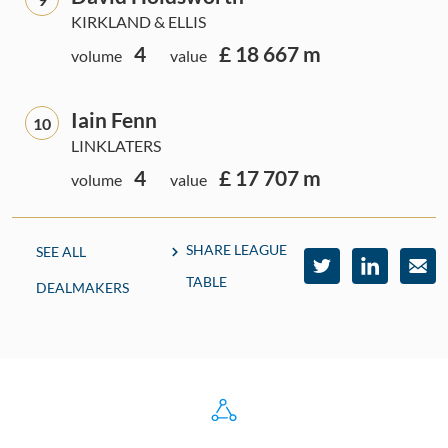
KIRKLAND & ELLIS
4
£ 18 667 m
volume
value
Iain Fenn
10
LINKLATERS
4
£ 17 707 m
volume
value
SHARE LEAGUE
SEE ALL
TABLE
DEALMAKERS