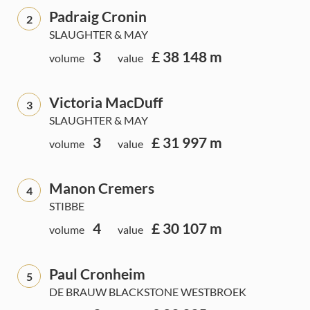
Padraig Cronin
2
SLAUGHTER & MAY
3
£ 38 148 m
volume
value
Victoria MacDuff
3
SLAUGHTER & MAY
3
£ 31 997 m
volume
value
Manon Cremers
4
STIBBE
4
£ 30 107 m
volume
value
Paul Cronheim
5
DE BRAUW BLACKSTONE WESTBROEK