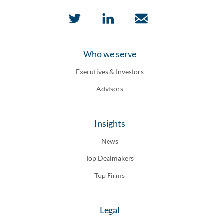
Who we serve
Executives & Investors
Advisors
Insights
News
Top Dealmakers
Top Firms
Legal