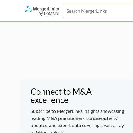
Connect to M&A
excellence
Subscribe to MergerLinks insights showcasing
leading M&A practitioners, concise activity
updates, and expert data covering a vast array
of M&A subjects.