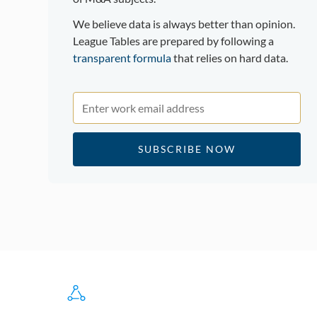
We believe data is always better than opinion.
League Tables are prepared by following a
transparent formula
that relies on hard data.