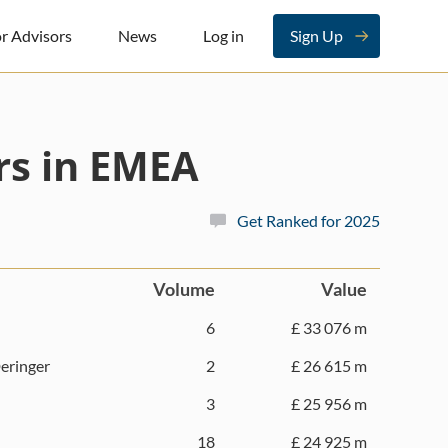
r Advisors
News
Log in
Sign Up
rs in EMEA
Get Ranked for 2025
Volume
Value
6
£ 33 076 m
eringer
2
£ 26 615 m
3
£ 25 956 m
18
£ 24 925 m