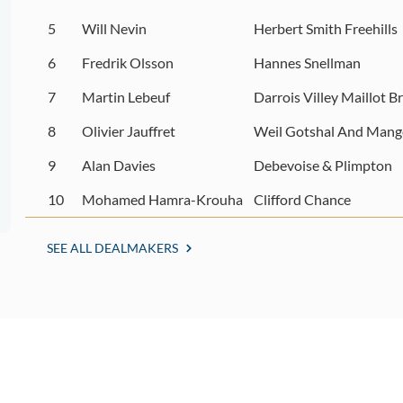
5
Will Nevin
Herbert Smith Freehills
6
Fredrik Olsson
Hannes Snellman
7
Martin Lebeuf
Darrois Villey Maillot B
8
Olivier Jauffret
Weil Gotshal And Mang
9
Alan Davies
Debevoise & Plimpton
10
Mohamed Hamra-Krouha
Clifford Chance
SEE ALL DEALMAKERS