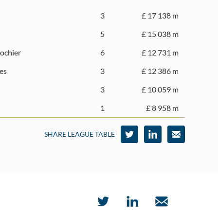
3
£ 17 138 m
5
£ 15 038 m
rochier
6
£ 12 731 m
es
3
£ 12 386 m
3
£ 10 059 m
1
£ 8 958 m
SHARE LEAGUE TABLE