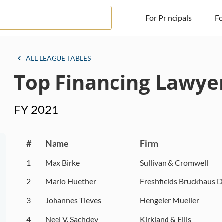
For Principals
Fo
For Principals
ALL LEAGUE TABLES
Top Financing Lawye
For Advisors
News
FY 2021
Log in
Sign Up
#
Name
Firm
1
Max Birke
Sullivan & Cromwell
2
Mario Huether
Freshfields Bruckhaus D
3
Johannes Tieves
Hengeler Mueller
4
Neel V. Sachdev
Kirkland & Ellis