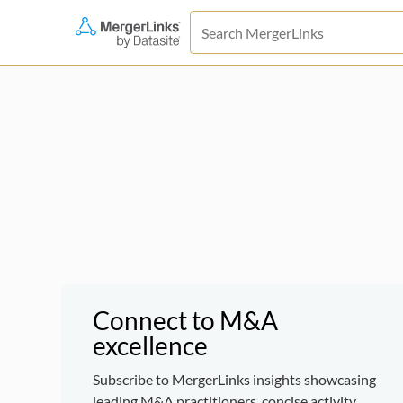
Connect to M&A
excellence
Subscribe to MergerLinks insights showcasing
leading M&A practitioners, concise activity