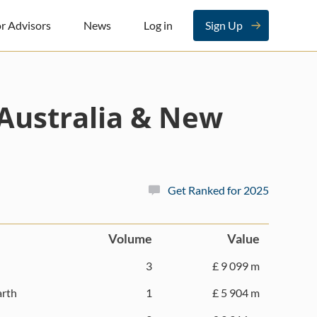
r Advisors
News
Log in
Sign Up
Australia & New
Get Ranked for 2025
Volume
Value
3
£ 9 099 m
rth
1
£ 5 904 m