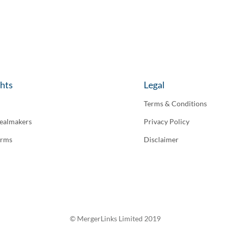
ghts
Legal
Terms & Conditions
ealmakers
Privacy Policy
irms
Disclaimer
© MergerLinks Limited 2019