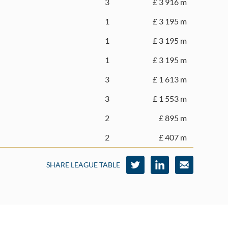
3
£ 3 916 m
1
£ 3 195 m
1
£ 3 195 m
1
£ 3 195 m
3
£ 1 613 m
3
£ 1 553 m
2
£ 895 m
2
£ 407 m
SHARE LEAGUE TABLE