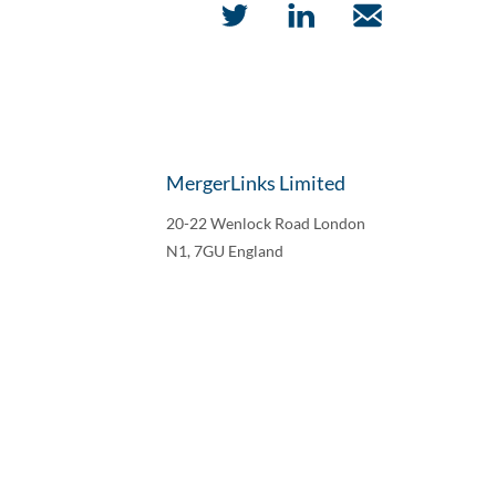
MergerLinks Limited
20-22 Wenlock Road London
N1, 7GU England