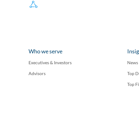
Who we serve
Insi
Executives & Investors
News
Advisors
Top D
Top F