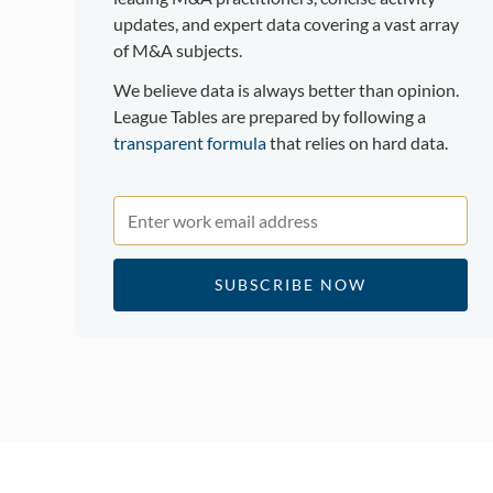
updates, and expert data covering a vast array
of M&A subjects.
We believe data is always better than opinion.
League Tables are prepared by following a
transparent formula
that relies on hard data.