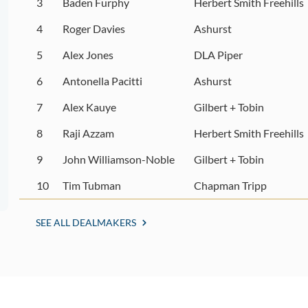
3
Baden Furphy
Herbert Smith Freehills
4
Roger Davies
Ashurst
5
Alex Jones
DLA Piper
6
Antonella Pacitti
Ashurst
7
Alex Kauye
Gilbert + Tobin
8
Raji Azzam
Herbert Smith Freehills
9
John Williamson-Noble
Gilbert + Tobin
10
Tim Tubman
Chapman Tripp
SEE ALL DEALMAKERS