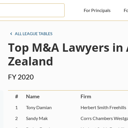
For Principals
Fo
For Principals
ALL LEAGUE TABLES
Top M&A Lawyers in 
For Advisors
News
Zealand
Log in
FY 2020
Sign Up
#
Name
Firm
1
Tony Damian
Herbert Smith Freehills
2
Sandy Mak
Corrs Chambers Westga