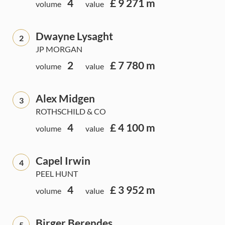
4
£ 9 271 m
volume
value
Dwayne Lysaght
2
JP MORGAN
2
£ 7 780 m
volume
value
Alex Midgen
3
ROTHSCHILD & CO
4
£ 4 100 m
volume
value
Capel Irwin
4
PEEL HUNT
4
£ 3 952 m
volume
value
Birger Berendes
5