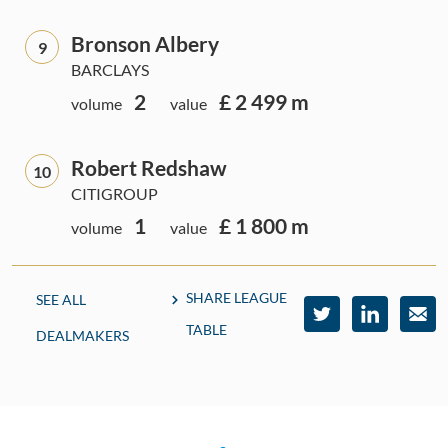
Bronson Albery
9
BARCLAYS
2
£ 2 499 m
volume
value
Robert Redshaw
10
CITIGROUP
1
£ 1 800 m
volume
value
SHARE LEAGUE
SEE ALL
TABLE
DEALMAKERS