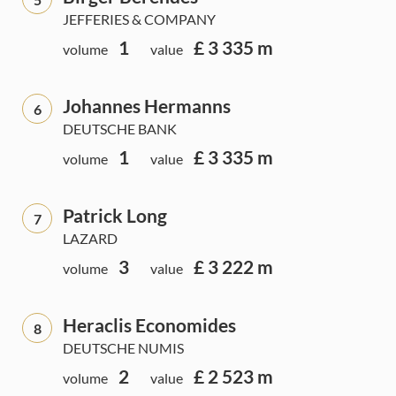
JEFFERIES & COMPANY
1
£ 3 335 m
volume
value
Johannes Hermanns
6
DEUTSCHE BANK
1
£ 3 335 m
volume
value
Patrick Long
7
LAZARD
3
£ 3 222 m
volume
value
Heraclis Economides
8
DEUTSCHE NUMIS
2
£ 2 523 m
volume
value