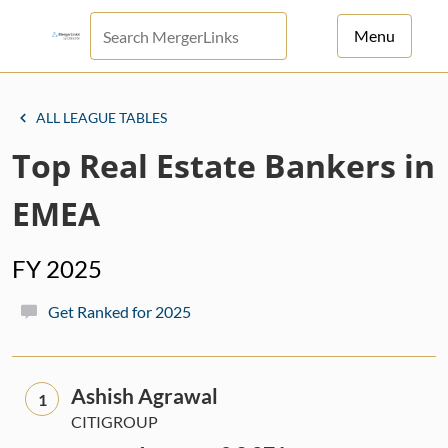
Menu
For Principals
ALL LEAGUE TABLES
For Advisors
Top Real Estate Bankers in
News
EMEA
Log in
FY 2025
Sign Up
Get Ranked for 2025
Ashish Agrawal
1
CITIGROUP