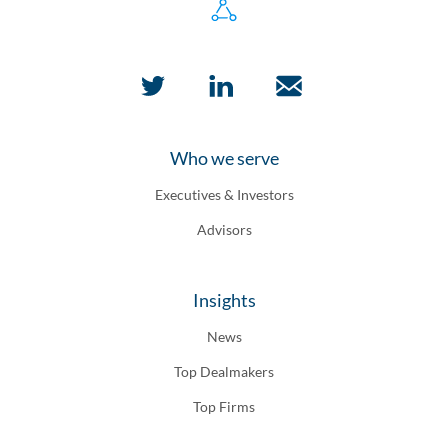
Who we serve
Executives & Investors
Advisors
Insights
News
Top Dealmakers
Top Firms