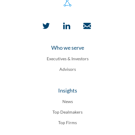
Who we serve
Executives & Investors
Advisors
Insights
News
Top Dealmakers
Top Firms