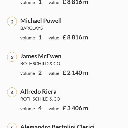
1
£ 8 816 m
volume
value
Michael Powell
2
BARCLAYS
1
£ 8 816 m
volume
value
James McEwen
3
ROTHSCHILD & CO
2
£ 2 140 m
volume
value
Alfredo Riera
4
ROTHSCHILD & CO
4
£ 3 406 m
volume
value
Alessandro Bertolini Clerici
5