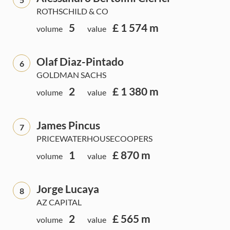
ROTHSCHILD & CO
5
£ 1 574 m
volume
value
Olaf Diaz-Pintado
6
GOLDMAN SACHS
2
£ 1 380 m
volume
value
James Pincus
7
PRICEWATERHOUSECOOPERS
1
£ 870 m
volume
value
Jorge Lucaya
8
AZ CAPITAL
2
£ 565 m
volume
value