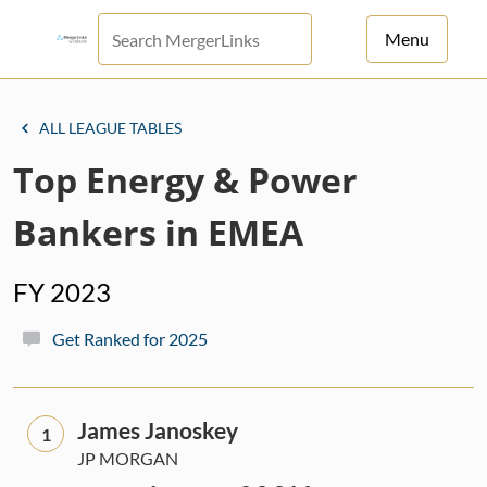
Menu
For Principals
ALL LEAGUE TABLES
For Advisors
Top Energy & Power
News
Bankers in EMEA
Log in
FY 2023
Sign Up
Get Ranked for 2025
James Janoskey
1
JP MORGAN