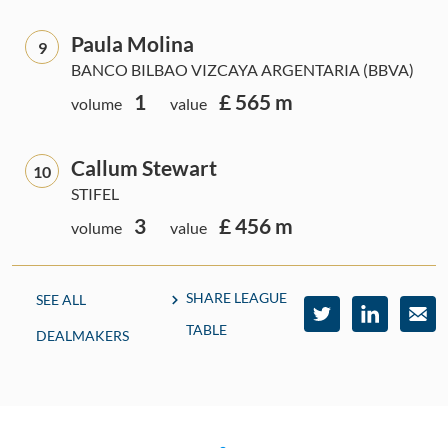
Paula Molina
9
BANCO BILBAO VIZCAYA ARGENTARIA (BBVA)
1
£ 565 m
volume
value
Callum Stewart
10
STIFEL
3
£ 456 m
volume
value
SHARE LEAGUE
SEE ALL
TABLE
DEALMAKERS