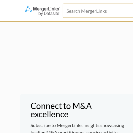
Connect to M&A
excellence
Subscribe to MergerLinks insights showcasing
leading M&A practitioners, concise activity