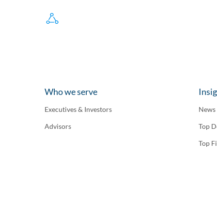
Who we serve
Insi
Executives & Investors
News
Advisors
Top D
Top F