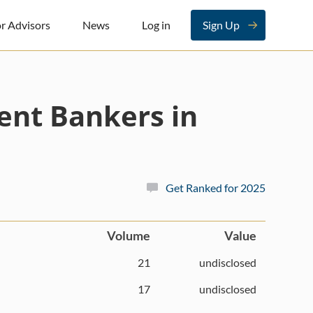
r Advisors
News
Log in
Sign Up
ent Bankers in
Get Ranked for 2025
Volume
Value
21
undisclosed
17
undisclosed