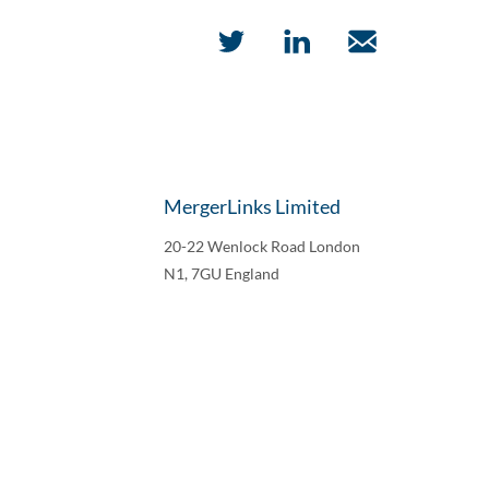
MergerLinks Limited
20-22 Wenlock Road London
N1, 7GU England