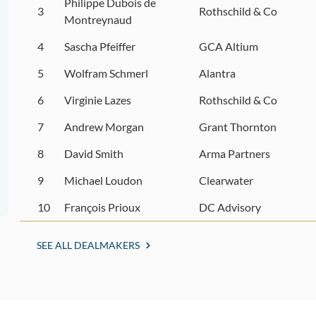
Philippe Dubois de
3
Rothschild & Co
Montreynaud
4
Sascha Pfeiffer
GCA Altium
5
Wolfram Schmerl
Alantra
6
Virginie Lazes
Rothschild & Co
7
Andrew Morgan
Grant Thornton
8
David Smith
Arma Partners
9
Michael Loudon
Clearwater
10
François Prioux
DC Advisory
SEE ALL DEALMAKERS