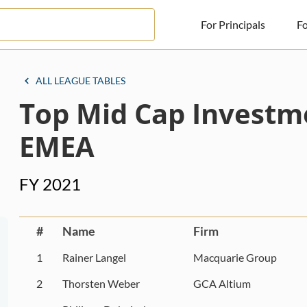
For Principals
Fo
For Principals
ALL LEAGUE TABLES
Top Mid Cap Investm
For Advisors
News
EMEA
Log in
FY 2021
Sign Up
#
Name
Firm
1
Rainer Langel
Macquarie Group
2
Thorsten Weber
GCA Altium