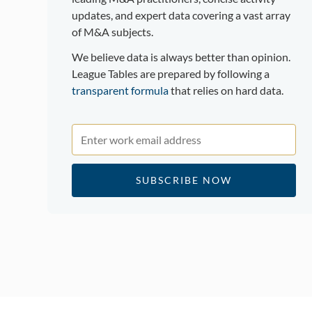
updates, and expert data covering a vast array
of M&A subjects.
We believe data is always better than opinion.
League Tables are prepared by following a
transparent formula
that relies on hard data.