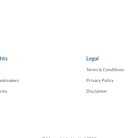
ghts
Legal
Terms & Conditions
ealmakers
Privacy Policy
irms
Disclaimer