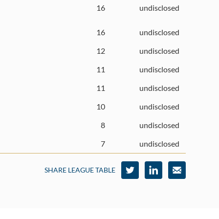
16
undisclosed
16
undisclosed
12
undisclosed
11
undisclosed
11
undisclosed
10
undisclosed
8
undisclosed
7
undisclosed
SHARE LEAGUE TABLE