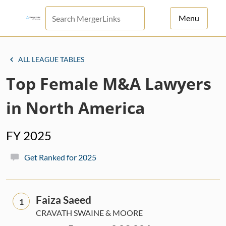
Menu
For Principals
ALL LEAGUE TABLES
For Advisors
Top Female M&A Lawyers
News
in North America
Log in
FY 2025
Sign Up
Get Ranked for 2025
Faiza Saeed
1
CRAVATH SWAINE & MOORE