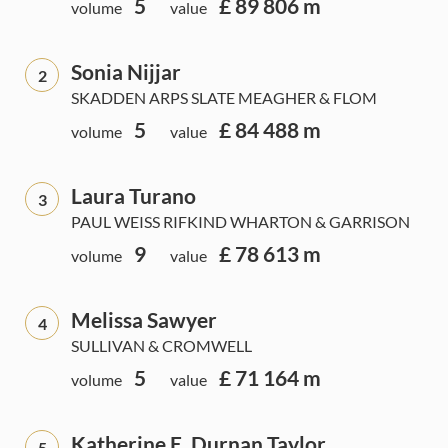
5
£ 89 806 m
volume
value
Sonia Nijjar
2
SKADDEN ARPS SLATE MEAGHER & FLOM
5
£ 84 488 m
volume
value
Laura Turano
3
PAUL WEISS RIFKIND WHARTON & GARRISON
9
£ 78 613 m
volume
value
Melissa Sawyer
4
SULLIVAN & CROMWELL
5
£ 71 164 m
volume
value
Katherine E. Durnan Taylor
5