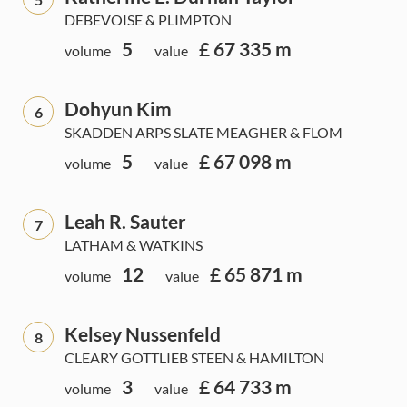
DEBEVOISE & PLIMPTON
5
£ 67 335 m
volume
value
Dohyun Kim
6
SKADDEN ARPS SLATE MEAGHER & FLOM
5
£ 67 098 m
volume
value
Leah R. Sauter
7
LATHAM & WATKINS
12
£ 65 871 m
volume
value
Kelsey Nussenfeld
8
CLEARY GOTTLIEB STEEN & HAMILTON
3
£ 64 733 m
volume
value