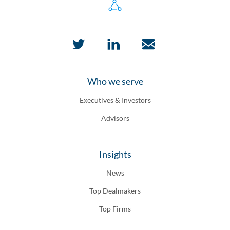
Who we serve
Executives & Investors
Advisors
Insights
News
Top Dealmakers
Top Firms