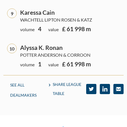
Karessa Cain
9
WACHTELL LIPTON ROSEN & KATZ
4
£ 61 998 m
volume
value
Alyssa K. Ronan
10
POTTER ANDERSON & CORROON
1
£ 61 998 m
volume
value
SHARE LEAGUE
SEE ALL
TABLE
DEALMAKERS