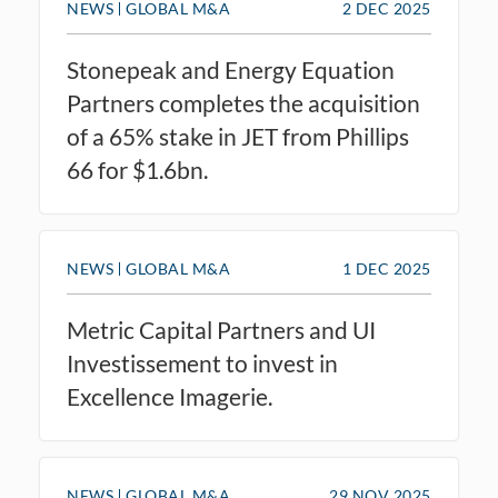
NEWS
GLOBAL M&A
2 DEC 2025
Stonepeak and Energy Equation
Partners completes the acquisition
of a 65% stake in JET from Phillips
66 for $1.6bn.
NEWS
GLOBAL M&A
1 DEC 2025
Metric Capital Partners and UI
Investissement to invest in
Excellence Imagerie.
NEWS
GLOBAL M&A
29 NOV 2025