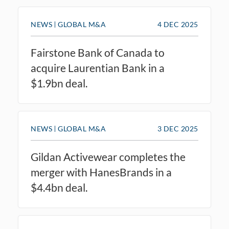
NEWS
GLOBAL M&A
4 DEC 2025
Fairstone Bank of Canada to
acquire Laurentian Bank in a
$1.9bn deal.
NEWS
GLOBAL M&A
3 DEC 2025
Gildan Activewear completes the
merger with HanesBrands in a
$4.4bn deal.​