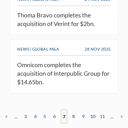
Thoma Bravo completes the
acquisition of Verint for $2bn.
NEWS
GLOBAL M&A
28 NOV 2025
Omnicom completes the
acquisition of Interpublic Group for
$14.65bn.
<
3
4
5
6
8
9
10
11
>
…
7
…