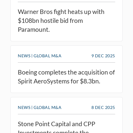
Warner Bros fight heats up with
$108bn hostile bid from
Paramount.
NEWS
GLOBAL M&A
9 DEC 2025
Boeing completes the acquisition of
Spirit AeroSystems for $8.3bn.
NEWS
GLOBAL M&A
8 DEC 2025
Stone Point Capital and CPP
Investments complete the