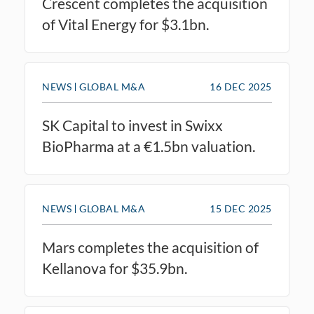
Crescent completes the acquisition
of Vital Energy for $3.1bn.
NEWS
GLOBAL M&A
16 DEC 2025
SK Capital to invest in Swixx
BioPharma at a €1.5bn valuation.
NEWS
GLOBAL M&A
15 DEC 2025
Mars completes the acquisition of
Kellanova for $35.9bn.