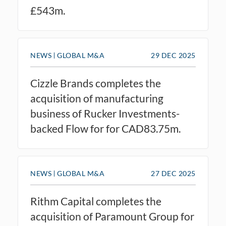
£543m.
NEWS
GLOBAL M&A
29 DEC 2025
Cizzle Brands completes the
acquisition of manufacturing
business of Rucker Investments-
backed Flow for for CAD83.75m.
NEWS
GLOBAL M&A
27 DEC 2025
Rithm Capital completes the
acquisition of Paramount Group for