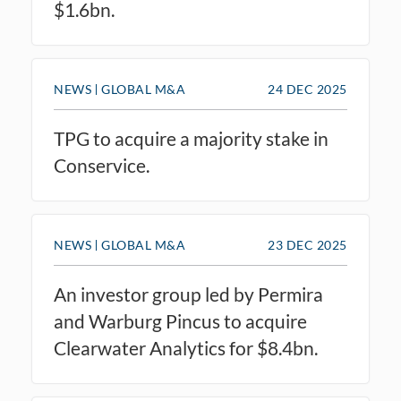
$1.6bn.
NEWS
GLOBAL M&A
24 DEC 2025
TPG to acquire a majority stake in
Conservice.
NEWS
GLOBAL M&A
23 DEC 2025
An investor group led by Permira
and Warburg Pincus to acquire
Clearwater Analytics for $8.4bn.