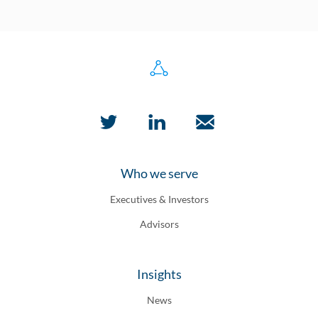
Who we serve
Executives & Investors
Advisors
Insights
News