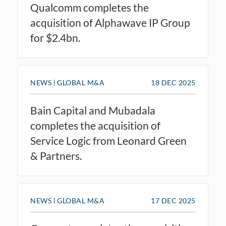
Qualcomm completes the
acquisition of Alphawave IP Group
for $2.4bn.
NEWS
GLOBAL M&A
18 DEC 2025
Bain Capital and Mubadala
completes the acquisition of
Service Logic from Leonard Green
& Partners.
NEWS
GLOBAL M&A
17 DEC 2025