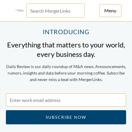
Menu
For Principals
INTRODUCING
Everything that matters to your world,
For Advisors
every business day.
News
Daily Review is our daily roundup of M&A news. Announcements,
Log in
rumors, insights and data before your morning coffee. Subscribe
and never miss a beat with MergerLinks.
Sign Up