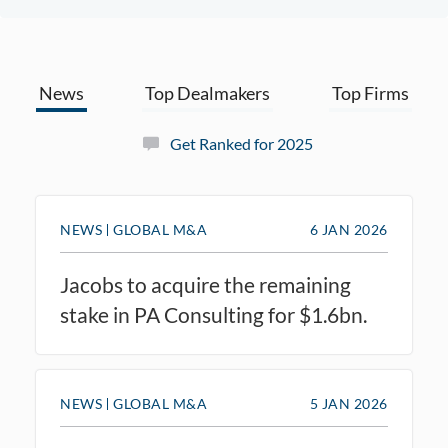
News
Top Dealmakers
Top Firms
Get Ranked for 2025
NEWS
GLOBAL M&A
6 JAN 2026
Jacobs to acquire the remaining
stake in PA Consulting for $1.6bn.
NEWS
GLOBAL M&A
5 JAN 2026