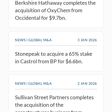
Berkshire Hathaway completes the
acquisition of OxyChem from
Occidental for $9.7bn.
NEWS
GLOBAL M&A
3 JAN 2026
Stonepeak to acquire a 65% stake
in Castrol from BP for $6.6bn.
NEWS
GLOBAL M&A
2 JAN 2026
Sullivan Street Partners completes
the acquisition of the