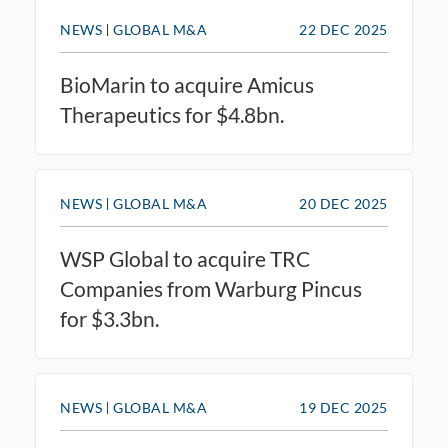
NEWS
GLOBAL M&A
22 DEC 2025
BioMarin to acquire Amicus
Therapeutics for $4.8bn.
NEWS
GLOBAL M&A
20 DEC 2025
WSP Global to acquire TRC
Companies from Warburg Pincus
for $3.3bn.
NEWS
GLOBAL M&A
19 DEC 2025