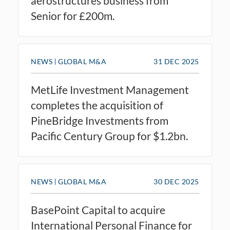
aerostructures business from
Senior for £200m.
NEWS
GLOBAL M&A
31 DEC 2025
MetLife Investment Management
completes the acquisition of
PineBridge Investments from
Pacific Century Group for $1.2bn.
NEWS
GLOBAL M&A
30 DEC 2025
BasePoint Capital to acquire
International Personal Finance for