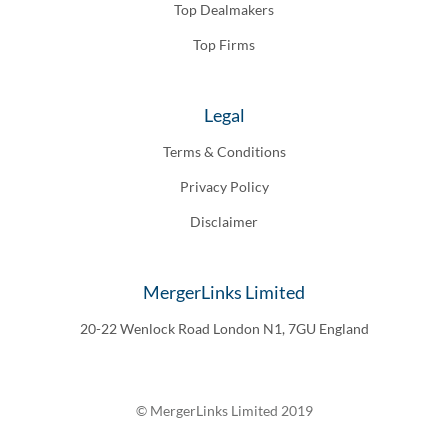
Top Dealmakers
Top Firms
Legal
Terms & Conditions
Privacy Policy
Disclaimer
MergerLinks Limited
20-22 Wenlock Road London N1, 7GU England
© MergerLinks Limited 2019