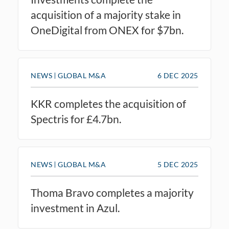
acquisition of a majority stake in
OneDigital from ONEX for $7bn.
NEWS
GLOBAL M&A
6 DEC 2025
KKR completes the acquisition of
Spectris for £4.7bn.
NEWS
GLOBAL M&A
5 DEC 2025
Thoma Bravo completes a majority
investment in Azul.