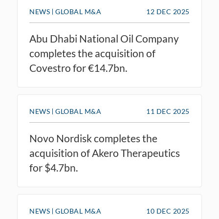
NEWS
GLOBAL M&A
12 DEC 2025
Abu Dhabi National Oil Company
completes the acquisition of
Covestro for €14.7bn.
NEWS
GLOBAL M&A
11 DEC 2025
Novo Nordisk completes the
acquisition of Akero Therapeutics
for $4.7bn.
NEWS
GLOBAL M&A
10 DEC 2025