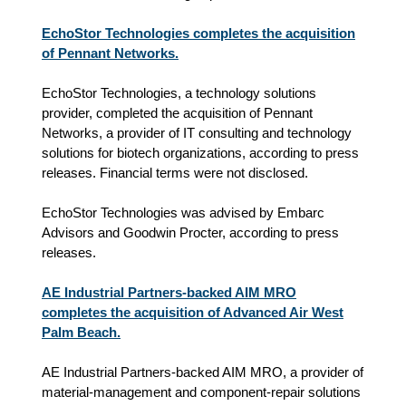
EchoStor Technologies completes the acquisition
of Pennant Networks.
EchoStor Technologies, a technology solutions
provider, completed the acquisition of Pennant
Networks, a provider of IT consulting and technology
solutions for biotech organizations, according to press
releases. Financial terms were not disclosed.
EchoStor Technologies was advised by Embarc
Advisors and Goodwin Procter, according to press
releases.
AE Industrial Partners-backed AIM MRO
completes the acquisition of Advanced Air West
Palm Beach.
AE Industrial Partners-backed AIM MRO, a provider of
material‑management and component‑repair solutions