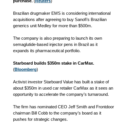
purchase.
(
Reuters
)
Brazilian drugmaker EMS is considering international
acquisitions after agreeing to buy Sanofi’s Brazilian
generics unit Medley for more than $500m.
The company is also preparing to launch its own
semaglutide-based injector pens in Brazil as it
expands its pharmaceutical portfolio.
Starboard builds $350m stake in CarMax.
(
Bloomberg
)
Activist investor Starboard Value has built a stake of
about $350m in used car retailer CarMax as it sees an
opportunity to accelerate the company’s turnaround.
The firm has nominated CEO Jeff Smith and Frontdoor
chairman Bill Cobb to the company’s board as it
pushes for strategic changes.