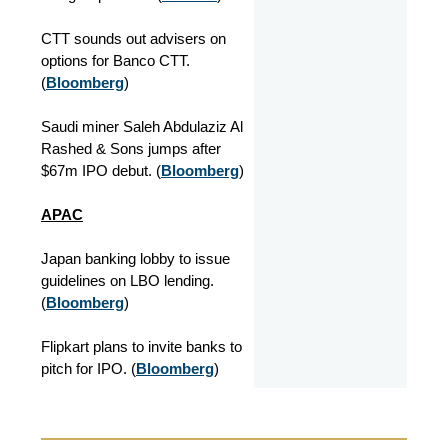
CTT sounds out advisers on
options for Banco CTT.
(
Bloomberg
)
Saudi miner Saleh Abdulaziz Al
Rashed & Sons jumps after
$67m IPO debut. (
Bloomberg
)
APAC
Japan banking lobby to issue
guidelines on LBO lending.
(
Bloomberg
)
Flipkart plans to invite banks to
pitch for IPO. (
Bloomberg
)