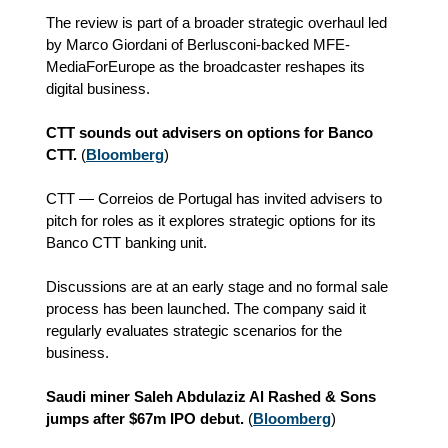
The review is part of a broader strategic overhaul led
by Marco Giordani of Berlusconi-backed MFE-
MediaForEurope as the broadcaster reshapes its
digital business.
CTT sounds out advisers on options for Banco
CTT.
(
Bloomberg
)
CTT — Correios de Portugal has invited advisers to
pitch for roles as it explores strategic options for its
Banco CTT banking unit.
Discussions are at an early stage and no formal sale
process has been launched. The company said it
regularly evaluates strategic scenarios for the
business.
Saudi miner Saleh Abdulaziz Al Rashed & Sons
jumps after $67m IPO debut.
(
Bloomberg
)