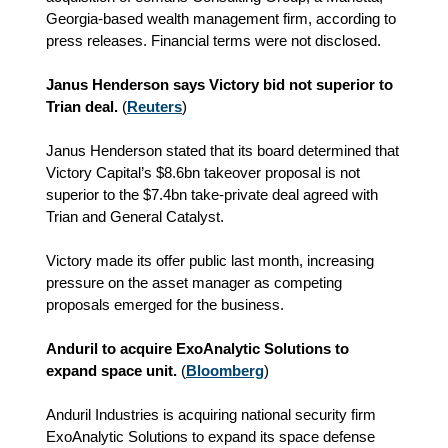
Georgia-based wealth management firm, according to
press releases. Financial terms were not disclosed.
Janus Henderson says Victory bid not superior to
Trian deal.
(
Reuters
)
Janus Henderson stated that its board determined that
Victory Capital’s $8.6bn takeover proposal is not
superior to the $7.4bn take-private deal agreed with
Trian and General Catalyst.
Victory made its offer public last month, increasing
pressure on the asset manager as competing
proposals emerged for the business.
Anduril to acquire ExoAnalytic Solutions to
expand space unit.
(
Bloomberg
)
Anduril Industries is acquiring national security firm
ExoAnalytic Solutions to expand its space defense