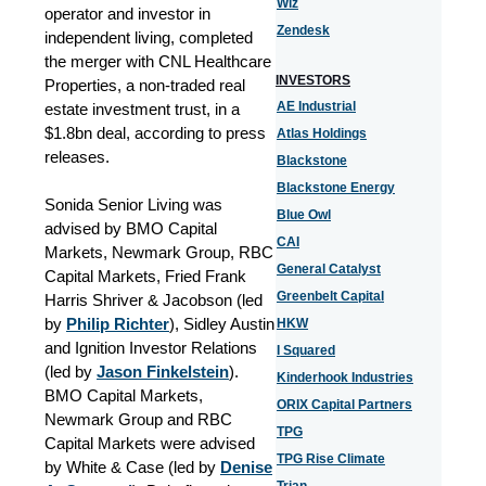
Wiz
operator and investor in
Zendesk
independent living, completed
the merger with CNL Healthcare
INVESTORS
Properties, a non-traded real
AE Industrial
estate investment trust, in a
$1.8bn deal, according to press
Atlas Holdings
releases.
Blackstone
Blackstone Energy
Sonida Senior Living was
Blue Owl
advised by BMO Capital
CAI
Markets, Newmark Group, RBC
General Catalyst
Capital Markets, Fried Frank
Greenbelt Capital
Harris Shriver & Jacobson (led
by
Philip Richter
), Sidley Austin
HKW
and Ignition Investor Relations
I Squared
(led by
Jason Finkelstein
).
Kinderhook Industries
BMO Capital Markets,
ORIX Capital Partners
Newmark Group and RBC
TPG
Capital Markets were advised
TPG Rise Climate
by White & Case (led by
Denise