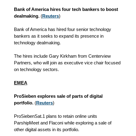
Bank of America hires four tech bankers to boost
dealmaking.
(
Reuters
)
Bank of America has hired four senior technology
bankers as it seeks to expand its presence in
technology dealmaking.
The hires include Gary Kirkham from Centerview
Partners, who will join as executive vice chair focused
on technology sectors.
EMEA
ProSieben explores sale of parts of digital
portfolio.
(
Reuters
)
ProSiebenSat.1 plans to retain online units
ParshipMeet and Flaconi while exploring a sale of
other digital assets in its portfolio.