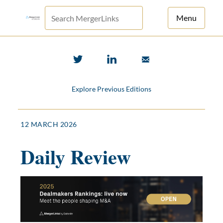
Menu
For Principals
For Advisors
Explore Previous Editions
News
Log in
12 MARCH 2026
Sign Up
Daily Review