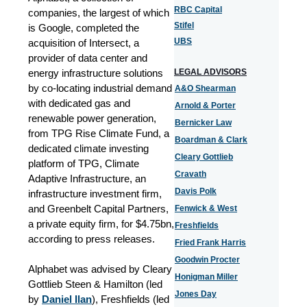
RBC Capital
companies, the largest of which
Stifel
is Google, completed the
UBS
acquisition of Intersect, a
provider of data center and
energy infrastructure solutions
LEGAL ADVISORS
by co-locating industrial demand
A&O Shearman
with dedicated gas and
Arnold & Porter
renewable power generation,
Bernicker Law
from TPG Rise Climate Fund, a
Boardman & Clark
dedicated climate investing
Cleary Gottlieb
platform of TPG, Climate
Cravath
Adaptive Infrastructure, an
Davis Polk
infrastructure investment firm,
and Greenbelt Capital Partners,
Fenwick & West
a private equity firm, for $4.75bn,
Freshfields
according to press releases.
Fried Frank Harris
Goodwin Procter
Alphabet was advised by Cleary
Honigman Miller
Gottlieb Steen & Hamilton (led
Jones Day
by
Daniel Ilan
), Freshfields (led