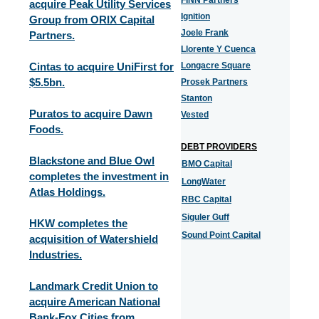
FINN Partners
acquire Peak Utility Services
Ignition
Group from ORIX Capital
Joele Frank
Partners.
Llorente Y Cuenca
Cintas to acquire UniFirst for
Longacre Square
$5.5bn.
Prosek Partners
Stanton
Puratos to acquire Dawn
Vested
Foods.
DEBT PROVIDERS
Blackstone and Blue Owl
BMO Capital
completes the investment in
LongWater
Atlas Holdings.
RBC Capital
Siguler Guff
HKW completes the
Sound Point Capital
acquisition of Watershield
Industries.
Landmark Credit Union to
acquire American National
Bank-Fox Cities from