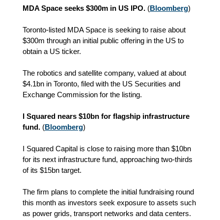
MDA Space seeks $300m in US IPO.
(
Bloomberg
)
Toronto-listed MDA Space is seeking to raise about
$300m through an initial public offering in the US to
obtain a US ticker.
The robotics and satellite company, valued at about
$4.1bn in Toronto, filed with the US Securities and
Exchange Commission for the listing.
I Squared nears $10bn for flagship infrastructure
fund.
(
Bloomberg
)
I Squared Capital is close to raising more than $10bn
for its next infrastructure fund, approaching two-thirds
of its $15bn target.
The firm plans to complete the initial fundraising round
this month as investors seek exposure to assets such
as power grids, transport networks and data centers.