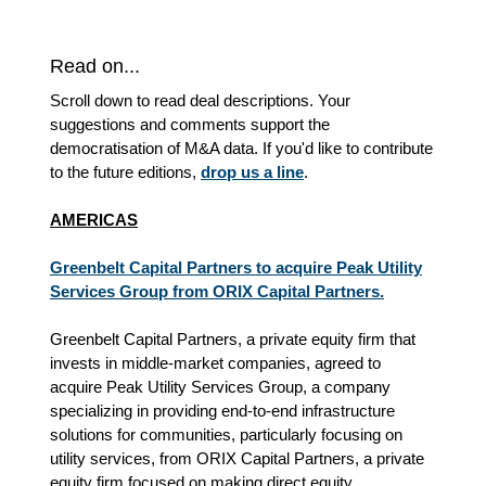
Read on...
Scroll down to read deal descriptions. Your
suggestions and comments support the
democratisation of M&A data. If you'd like to contribute
to the future editions,
drop us a line
.
AMERICAS
Greenbelt Capital Partners to acquire Peak Utility
Services Group from ORIX Capital Partners.
Greenbelt Capital Partners, a private equity firm that
invests in middle-market companies, agreed to
acquire Peak Utility Services Group, a company
specializing in providing end-to-end infrastructure
solutions for communities, particularly focusing on
utility services, from ORIX Capital Partners, a private
equity firm focused on making direct equity