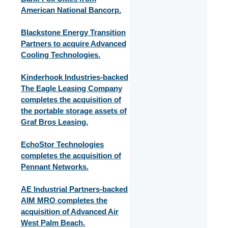
American National Bancorp.
Blackstone Energy Transition
Partners to acquire Advanced
Cooling Technologies.
Kinderhook Industries-backed
The Eagle Leasing Company
completes the acquisition of
the portable storage assets of
Graf Bros Leasing.
EchoStor Technologies
completes the acquisition of
Pennant Networks.
AE Industrial Partners-backed
AIM MRO completes the
acquisition of Advanced Air
West Palm Beach.