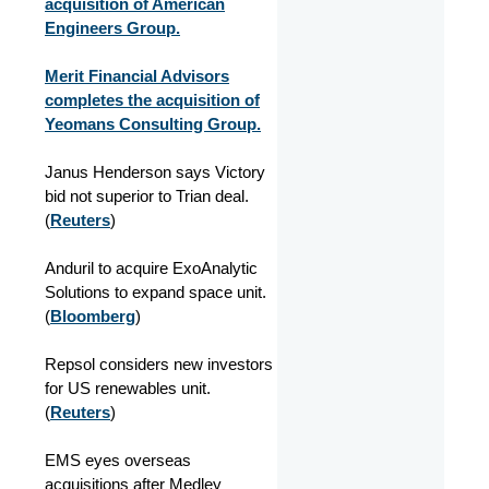
acquisition of American
Engineers Group.
Merit Financial Advisors
completes the acquisition of
Yeomans Consulting Group.
Janus Henderson says Victory
bid not superior to Trian deal.
(
Reuters
)
Anduril to acquire ExoAnalytic
Solutions to expand space unit.
(
Bloomberg
)
Repsol considers new investors
for US renewables unit.
(
Reuters
)
EMS eyes overseas
acquisitions after Medley