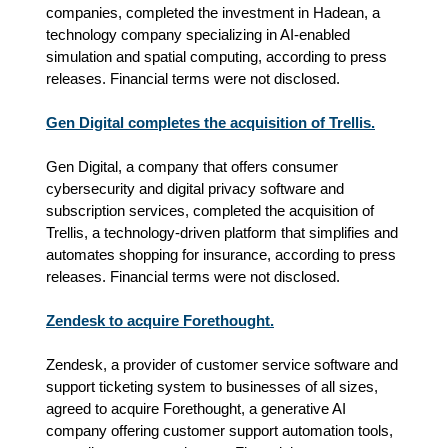
companies, completed the investment in Hadean, a
technology company specializing in AI‑enabled
simulation and spatial computing, according to press
releases. Financial terms were not disclosed.
Gen Digital completes the acquisition of Trellis.
Gen Digital, a company that offers consumer
cybersecurity and digital privacy software and
subscription services, completed the acquisition of
Trellis, a technology-driven platform that simplifies and
automates shopping for insurance, according to press
releases. Financial terms were not disclosed.
Zendesk to acquire Forethought.
Zendesk, a provider of customer service software and
support ticketing system to businesses of all sizes,
agreed to acquire Forethought, a generative AI
company offering customer support automation tools,