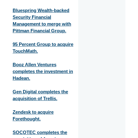
Bluespring Wealth-backed
Security Financial
Management to merge with
Pittman Financial Group.
95 Percent Group to acquire
TouchMath.
Booz Allen Ventures
completes the investment in
Hadean.
Gen Digital completes the
acquisition of Trellis.
Zendesk to acquire
Forethought.
SOCOTEC completes the