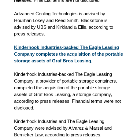
releases. Financial terms are not disclosed.
Advanced Cooling Technologies is advised by
Houlihan Lokey and Reed Smith. Blackstone is
advised by UBS and Kirkland & Ellis, according to
press releases.
Kinderhook Industries-backed The Eagle Leasing
Company completes the acquisition of the portable
storage assets of Graf Bros Leasing.
Kinderhook Industries-backed The Eagle Leasing
Company, a provider of portable storage containers,
completed the acquisition of the portable storage
assets of Graf Bros Leasing, a storage company,
according to press releases. Financial terms were not
disclosed.
Kinderhook Industries and The Eagle Leasing
Company were advised by Alvarez & Marsal and
Bernicker Law, according to press releases.