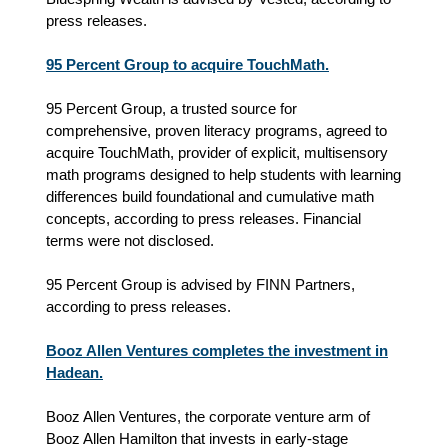
press releases.
95 Percent Group to acquire TouchMath.
95 Percent Group, a trusted source for
comprehensive, proven literacy programs, agreed to
acquire TouchMath, provider of explicit, multisensory
math programs designed to help students with learning
differences build foundational and cumulative math
concepts, according to press releases. Financial
terms were not disclosed.
95 Percent Group is advised by FINN Partners,
according to press releases.
Booz Allen Ventures completes the investment in
Hadean.
Booz Allen Ventures, the corporate venture arm of
Booz Allen Hamilton that invests in early-stage