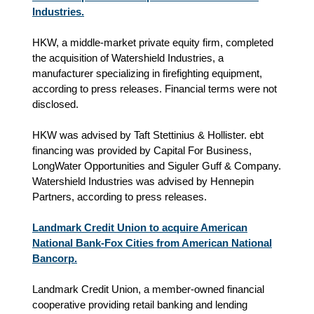
Industries.
HKW, a middle-market private equity firm, completed
the acquisition of Watershield Industries, a
manufacturer specializing in firefighting equipment,
according to press releases. Financial terms were not
disclosed.
HKW was advised by Taft Stettinius & Hollister. ebt
financing was provided by Capital For Business,
LongWater Opportunities and Siguler Guff & Company.
Watershield Industries was advised by Hennepin
Partners, according to press releases.
Landmark Credit Union to acquire American
National Bank-Fox Cities from American National
Bancorp.
Landmark Credit Union, a member-owned financial
cooperative providing retail banking and lending