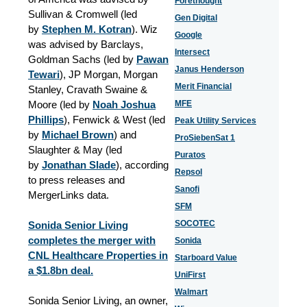
Forethought
Sullivan & Cromwell (led
Gen Digital
by
Stephen M. Kotran
). Wiz
Google
was advised by Barclays,
Intersect
Goldman Sachs (led by
Pawan
Janus Henderson
Tewari
), JP Morgan, Morgan
Merit Financial
Stanley, Cravath Swaine &
Moore (led by
Noah Joshua
MFE
Phillips
), Fenwick & West (led
Peak Utility Services
by
Michael Brown
) and
ProSiebenSat 1
Slaughter & May (led
Puratos
by
Jonathan Slade
), according
Repsol
to press releases and
Sanofi
MergerLinks data.
SFM
SOCOTEC
Sonida Senior Living
completes the merger with
Sonida
CNL Healthcare Properties in
Starboard Value
a $1.8bn deal.
UniFirst
Walmart
Sonida Senior Living, an owner,