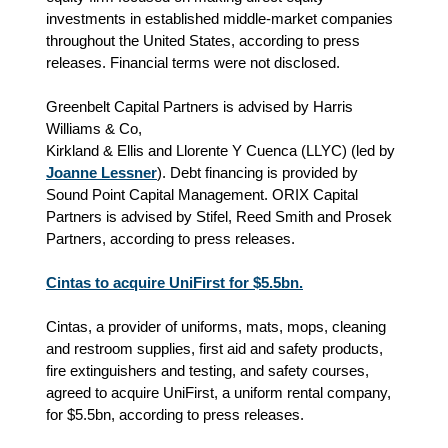
investments in established middle-market companies
throughout the United States, according to press
releases. Financial terms were not disclosed.
Greenbelt Capital Partners is advised by Harris
Williams & Co,
Kirkland & Ellis and Llorente Y Cuenca (LLYC) (led by
Joanne Lessner
). Debt financing is provided by
Sound Point Capital Management. ORIX Capital
Partners is advised by Stifel, Reed Smith and Prosek
Partners, according to press releases.
Cintas to acquire UniFirst for $5.5bn.
Cintas, a provider of uniforms, mats, mops, cleaning
and restroom supplies, first aid and safety products,
fire extinguishers and testing, and safety courses,
agreed to acquire UniFirst, a uniform rental company,
for $5.5bn, according to press releases.