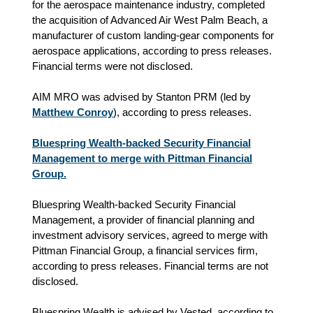
for the aerospace maintenance industry, completed
the acquisition of Advanced Air West Palm Beach, a
manufacturer of custom landing‑gear components for
aerospace applications, according to press releases.
Financial terms were not disclosed.
AIM MRO was advised by Stanton PRM (led by
Matthew Conroy
), according to press releases.
Bluespring Wealth-backed Security Financial
Management to merge with Pittman Financial
Group.
Bluespring Wealth-backed Security Financial
Management, a provider of financial planning and
investment advisory services, agreed to merge with
Pittman Financial Group, a financial services firm,
according to press releases. Financial terms are not
disclosed.
Bluespring Wealth is advised by Vested, according to