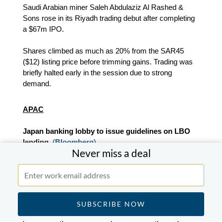
Saudi Arabian miner Saleh Abdulaziz Al Rashed &
Sons rose in its Riyadh trading debut after completing
a $67m IPO.
Shares climbed as much as 20% from the SAR45
($12) listing price before trimming gains. Trading was
briefly halted early in the session due to strong
demand.
APAC
Japan banking lobby to issue guidelines on LBO
lending.
(
Bloomberg
)
Never miss a deal
Japan’s main banking lobby plans to introduce risk
management guidelines for banks providing leveraged
loans for M&A transactions.
The Japanese Bankers Association is expected to
publish the guidance in a report on leveraged buyout