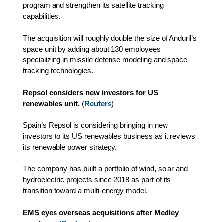
program and strengthen its satellite tracking
capabilities.
The acquisition will roughly double the size of Anduril’s
space unit by adding about 130 employees
specializing in missile defense modeling and space
tracking technologies.
Repsol considers new investors for US
renewables unit.
(
Reuters
)
Spain’s Repsol is considering bringing in new
investors to its US renewables business as it reviews
its renewable power strategy.
The company has built a portfolio of wind, solar and
hydroelectric projects since 2018 as part of its
transition toward a multi-energy model.
EMS eyes overseas acquisitions after Medley