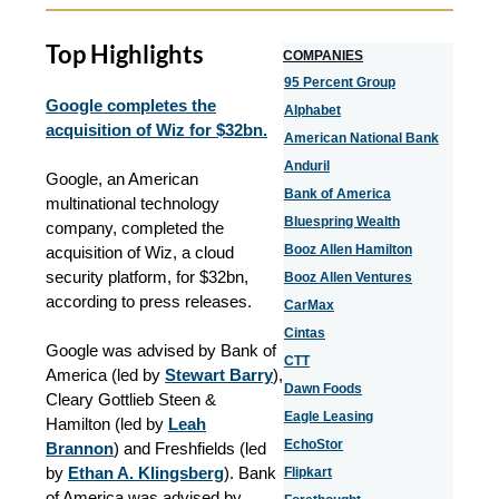
Top Highlights
COMPANIES
95 Percent Group
Google completes the
Alphabet
acquisition of Wiz for $32bn.
American National Bank
Anduril
Google, an American
Bank of America
multinational technology
Bluespring Wealth
company, completed the
Booz Allen Hamilton
acquisition of Wiz, a cloud
security platform, for $32bn,
Booz Allen Ventures
according to press releases.
CarMax
Cintas
Google was advised by Bank of
CTT
America (led by
Stewart Barry
),
Dawn Foods
Cleary Gottlieb Steen &
Eagle Leasing
Hamilton (led by
Leah
EchoStor
Brannon
) and Freshfields (led
by
Ethan A. Klingsberg
). Bank
Flipkart
of America was advised by