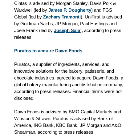
Cintas is advised by Morgan Stanley, Davis Polk &
Wardwell (led by
James P. Dougherty
) and FGS
Global (led by
Zachary Tramonti
). UniFirst is advised
by Goldman Sachs, JP Morgan, Paul Hastings and
Joele Frank (led by
Joseph Sala
), according to press
releases.
Puratos to acquire Dawn Foods.
Puratos, a supplier of ingredients, services, and
innovative solutions for the bakery, patisserie, and
chocolate industries, agreed to acquire Dawn Foods, a
global bakery manufacturing and distribution company,
according to press releases. Financial terms were not
disclosed.
Dawn Foods is advised by BMO Capital Markets and
Winston & Strawn. Puratos is advised by Bank of
America, ING Bank, KBC Bank, JP Morgan and A&O
Shearman, according to press releases.