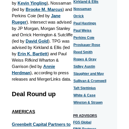
Kirkland & Ellis
by
Kevin Yingling
), Nossaman
(led by
Brooke M. Marcus
) and
Nossaman
Perkins Coie (led by
Jane
Orrick
Rueger
). Intersect was advised
Paul Hastings
by JP Morgan, Morgan Stanley
Paul Weiss
and Orrick Herrington & Sutcliffe
Perkins Coie
(led by
David Gold
). TPG was
Proskauer Rose
advised by Kirkland & Ellis (led
Reed Smith
by
Erin K. Bartlett
) and Paul
Ropes & Gray
Weiss Rifkind Wharton &
Garrison (led by
Annie
Sidley Austin
Herdman
), according to press
Slaughter and May
releases and MergerLinks data.
Sullivan & Cromwell
Taft Stettinius
Deal Round up
White & Case
Winston & Strawn
AMERICAS
PR ADVISORS
FGS Global
Greenbelt Capital Partners to