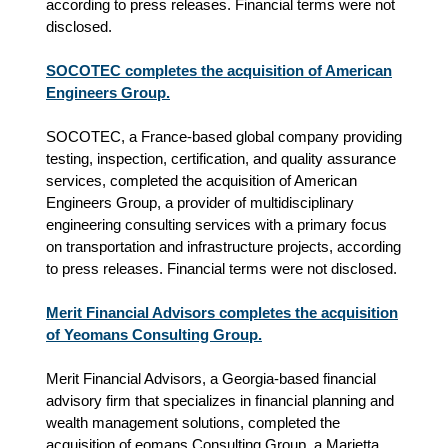
according to press releases. Financial terms were not
disclosed.
SOCOTEC completes the acquisition of American
Engineers Group.
SOCOTEC, a France-based global company providing
testing, inspection, certification, and quality assurance
services, completed the acquisition of American
Engineers Group, a provider of multidisciplinary
engineering consulting services with a primary focus
on transportation and infrastructure projects, according
to press releases. Financial terms were not disclosed.
Merit Financial Advisors completes the acquisition
of Yeomans Consulting Group.
Merit Financial Advisors, a Georgia-based financial
advisory firm that specializes in financial planning and
wealth management solutions, completed the
acquisition of eomans Consulting Group, a Marietta,