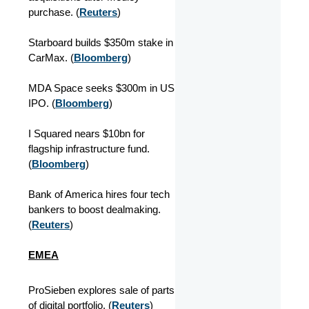
purchase. (
Reuters
)
Starboard builds $350m stake in
CarMax. (
Bloomberg
)
MDA Space seeks $300m in US
IPO. (
Bloomberg
)
I Squared nears $10bn for
flagship infrastructure fund.
(
Bloomberg
)
Bank of America hires four tech
bankers to boost dealmaking.
(
Reuters
)
EMEA
ProSieben explores sale of parts
of digital portfolio. (
Reuters
)