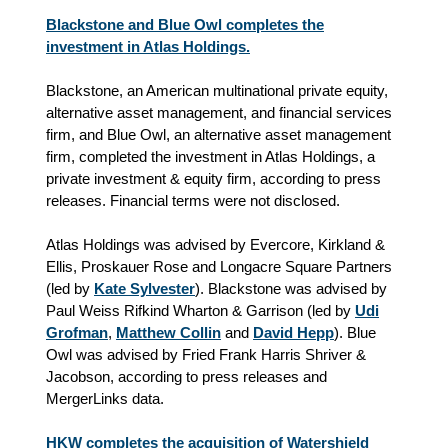
Blackstone and Blue Owl completes the
investment in Atlas Holdings.
Blackstone, an American multinational private equity,
alternative asset management, and financial services
firm, and Blue Owl, an alternative asset management
firm, completed the investment in Atlas Holdings, a
private investment & equity firm, according to press
releases. Financial terms were not disclosed.
Atlas Holdings was advised by Evercore, Kirkland &
Ellis, Proskauer Rose and Longacre Square Partners
(led by
Kate Sylvester
). Blackstone was advised by
Paul Weiss Rifkind Wharton & Garrison (led by
Udi
Grofman
,
Matthew Collin
and
David Hepp
). Blue
Owl was advised by Fried Frank Harris Shriver &
Jacobson, according to press releases and
MergerLinks data.
HKW completes the acquisition of Watershield