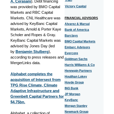
Trian
A. Cerasani
). Debt financing
was provided by BMO Capital
Victory Capital
Markets and RBC Capital
Markets. CNL Healthcare was
FINANCIAL ADVISORS
advised by KeyBanc Capital
Alvarez & Marsal
Markets, Arnold & Porter Kaye
Bank of America
Scholer and Ropes & Gray.
Barclays
KeyBanc Capital Markets was
BMO Capital Markets
advised by Jones Day (led
Embarc Advisors
by
Benjamin Stulberg
),
Evercore
according to press releases and
Goldman Sachs
MergerLinks data.
Harris Williams & Co
Hennepin Partners
Alphabet completes the
Houlihan Lokey
acquisition of Intersect from
Hovde Group
TPG Rise Climate, Climate
ING Bank
Adaptive Infrastructure and
JP Morgan
Greenbelt Capital Partners for
KeyBanc
$4.75bn.
Morgan Stanley
Newmark Group
Alphabet, a collection of