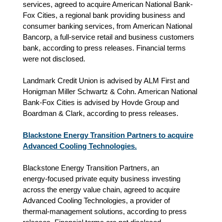
services, agreed to acquire American National Bank-
Fox Cities, a regional bank providing business and
consumer banking services, from American National
Bancorp, a full-service retail and business customers
bank, according to press releases. Financial terms
were not disclosed.
Landmark Credit Union is advised by ALM First and
Honigman Miller Schwartz & Cohn. American National
Bank-Fox Cities is advised by Hovde Group and
Boardman & Clark, according to press releases.
Blackstone Energy Transition Partners to acquire
Advanced Cooling Technologies.
Blackstone Energy Transition Partners, an
energy‑focused private equity business investing
across the energy value chain, agreed to acquire
Advanced Cooling Technologies, a provider of
thermal‑management solutions, according to press