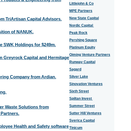
Littlejohn & Co
MPE Partners
New State Capital
m TriArtisan Capital Advisors.
Nordic Capital
ition of NANUK.
Peak Rock
Pershing Square
e SWK Holdings for $249m.
Platinum Equity
Qiming Venture Partners
om Greyrock Capital and Hermitage
Runway Capital
Sagard
ering Company from Ardian.
Silver Lake
Sinovation Ventures
Sixth Street
ng.
Spiltan Invest
Summer Street
ier Waste Solutions from
 Partners.
Sutter Hill Ventures
Sverica Capital
ployee Health and Safety software
Tinicum