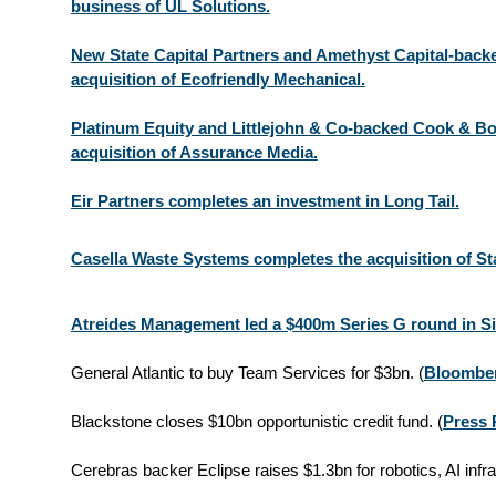
business of UL Solutions.
New State Capital Partners and Amethyst Capital-backe
acquisition of Ecofriendly Mechanical.
Platinum Equity and Littlejohn & Co-backed Cook & B
acquisition of Assurance Media.
Eir Partners completes an investment in Long Tail.
Casella Waste Systems completes the acquisition of St
Atreides Management led a $400m Series G round in Si
General Atlantic to buy Team Services for $3bn. (
Bloombe
Blackstone closes $10bn opportunistic credit fund.
(
Press 
Cerebras backer Eclipse raises $1.3bn for robotics, AI infra