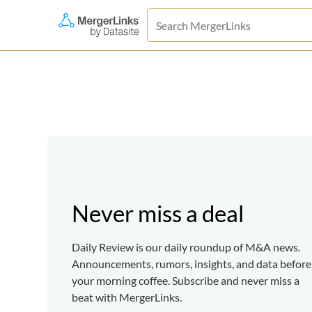
Never miss a deal
Daily Review is our daily roundup of M&A news.
Announcements, rumors, insights, and data before
your morning coffee. Subscribe and never miss a
beat with MergerLinks.