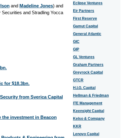
Eclipse Ventures
rlson
and
Madeline Jones
) and
Eir Partners
 Securities and Stradling Yocca
First Reserve
Gamut Capital
General Atlantic
GIC
GIP
GL Ventures
Graham Partners
3bn.
Greyrock Capital
GTCR
c for $18.3bn.
H.I.G. Capital
Hellman & Friedman
Security from Sverica Capital
ITE Management
Keensight Capital
 the investment in Beacon
Kelso & Company
KKR
Lenovo Capital
t Products & Engineering from