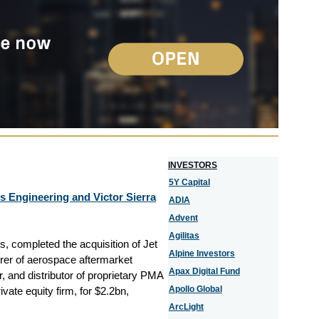
I
NVESTORS
5Y Capital
s Engineering and Victor Sierra
ADIA
Advent
Agilitas
, completed the acquisition of Jet
Alpine Investors
rer of aerospace aftermarket
Apax Digital Fund
r, and distributor of proprietary PMA
Apollo Global
vate equity firm, for $2.2bn,
ArcLight