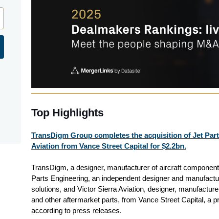
Top Highlights
TransDigm Group completes the acquisition of Jet Part
Aviation from Vance Street Capital for $2.2bn.
TransDigm, a designer, manufacturer of aircraft components
Parts Engineering, an independent designer and manufactu
solutions, and Victor Sierra Aviation, designer, manufacture
and other aftermarket parts, from Vance Street Capital, a pri
according to press releases.