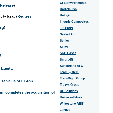
GFL Environmental
 Release
)
Harrell-Fish
Hologic
ity fund. (
Reuters
)
Integris Composites
rg
)
Jet Parts
Sealed Air
Senior
SiFive
SKB Cases
t.
SmartHR
Sunderland AFC
 Equity.
TeamSystem
TransDigm Group
ise value of £1.4bn.
Traxys Group
UL Solutions
m completes the acquisition of
Universal Music
Whitestone REIT
Zentiva