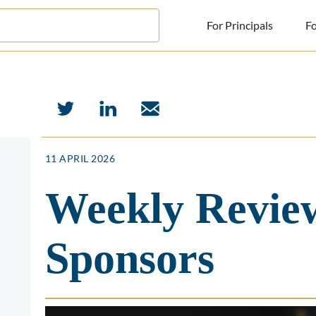
For Principals
Fo
For Principals
For Advisors
News
11 APRIL 2026
Log in
Weekly Review
Sign Up
Sponsors