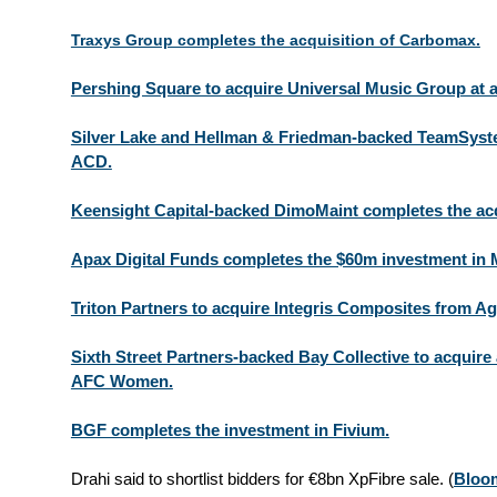
Traxys Group completes the acquisition of Carbomax.
Pershing Square to acquire Universal Music Group at a
Silver Lake and Hellman & Friedman-backed TeamSyste
ACD.
Keensight Capital-backed DimoMaint completes the acqu
Apax Digital Funds completes the $60m investment in M
Triton Partners to acquire Integris Composites from Agi
Sixth Street Partners-backed Bay Collective to acquire
AFC Women.
BGF completes the investment in Fivium.
Drahi said to shortlist bidders for €8bn XpFibre sale.
(
Bloo