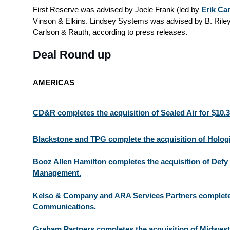
First Reserve was advised by Joele Frank (led by
Erik Ca
Vinson & Elkins. Lindsey Systems was advised by B. Riley
Carlson & Rauth, according to press releases.
Deal Round up
AMERICAS
CD&R completes the acquisition of Sealed Air for $10.
Blackstone and TPG complete the acquisition of Hologi
Booz Allen Hamilton completes the acquisition of Defy 
Management.
Kelso & Company and ARA Services Partners complete
Communications.
Graham Partners completes the acquisition of Midwes