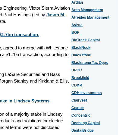
Ardian
Engineering, Victor Sierra Aviation
Ares Management
d Paul Hastings (led by
Jason M.
Atreides Management
ata.
Avista
BGF
1.7bn transaction.
BioTrack Capital
, agreed to merge with Whitestone
BlackRock
 a $1.7bn transaction, according to
Blackstone
Blackstone Tac Opps
BPOC
ng LaSalle Securities and Bass
Brookfield
rgan Stanley and Kirkland & Ellis,
CD&R
CDH Investments
stake in Lindsey Systems.
Clairvest
Coatue
ion of a majority stake in Lindsey
Concentric
ducts and solutions for electric
Decheng Capital
ancial terms were not disclosed.
DigitalBridge