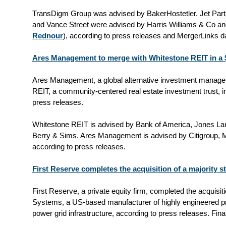
TransDigm Group was advised by BakerHostetler. Jet Parts 
and Vance Street
were
advised by Harris Williams & Co an
Rednour
), according to press releases and MergerLinks d
Ares Management to merge with Whitestone REIT in a $
Ares Management, a global alternative investment manager
REIT, a community-centered real estate investment trust, in
press releases.
Whitestone REIT is advised by Bank of America, Jones La
Berry & Sims. Ares Management is advised by Citigroup, Mo
according to press releases.
First Reserve completes the acquisition of a majority 
First Reserve, a private equity firm, completed the acquisit
Systems, a US-based manufacturer of highly engineered pro
power grid infrastructure, according to press releases. Fin