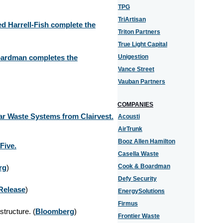
TPG
TriArtisan
d Harrell-Fish complete the
Triton Partners
True Light Capital
oardman completes the
Unigestion
Vance Street
Vauban Partners
COMPANIES
ar Waste Systems from Clairvest.
Acousti
AirTrunk
Booz Allen Hamilton
Five.
Casella Waste
Cook & Boardman
rg
)
Defy Security
Release
)
EnergySolutions
Firmus
structure. (
Bloomberg
)
Frontier Waste