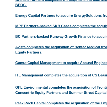
BPOC.
Energy Capital Partners to acquire EnergySolutions fro
MPE Partners-backed SKB Cases completes the acquis
BC Partners-backed Runway Growth Finance to acquir
Avista completes the acquisition of Bentec Medical fr
Equity Partners.
Gamut Capital Management to acquire Acousti Engine
ITE Management completes the acquisition of CS Leasi
GFL Environmental completes the acquisition of Front
Concentric Equity Partners and Summer Street Capital
Peak Rock Capital completes the acquisition of the Em