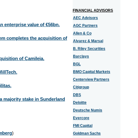
FINANCIAL ADVISORS
AEC Advisors
n enterprise value of €56bn.
AGC Partners
Allen & Co
m completes the acquisition of
Alvarez & Marsal
B. Riley Securities
Barclays
isition of Camileia.
BGL
illTech.
BMO Capital Markets
Centerview Partners
litas.
Citigroup
DBS
 a majority stake in Sunderland
Deloitte
Deutsche Numis
Evercore
FMI Capital
mberg
)
Goldman Sachs