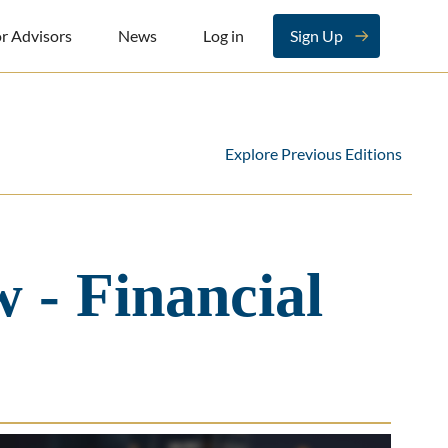
r Advisors
News
Log in
Sign Up
Explore Previous Editions
 - Financial