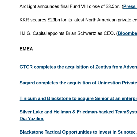
ArcLight announces final Fund VIII close of $3.9bn. (
Press
KKR secures $23bn for its latest North American private equ
H.I.G. Capital appoints Brian Schwartz as CEO. (
Bloombe
EMEA
GTCR completes the acquisition of Zentiva from Adven
Sagard completes the acquisition of Unigestion Private
Tinicum and Blackstone to acquire Senior at an enterpr
Silver Lake and Hellman & Friedman-backed TeamSyste
Dia Yazilim.
Blackstone Tactical Opportunities to invest in Sunotec.