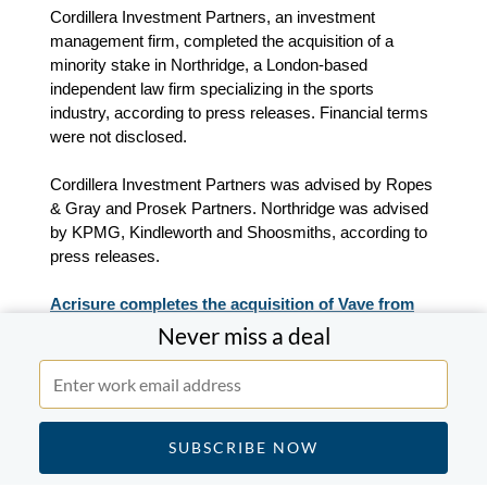
Cordillera Investment Partners, an investment
management firm, completed the acquisition of a
minority stake in Northridge, a London-based
independent law firm specializing in the sports
industry, according to press releases. Financial terms
were not disclosed.
Cordillera Investment Partners was advised by Ropes
& Gray and Prosek Partners. Northridge was advised
by KPMG, Kindleworth and Shoosmiths, according to
press releases.
Acrisure completes the acquisition of Vave from
Canopius.
Never miss a deal
Acrisure, a financial services solutions provider for
insurance management, completed the acquisition of
Vave, a managing general agent that provides
algorithm‑driven insurance solutions, from Canopius,
an insurance and underwriting services provider,