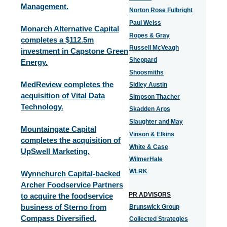
Management.
Norton Rose Fulbright
Paul Weiss
Monarch Alternative Capital
Ropes & Gray
completes a $112.5m
Russell McVeagh
investment in Capstone Green
Sheppard
Energy.
Shoosmiths
MedReview completes the
Sidley Austin
acquisition of Vital Data
Simpson Thacher
Technology.
Skadden Arps
Slaughter and May
Mountaingate Capital
Vinson & Elkins
completes the acquisition of
White & Case
UpSwell Marketing.
WilmerHale
WLRK
Wynnchurch Capital-backed
Archer Foodservice Partners
PR ADVISORS
to acquire the foodservice
business of Sterno from
Brunswick Group
Compass Diversified.
Collected Strategies