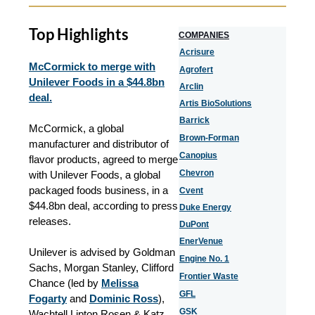
Top Highlights
COMPANIES
Acrisure
McCormick to merge with
Agrofert
Unilever Foods in a $44.8bn
Arclin
deal.
Artis BioSolutions
Barrick
McCormick, a global
Brown-Forman
manufacturer and distributor of
Canopius
flavor products, agreed to merge
Chevron
with Unilever Foods, a global
packaged foods business, in a
Cvent
$44.8bn deal, according to press
Duke Energy
releases.
DuPont
EnerVenue
Unilever is advised by Goldman
Engine No. 1
Sachs, Morgan Stanley, Clifford
Frontier Waste
Chance (led by
Melissa
GFL
Fogarty
and
Dominic Ross
),
GSK
Wachtell Lipton Rosen & Katz