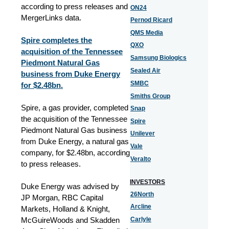
according to press releases and
ON24
MergerLinks data.
Pernod Ricard
QMS Media
Spire completes the
QXO
acquisition of the Tennessee
Samsung Biologics
Piedmont Natural Gas
Sealed Air
business from Duke Energy
SMBC
for $2.48bn.
Smiths Group
Spire, a gas provider, completed
Snap
the acquisition of the Tennessee
Spire
Piedmont Natural Gas business
Unilever
from Duke Energy, a natural gas
Vale
company, for $2.48bn, according
Veralto
to press releases.
INVESTORS
Duke Energy was advised by
26North
JP Morgan, RBC Capital
Arcline
Markets, Holland & Knight,
McGuireWoods and Skadden
Carlyle