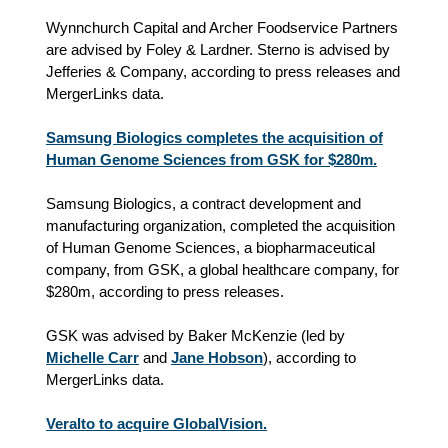
Wynnchurch Capital and Archer Foodservice Partners
are advised by Foley & Lardner. Sterno is advised by
Jefferies & Company, according to press releases and
MergerLinks data.
Samsung Biologics completes the acquisition of
Human Genome Sciences from GSK for $280m.
Samsung Biologics, a contract development and
manufacturing organization, completed the acquisition
of Human Genome Sciences, a biopharmaceutical
company, from GSK, a global healthcare company, for
$280m, according to press releases.
GSK was advised by Baker McKenzie (led by
Michelle Carr
and
Jane Hobson
), according to
MergerLinks data.
Veralto to acquire GlobalVision.