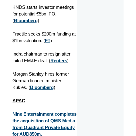
KNDS starts investor meetings
for potential €5bn IPO.
(
Bloomberg
)
Fractile seeks $200m funding at
$1bn valuation. (
FT
)
Indra chairman to resign after
failed EM&E deal. (
Reuters
)
Morgan Stanley hires former
German finance minister
Kukies. (
Bloomberg
)
APAC
Nine Entertainment completes
the acquisition of QMS Media
from Quadrant Private Equity
for AUD850m.