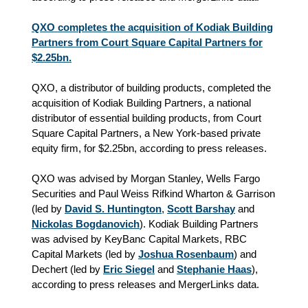
QXO completes the acquisition of Kodiak Building
Partners from Court Square Capital Partners for
$2.25bn.
QXO, a distributor of building products, completed the
acquisition of Kodiak Building Partners, a national
distributor of essential building products, from Court
Square Capital Partners, a New York-based private
equity firm, for $2.25bn, according to press releases.
QXO was advised by Morgan Stanley, Wells Fargo
Securities and Paul Weiss Rifkind Wharton & Garrison
(led by
David S. Huntington
,
Scott Barshay
and
Nickolas Bogdanovich
). Kodiak Building Partners
was advised by KeyBanc Capital Markets, RBC
Capital Markets (led by
Joshua Rosenbaum
) and
Dechert (led by
Eric Siegel
and
Stephanie Haas
),
according to press releases and MergerLinks data.