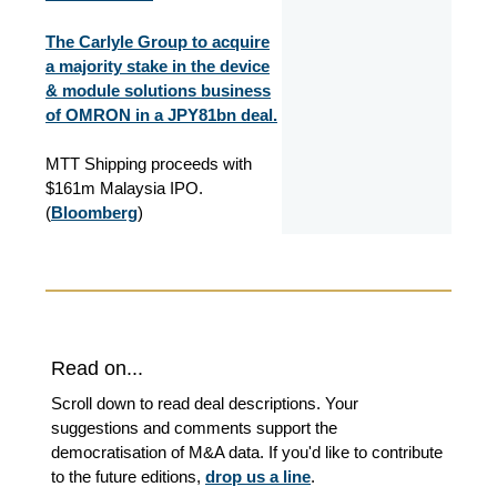
The Carlyle Group to acquire
a majority stake in the device
& module solutions business
of OMRON in a JPY81bn deal.
MTT Shipping proceeds with
$161m Malaysia IPO.
(
Bloomberg
)
Read on...
Scroll down to read deal descriptions. Your
suggestions and comments support the
democratisation of M&A data. If you'd like to contribute
to the future editions,
drop us a line
.