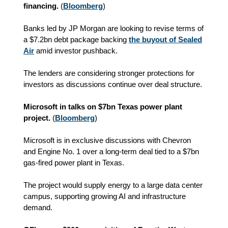
financing.
(
Bloomberg
)
Banks led by JP Morgan are looking to revise terms of
a $7.2bn debt package backing
the buyout of Sealed
Air
amid investor pushback.
The lenders are considering stronger protections for
investors as discussions continue over deal structure.
Microsoft in talks on $7bn Texas power plant
project.
(
Bloomberg
)
Microsoft is in exclusive discussions with Chevron
and Engine No. 1 over a long-term deal tied to a $7bn
gas-fired power plant in Texas.
The project would supply energy to a large data center
campus, supporting growing AI and infrastructure
demand.