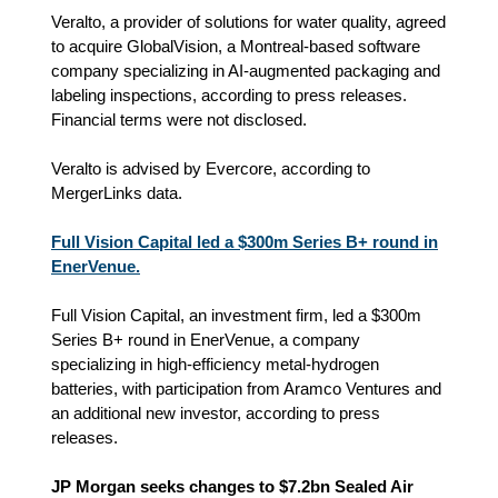
Veralto, a provider of solutions for water quality, agreed
to acquire GlobalVision, a Montreal-based software
company specializing in AI-augmented packaging and
labeling inspections, according to press releases.
Financial terms were not disclosed.
Veralto is advised by Evercore, according to
MergerLinks data.
Full Vision Capital led a $300m Series B+ round in
EnerVenue.
Full Vision Capital, an investment firm, led a $300m
Series B+ round in EnerVenue, a company
specializing in high-efficiency metal-hydrogen
batteries, with participation from Aramco Ventures and
an additional new investor, according to press
releases.
JP Morgan seeks changes to $7.2bn Sealed Air