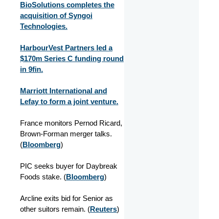
BioSolutions completes the
acquisition of Syngoi
Technologies.
HarbourVest Partners led a
$170m Series C funding round
in 9fin.
Marriott International and
Lefay to form a joint venture.
France monitors Pernod Ricard,
Brown-Forman merger talks.
(
Bloomberg
)
PIC seeks buyer for Daybreak
Foods stake. (
Bloomberg
)
Arcline exits bid for Senior as
other suitors remain. (
Reuters
)