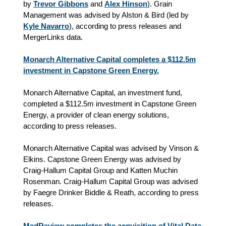
by
Trevor Gibbons
and
Alex Hinson
). Grain
Management was advised by Alston & Bird (led by
Kyle Navarro
), according to press releases and
MergerLinks data.
Monarch Alternative Capital completes a $112.5m
investment in Capstone Green Energy.
Monarch Alternative Capital, an investment fund,
completed a $112.5m investment in Capstone Green
Energy, a provider of clean energy solutions,
according to press releases.
Monarch Alternative Capital was advised by Vinson &
Elkins. Capstone Green Energy was advised by
Craig-Hallum Capital Group and Katten Muchin
Rosenman. Craig-Hallum Capital Group was advised
by Faegre Drinker Biddle & Reath, according to press
releases.
MedReview completes the acquisition of Vital Data