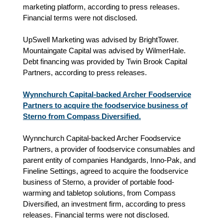
marketing platform, according to press releases.
Financial terms were not disclosed.
UpSwell Marketing was advised by BrightTower.
Mountaingate Capital was advised by WilmerHale.
Debt financing was provided by Twin Brook Capital
Partners, according to press releases.
Wynnchurch Capital-backed Archer Foodservice
Partners to acquire the foodservice business of
Sterno from Compass Diversified.
Wynnchurch Capital-backed Archer Foodservice
Partners, a provider of foodservice consumables and
parent entity of companies Handgards, Inno-Pak, and
Fineline Settings, agreed to acquire the foodservice
business of Sterno, a provider of portable food-
warming and tabletop solutions, from Compass
Diversified, an investment firm, according to press
releases. Financial terms were not disclosed.