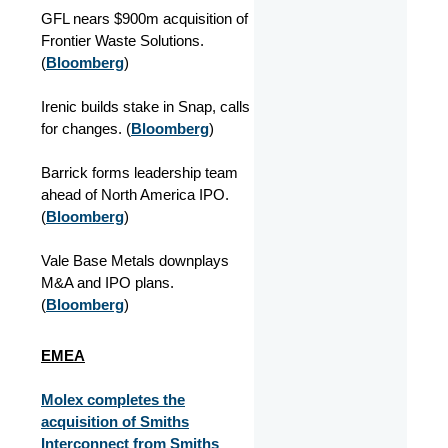
GFL nears $900m acquisition of
Frontier Waste Solutions.
(
Bloomberg
)
Irenic builds stake in Snap, calls
for changes. (
Bloomberg
)
Barrick forms leadership team
ahead of North America IPO.
(
Bloomberg
)
Vale Base Metals downplays
M&A and IPO plans.
(
Bloomberg
)
EMEA
Molex completes the
acquisition of Smiths
Interconnect from Smiths