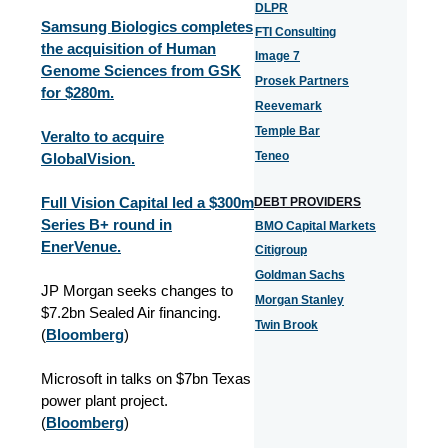
DLPR
Samsung Biologics completes
FTI Consulting
the acquisition of Human
Image 7
Genome Sciences from GSK
Prosek Partners
for $280m.
Reevemark
Temple Bar
Veralto to acquire
Teneo
GlobalVision.
Full Vision Capital led a $300m
DEBT PROVIDERS
Series B+ round in
BMO Capital Markets
EnerVenue.
Citigroup
Goldman Sachs
JP Morgan seeks changes to
Morgan Stanley
$7.2bn Sealed Air financing.
Twin Brook
(
Bloomberg
)
Microsoft in talks on $7bn Texas
power plant project.
(
Bloomberg
)