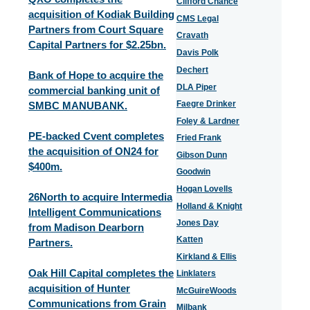
Clifford Chance
acquisition of Kodiak Building
CMS Legal
Partners from Court Square
Cravath
Capital Partners for $2.25bn.
Davis Polk
Dechert
Bank of Hope to acquire the
DLA Piper
commercial banking unit of
Faegre Drinker
SMBC MANUBANK.
Foley & Lardner
PE-backed Cvent completes
Fried Frank
the acquisition of ON24 for
Gibson Dunn
$400m.
Goodwin
Hogan Lovells
26North to acquire Intermedia
Holland & Knight
Intelligent Communications
Jones Day
from Madison Dearborn
Katten
Partners.
Kirkland & Ellis
Oak Hill Capital completes the
Linklaters
acquisition of Hunter
McGuireWoods
Communications from Grain
Milbank