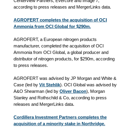
Centerview Partners, Evercore and Image 7,
according to press releases and MergerLinks data.
AGROFERT completes the acquisition of OCI
Ammonia from OCI Global for $290m.
AGROFERT, a European nitrogen products
manufacturer, completed the acquisition of OCI
Ammonia from OCI Global, a global producer and
distributor of nitrogen products, for $290m, according
to press releases.
AGROFERT was advised by JP Morgan and White &
Case (led by
Vit Stehlik
). OCI Global was advised by
A&O Shearman (led by
Oliver Bacon
), Morgan
Stanley and Rothschild & Co, according to press
releases and MergerLinks data.
Cordillera Investment Partners completes the
acquisition of a minority stake in Northridge.