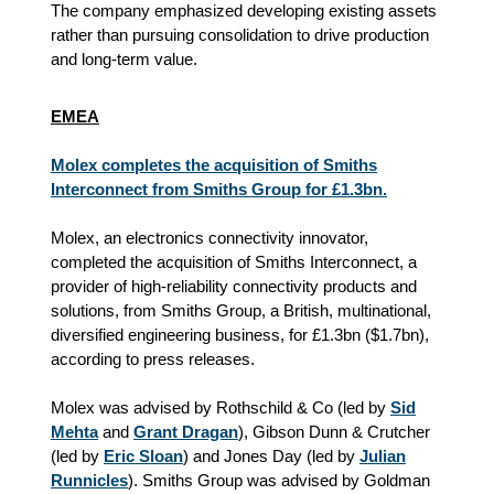
The company emphasized developing existing assets
rather than pursuing consolidation to drive production
and long-term value.
EMEA
Molex completes the acquisition of Smiths
Interconnect from Smiths Group for £1.3bn.
Molex, an electronics connectivity innovator,
completed the acquisition of Smiths Interconnect, a
provider of high-reliability connectivity products and
solutions, from Smiths Group, a British, multinational,
diversified engineering business, for £1.3bn ($1.7bn),
according to press releases.
Molex was advised by Rothschild & Co (led by
Sid
Mehta
and
Grant Dragan
), Gibson Dunn & Crutcher
(led by
Eric Sloan
) and Jones Day (led by
Julian
Runnicles
). Smiths Group was advised by Goldman