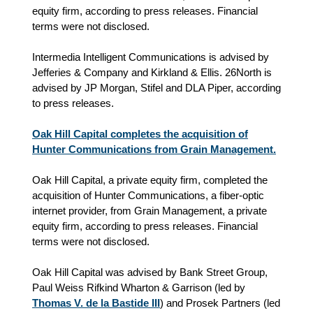
equity firm, according to press releases. Financial
terms were not disclosed.
Intermedia Intelligent Communications is advised by
Jefferies & Company and Kirkland & Ellis. 26North is
advised by JP Morgan, Stifel and DLA Piper, according
to press releases.
Oak Hill Capital completes the acquisition of
Hunter Communications from Grain Management.
Oak Hill Capital, a private equity firm, completed the
acquisition of Hunter Communications, a fiber-optic
internet provider, from Grain Management, a private
equity firm, according to press releases. Financial
terms were not disclosed.
Oak Hill Capital was advised by Bank Street Group,
Paul Weiss Rifkind Wharton & Garrison (led by
Thomas V. de la Bastide III
) and Prosek Partners (led