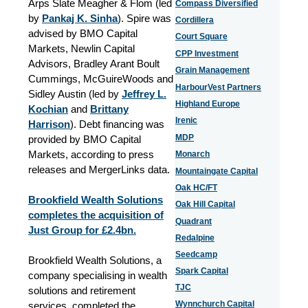
Arps Slate Meagher & Flom (led
Compass Diversified
by
Pankaj K. Sinha
). Spire was
Cordillera
advised by BMO Capital
Court Square
Markets, Newlin Capital
CPP Investment
Advisors, Bradley Arant Boult
Grain Management
Cummings, McGuireWoods and
HarbourVest Partners
Sidley Austin (led by
Jeffrey L.
Highland Europe
Kochian
and
Brittany
Irenic
Harrison
). Debt financing was
MDP
provided by BMO Capital
Markets, according to press
Monarch
releases and MergerLinks data.
Mountaingate Capital
Oak HC/FT
Brookfield Wealth Solutions
Oak Hill Capital
completes the acquisition of
Quadrant
Just Group for £2.4bn.
Redalpine
Seedcamp
Brookfield Wealth Solutions, a
Spark Capital
company specialising in wealth
TJC
solutions and retirement
Wynnchurch Capital
services, completed the