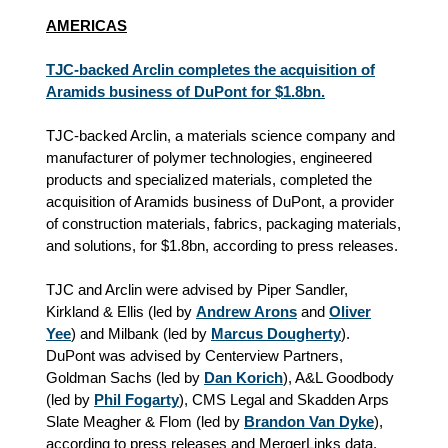
AMERICAS
TJC-backed Arclin completes the acquisition of
Aramids business of DuPont for $1.8bn.
TJC-backed Arclin, a materials science company and
manufacturer of polymer technologies, engineered
products and specialized materials, completed the
acquisition of Aramids business of DuPont, a provider
of construction materials, fabrics, packaging materials,
and solutions, for $1.8bn, according to press releases.
TJC and Arclin were advised by Piper Sandler,
Kirkland & Ellis (led by
Andrew Arons
and
Oliver
Yee
) and Milbank (led by
Marcus Dougherty
).
DuPont was advised by Centerview Partners,
Goldman Sachs (led by
Dan Korich
), A&L Goodbody
(led by
Phil Fogarty
), CMS Legal and Skadden Arps
Slate Meagher & Flom (led by
Brandon Van Dyke
),
according to press releases and MergerLinks data.