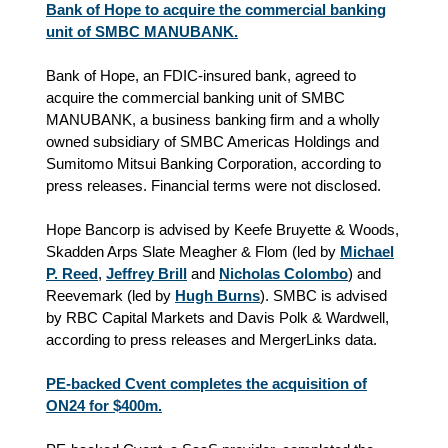
Bank of Hope to acquire the commercial banking
unit of SMBC MANUBANK.
Bank of Hope, an FDIC-insured bank, agreed to
acquire the commercial banking unit of SMBC
MANUBANK, a business banking firm and a wholly
owned subsidiary of SMBC Americas Holdings and
Sumitomo Mitsui Banking Corporation, according to
press releases. Financial terms were not disclosed.
Hope Bancorp is advised by Keefe Bruyette & Woods,
Skadden Arps Slate Meagher & Flom (led by
Michael
P. Reed
,
Jeffrey Brill
and
Nicholas Colombo
) and
Reevemark (led by
Hugh Burns
). SMBC is advised
by RBC Capital Markets and Davis Polk & Wardwell,
according to press releases and MergerLinks data.
PE-backed Cvent completes the acquisition of
ON24 for $400m.