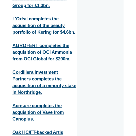
Group for £1.3bn.
L’Oréal completes the
acquisition of the beauty
portfolio of Kering for $4.6bn.
AGROFERT completes the
acquisition of OCI Ammonia
from OCI Global for $290m.
Cordillera Investment
Partners completes the
acquisition of a minority stake
in Northridge.
Acrisure completes the
acquisition of Vave from
Canopius.
Oak HC/FT-backed Artis