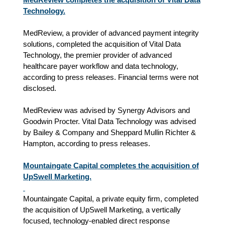
Technology.
MedReview, a provider of advanced payment integrity
solutions, completed the acquisition of Vital Data
Technology, the premier provider of advanced
healthcare payer workflow and data technology,
according to press releases. Financial terms were not
disclosed.
MedReview was advised by Synergy Advisors and
Goodwin Procter. Vital Data Technology was advised
by Bailey & Company and Sheppard Mullin Richter &
Hampton, according to press releases.
Mountaingate Capital completes the acquisition of
UpSwell Marketing.
Mountaingate Capital, a private equity firm, completed
the acquisition of UpSwell Marketing, a vertically
focused, technology‑enabled direct response