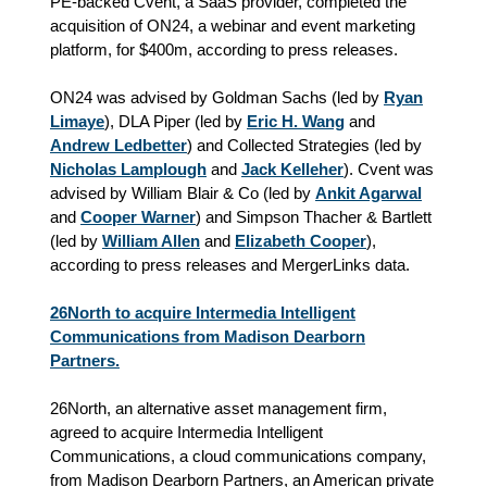
PE-backed Cvent, a SaaS provider, completed the
acquisition of ON24, a webinar and event marketing
platform, for $400m, according to press releases.
ON24 was advised by Goldman Sachs (led by
Ryan
Limaye
), DLA Piper (led by
Eric H. Wang
and
Andrew Ledbetter
) and Collected Strategies (led by
Nicholas Lamplough
and
Jack Kelleher
). Cvent was
advised by William Blair & Co (led by
Ankit Agarwal
and
Cooper Warner
) and Simpson Thacher & Bartlett
(led by
William Allen
and
Elizabeth Cooper
)
,
according to press releases and MergerLinks data.
26North to acquire Intermedia Intelligent
Communications from Madison Dearborn
Partners.
26North, an alternative asset management firm,
agreed to acquire Intermedia Intelligent
Communications, a cloud communications company,
from Madison Dearborn Partners, an American private