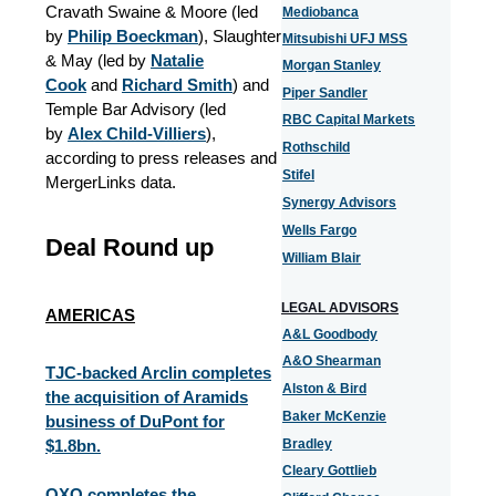
Cravath Swaine & Moore (led
Mediobanca
by
Philip Boeckman
), Slaughter
Mitsubishi UFJ MSS
& May (led by
Natalie
Morgan Stanley
Cook
and
Richard Smith
) and
Piper Sandler
Temple Bar Advisory (led
RBC Capital Markets
by
Alex Child-Villiers
),
Rothschild
according to press releases and
Stifel
MergerLinks data.
Synergy Advisors
Wells Fargo
Deal Round up
William Blair
LEGAL ADVISORS
AMERICAS
A&L Goodbody
A&O Shearman
TJC-backed Arclin completes
Alston & Bird
the acquisition of Aramids
Baker McKenzie
business of DuPont for
$1.8bn.
Bradley
Cleary Gottlieb
QXO completes the