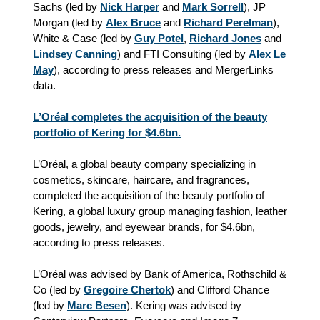
Sachs (led by
Nick Harper
and
Mark Sorrell
), JP
Morgan (led by
Alex Bruce
and
Richard Perelman
),
White & Case (led by
Guy Potel
,
Richard Jones
and
Lindsey Canning
) and FTI Consulting (led by
Alex Le
May
)
, according to press releases and MergerLinks
data.
L’Oréal completes the acquisition of the beauty
portfolio of Kering for $4.6bn.
L’Oréal, a global beauty company specializing in
cosmetics, skincare, haircare, and fragrances,
completed the acquisition of the beauty portfolio of
Kering, a global luxury group managing fashion, leather
goods, jewelry, and eyewear brands, for $4.6bn,
according to press releases.
L’Oréal was advised by Bank of America, Rothschild &
Co (led by
Gregoire Chertok
) and Clifford Chance
(led by
Marc Besen
). Kering was advised by