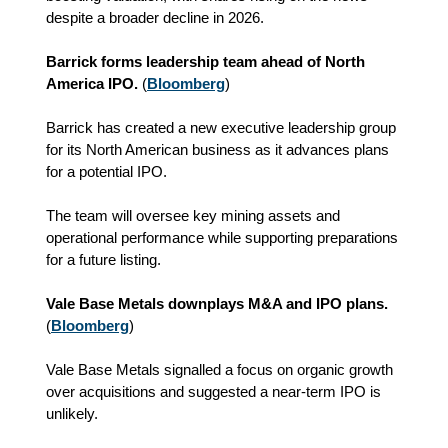
despite a broader decline in 2026.
Barrick forms leadership team ahead of North
America IPO.
(
Bloomberg
)
Barrick has created a new executive leadership group
for its North American business as it advances plans
for a potential IPO.
The team will oversee key mining assets and
operational performance while supporting preparations
for a future listing.
Vale Base Metals downplays M&A and IPO plans.
(
Bloomberg
)
Vale Base Metals signalled a focus on organic growth
over acquisitions and suggested a near-term IPO is
unlikely.