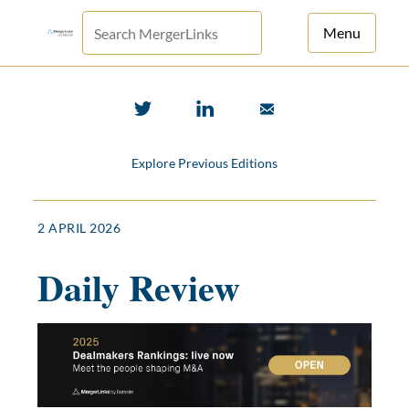
Menu
For Principals
For Advisors
Explore Previous Editions
News
Log in
2 APRIL 2026
Sign Up
Daily Review