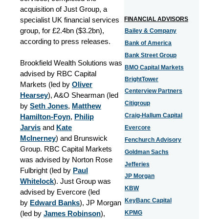
acquisition of Just Group, a
specialist UK financial services
FINA
NCIAL ADVISORS
group, for £2.4bn ($3.2bn),
Bailey & Company
according to press releases.
Bank of America
Bank Street Group
Brookfield Wealth Solutions was
BMO Capital Markets
advised by RBC Capital
BrightTower
Markets (led by
Oliver
Centerview Partners
Hearsey
), A&O Shearman (led
Citigroup
by
Seth Jones
,
Matthew
Craig-Hallum Capital
Hamilton-Foyn
,
Philip
Jarvis
and
Kate
Evercore
McInerney
) and Brunswick
Fenchurch Advisory
Group. RBC Capital Markets
Goldman Sachs
was advised by Norton Rose
Jefferies
Fulbright (led by
Paul
JP Morgan
Whitelock
). Just Group was
KBW
advised by Evercore (led
KeyBanc Capital
by
Edward Banks
), JP Morgan
(led by
James Robinson
),
KPMG