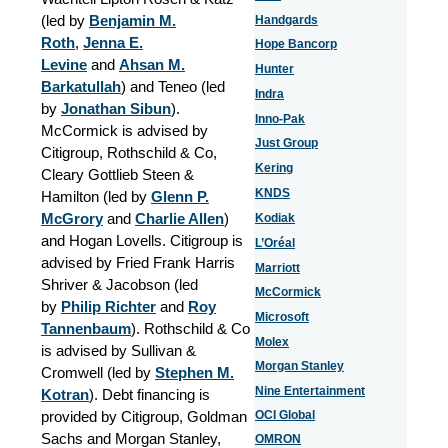
(led by
Benjamin M.
Handgards
Roth
,
Jenna E.
Hope Bancorp
Levine
and
Ahsan M.
Hunter
Barkatullah
) and Teneo (led
Indra
by
Jonathan Sibun
).
Inno-Pak
McCormick is advised by
Just Group
Citigroup, Rothschild & Co,
Kering
Cleary Gottlieb Steen &
KNDS
Hamilton (led by
Glenn P.
McGrory
and
Charlie Allen
)
Kodiak
and Hogan Lovells.
Citigroup is
L’Oréal
advised by Fried Frank Harris
Marriott
Shriver & Jacobson (led
McCormick
by
Philip Richter
and
Roy
Microsoft
Tannenbaum
).
Rothschild & Co
Molex
is advised by Sullivan &
Morgan Stanley
Cromwell (led by
Stephen M.
Nine Entertainment
Kotran
). Debt financing is
provided by Citigroup, Goldman
OCI Global
Sachs and Morgan Stanley,
OMRON