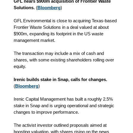
GFL nears $900m acquisition of Frontier Waste
Solutions.
(
Bloomberg
)
GFL Environmental is close to acquiring Texas-based
Frontier Waste Solutions in a deal valued at about
$900m, expanding its footprint in the US waste
management market.
The transaction may include a mix of cash and
shares, with some existing shareholders rolling over
equity.
Irenic builds stake in Snap, calls for changes.
(
Bloomberg
)
Irenic Capital Management has built a roughly 2.5%
stake in Snap and is urging operational and strategic
changes to improve performance.
The activist investor outlined proposals aimed at
boosting valuation, with shares rising on the news