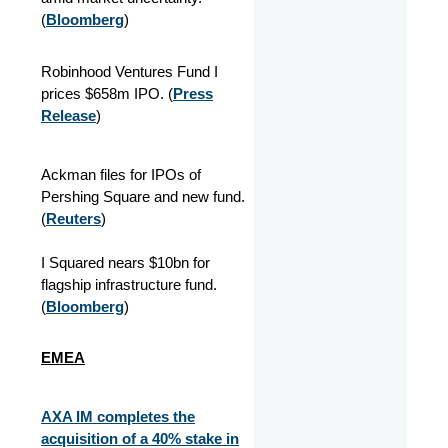
(
Bloomberg
)
Robinhood Ventures Fund I
prices $658m IPO. (
Press
Release
)
Ackman files for IPOs of
Pershing Square and new fund.
(
Reuters
)
I Squared nears $10bn for
flagship infrastructure fund.
(
Bloomberg
)
EMEA
AXA IM completes the
acquisition of a 40% stake in