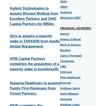
Vertiv
VMO2
Agilent Technologies to
Vodafone
acquire Biocare Medical from
Whitestone REIT
Excellere Partners and GHO
Capital Partners for $950m.
FINANCIAL ADVISORS
Alantra
Siris to acquire a majority
Alvarez & Marsal
stake in TAKKION from Apollo
Bank of America
Global Management.
Barclays
Cantor Fitzgerald
AFM Capital Partners
Centerview
completes the acquisition of a
CIBC
majority stake in Incodema3D.
Citigroup
Edge Healthcare
Aveanna Healthcare to acquire
Evercore
Family First Homecare from
Goldman Sachs
Trivest Partners.
Harris Williams
Hennepin
Houlihan Lokey
HKW completes the