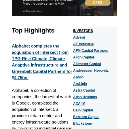
Top Highlights
I
NVESTORS
Advent
AE Industrial
Alphabet completes the
AFM Capital Partners
acquisition of Intersect from
Align Capital
TPG Rise Climate, Climate
Altimeter Capital
Adaptive Infrastructure and
Andreessen Horowitz
Greenbelt Capital Partners for
$4.75bn.
Apollo
ArcLight
Alphabet, a collection of
Astra Capital
companies, the largest of which
Atlas Holdings
is Google, completed the
AXA IM
acquisition of Intersect, a
Bain Capital
provider of data center and
Bertram Capital
energy infrastructure solutions
Blackstone
by co-locating industrial demand