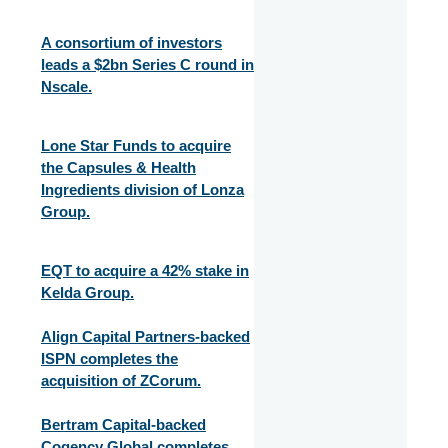
A consortium of investors
leads a $2bn Series C round in
Nscale.
Lone Star Funds to acquire
the Capsules & Health
Ingredients division of Lonza
Group.
EQT to acquire a 42% stake in
Kelda Group.
Align Capital Partners-backed
ISPN completes the
acquisition of ZCorum.
Bertram Capital-backed
Cogency Global completes