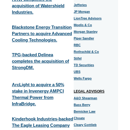
acquisition of Watershield
Jefferies
Industries.
JP Morgan
LionTree Advisors
Moelis & Co
Blackstone Energy Transition
Morgan Stanley
Partners to acquire Advanced
Piper Sandler
Cooling Technologies.
RBC
Rothschild & Co
TPG-backed Delinea
Stifel
completes the acquisition of
TD Securities
StrongDM.
UBS
Wells Fargo
ArcLight to acquire a 50%
stake in Invenergy AMPCI
LEGAL ADVISORS
Thermal Power from
A&O Shearman
InfraBridge.
Bass Berry
Bernicker Law
Kinderhook Industries-backed
Choate
The Eagle Leasing Company
Cleary Gottlieb