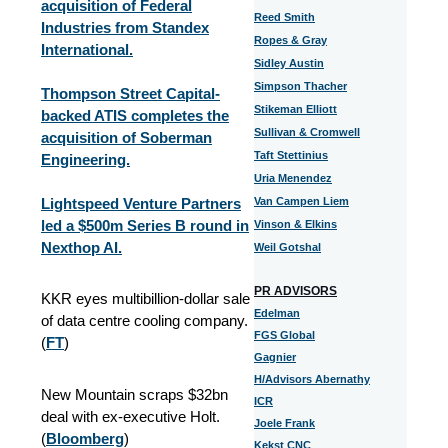
acquisition of Federal
Reed Smith
Industries from Standex
Ropes & Gray
International.
Sidley Austin
Simpson Thacher
Thompson Street Capital-
Stikeman Elliott
backed ATIS completes the
Sullivan & Cromwell
acquisition of Soberman
Taft Stettinius
Engineering.
Uria Menendez
Lightspeed Venture Partners
Van Campen Liem
led a $500m Series B round in
Vinson & Elkins
Nexthop AI.
Weil Gotshal
PR ADVISORS
KKR eyes multibillion-dollar sale
Edelman
of data centre cooling company.
FGS Global
(
FT
)
Gagnier
H/Advisors Abernathy
New Mountain scraps $32bn
ICR
deal with ex-executive Holt.
Joele Frank
(
Bloomberg
)
Kekst CNC