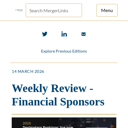
Menu
For Principals
For Advisors
Explore Previous Editions
News
Log in
14 MARCH 2026
Sign Up
Weekly Review -
Financial Sponsors