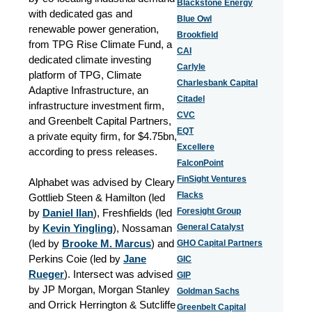
Blackstone Energy
with dedicated gas and
Blue Owl
renewable power generation,
Brookfield
from TPG Rise Climate Fund, a
CAI
dedicated climate investing
Carlyle
platform of TPG, Climate
Charlesbank Capital
Adaptive Infrastructure, an
Citadel
infrastructure investment firm,
CVC
and Greenbelt Capital Partners,
EQT
a private equity firm, for $4.75bn,
Excellere
according to press releases.
FalconPoint
FinSight Ventures
Alphabet was advised by Cleary
Flacks
Gottlieb Steen & Hamilton (led
Foresight Group
by
Daniel Ilan
), Freshfields (led
by
Kevin Yingling
), Nossaman
General Catalyst
(led by
Brooke M. Marcus
) and
GHO Capital Partners
Perkins Coie (led by
Jane
GIC
Rueger
). Intersect was advised
GIP
by JP Morgan, Morgan Stanley
Goldman Sachs
and Orrick Herrington & Sutcliffe
Greenbelt Capital