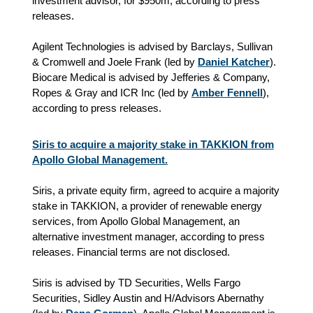
investment advisor, for $950m, according to press
releases.
Agilent Technologies is advised by Barclays, Sullivan
& Cromwell and Joele Frank (led by
Daniel Katcher
).
Biocare Medical is advised by Jefferies & Company,
Ropes & Gray and ICR Inc (led by
Amber Fennell
),
according to press releases.
Siris to acquire a majority stake in TAKKION from
Apollo Global Management.
Siris, a private equity firm, agreed to acquire a majority
stake in TAKKION, a provider of renewable energy
services, from Apollo Global Management, an
alternative investment manager, according to press
releases. Financial terms are not disclosed.
Siris is advised by TD Securities, Wells Fargo
Securities, Sidley Austin and H/Advisors Abernathy