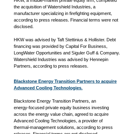
HKW, a middle-market private equity firm, completed
the acquisition of Watershield Industries, a
manufacturer specializing in firefighting equipment,
according to press releases. Financial terms were not
disclosed.
HKW was advised by Taft Stettinius & Hollister. Debt
financing was provided by Capital For Business,
LongWater Opportunities and Siguler Guff & Company.
Watershield Industries was advised by Hennepin
Partners, according to press releases.
Blackstone Energy Transition Partners to acquire
Advanced Cooling Technologies.
Blackstone Energy Transition Partners, an
energy‑focused private equity business investing
across the energy value chain, agreed to acquire
Advanced Cooling Technologies, a provider of
thermal‑management solutions, according to press
releases. Financial terms are not disclosed.