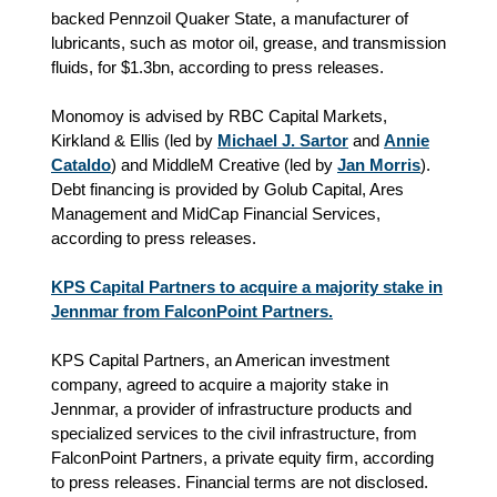
backed Pennzoil Quaker State, a manufacturer of
lubricants, such as motor oil, grease, and transmission
fluids, for $1.3bn, according to press releases.
Monomoy is advised by RBC Capital Markets,
Kirkland & Ellis (led by
Michael J. Sartor
and
Annie
Cataldo
) and MiddleM Creative (led by
Jan Morris
).
Debt financing is provided by Golub Capital, Ares
Management and MidCap Financial Services,
according to press releases.
KPS Capital Partners to acquire a majority stake in
Jennmar from FalconPoint Partners.
KPS Capital Partners, an American investment
company, agreed to acquire a majority stake in
Jennmar, a provider of infrastructure products and
specialized services to the civil infrastructure, from
FalconPoint Partners, a private equity firm, according
to press releases. Financial terms are not disclosed.