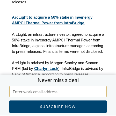
releases.
ArcLight to acquire a 50% stake in Invenergy
AMPCI Thermal Power from InfraBridge.
ArcLight, an infrastructure investor, agreed to acquire a
50% stake in Invenergy AMPCI Thermal Power from
InfraBridge, a global infrastructure manager, according
to press releases. Financial terms were not disclosed.
ArcLight is advised by Morgan Stanley and Stanton
PRM (led by
Charlyn Lusk
). InfraBridge is advised by
Bank of America, according to press releases.
Never miss a deal
Kinderhook Industries-backed The Eagle Leasing
Company completes the acquisition of the portable
storage assets of Graf Bros Leasing.
Kinderhook Industries-backed The Eagle Leasing