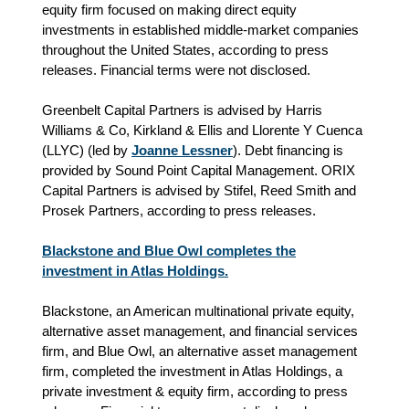
equity firm focused on making direct equity
investments in established middle-market companies
throughout the United States, according to press
releases. Financial terms were not disclosed.
Greenbelt Capital Partners is advised by Harris
Williams & Co,
Kirkland & Ellis and Llorente Y Cuenca
(LLYC) (led by
Joanne Lessner
). Debt financing is
provided by Sound Point Capital Management. ORIX
Capital Partners is advised by Stifel, Reed Smith and
Prosek Partners, according to press releases.
Blackstone and Blue Owl completes the
investment in Atlas Holdings.
Blackstone, an American multinational private equity,
alternative asset management, and financial services
firm, and Blue Owl, an alternative asset management
firm, completed the investment in Atlas Holdings, a
private investment & equity firm, according to press