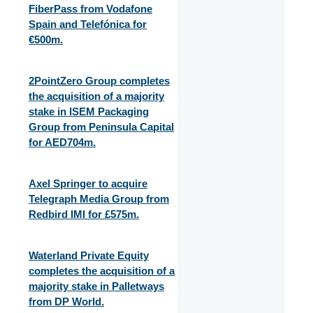
FiberPass from Vodafone
Spain and Telefónica for
€500m.
2PointZero Group completes
the acquisition of a majority
stake in ISEM Packaging
Group from Peninsula Capital
for AED704m.
Axel Springer to acquire
Telegraph Media Group from
Redbird IMI for £575m.
Waterland Private Equity
completes the acquisition of a
majority stake in Palletways
from DP World.