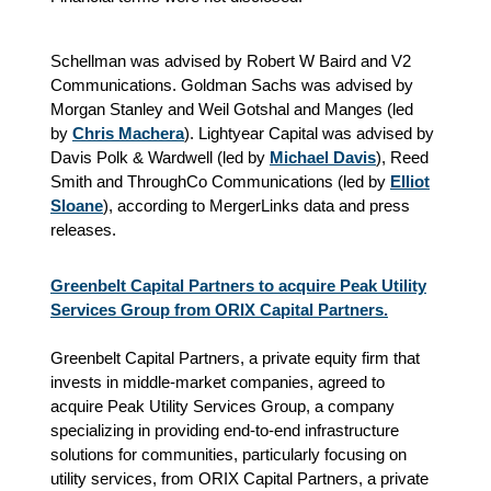
Schellman was advised by Robert W Baird and V2
Communications. Goldman Sachs was advised by
Morgan Stanley and Weil Gotshal and Manges (led
by
Chris Machera
). Lightyear Capital was advised by
Davis Polk & Wardwell (led by
Michael Davis
), Reed
Smith and ThroughCo Communications (led by
Elliot
Sloane
), according to MergerLinks data and press
releases.
Greenbelt Capital Partners to acquire Peak Utility
Services Group from ORIX Capital Partners.
Greenbelt Capital Partners, a private equity firm that
invests in middle-market companies, agreed to
acquire Peak Utility Services Group, a company
specializing in providing end-to-end infrastructure
solutions for communities, particularly focusing on
utility services, from ORIX Capital Partners, a private