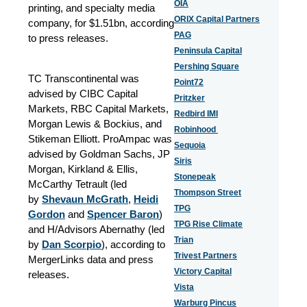
OIA
printing, and specialty media
ORIX Capital Partners
company, for $1.51bn, according
PAG
to press releases.
Peninsula Capital
Pershing Square
TC Transcontinental was
Point72
advised by CIBC Capital
Pritzker
Markets, RBC Capital Markets,
Redbird IMI
Morgan Lewis & Bockius, and
Robinhood
Stikeman Elliott. ProAmpac was
Sequoia
advised by Goldman Sachs, JP
Siris
Morgan, Kirkland & Ellis,
Stonepeak
McCarthy Tetrault (led
Thompson Street
by
Shevaun McGrath
,
Heidi
TPG
Gordon
and
Spencer Baron
)
TPG Rise Climate
and H/Advisors Abernathy (led
Trian
by
Dan Scorpio
)
, according to
Trivest Partners
MergerLinks data and press
Victory Capital
releases.
Vista
Warburg Pincus