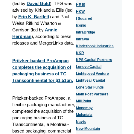
(led by
David Gold
). TPG was
HE IS
advised by Kirkland & Ellis (led
HKW
by
Erin K. Bartlett
) and Paul
I Squared
Weiss Rifkind Wharton &
Iconiq
Garrison (led by
Annie
InfraBridge
Herdman
), according to press
InfraVia
releases and MergerLinks data.
Kinderhook Industries
KKR
KPS Capital Partners
Pritzker-backed ProAmpac
completes the acquisition of
Lenovo Capital
packaging business of TC
Lightspeed Venture
Transcontinental for $1.51bn.
Lightyear Capital
Lone Star Funds
Main Post Partners
Pritzker-backed ProAmpac, a
Mill Point
flexible packaging manufacturer,
Monomoy
completed the acquisition of the
Mubadala
packaging business of TC
Navis
Transcontinental, a Montreal-
New Mountain
based packaging, commercial