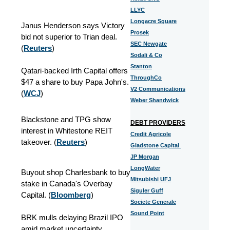
LLYC
Longacre Square
Janus Henderson says Victory
Prosek
bid not superior to Trian deal.
SEC Newgate
(
Reuters
)
Sodali & Co
Stanton
Qatari-backed Irth Capital offers
ThroughCo
$47 a share to buy Papa John's.
V2 Communications
(
WCJ
)
Weber Shandwick
Blackstone and TPG show
DEBT PROVIDERS
interest in Whitestone REIT
Credit Agricole
takeover. (
Reuters
)
Gladstone Capital
JP Morgan
LongWater
Buyout shop Charlesbank to buy
Mitsubishi UFJ
stake in Canada's Overbay
Siguler Guff
Capital. (
Bloomberg
)
Societe Generale
Sound Point
BRK mulls delaying Brazil IPO
amid market uncertainty.