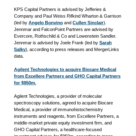
KPS Capital Partners is advised by Jefferies &
Company and Paul Weiss Rifkind Wharton & Garrison
(led by
Angelo Bonvino
and
Cullen Sinclair
).
Jennmar and FalconPoint Partners are advised by
Evercore, Rothschild & Co and Lowenstein Sandler.
Jennmar is advised by Joele Frank (led by
Sarah
Salky
), according to press releases and MergerLinks
data.
Agilent Technologies to acquire Biocare Medical
from Excellere Partners and GHO Capital Partners
for $950m.
Agilent Technologies, a provider of molecular
spectroscopy solutions, agreed to acquire Biocare
Medical, a provider of immunohistochemistry
instruments and reagents, from Excellere Partners, a
middle-market private equity investment firm, and
GHO Capital Partners, a healthcare‑focused