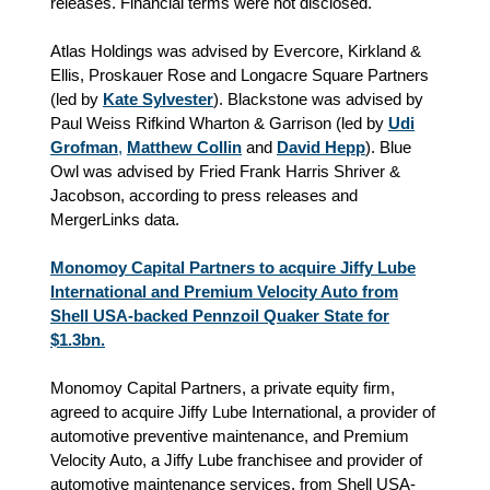
releases. Financial terms were not disclosed.
Atlas Holdings was advised by Evercore, Kirkland &
Ellis, Proskauer Rose and Longacre Square Partners
(led by
Kate Sylvester
). Blackstone was advised by
Paul Weiss Rifkind Wharton & Garrison (led by
Udi
Grofman
,
Matthew Collin
and
David Hepp
). Blue
Owl was advised by Fried Frank Harris Shriver &
Jacobson, according to press releases and
MergerLinks data.
Monomoy Capital Partners to acquire Jiffy Lube
International and Premium Velocity Auto from
Shell USA-backed Pennzoil Quaker State for
$1.3bn.
Monomoy Capital Partners, a private equity firm,
agreed to acquire Jiffy Lube International, a provider of
automotive preventive maintenance, and Premium
Velocity Auto, a Jiffy Lube franchisee and provider of
automotive maintenance services, from Shell USA-