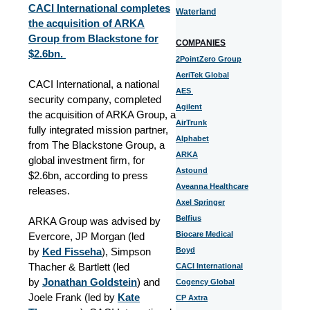
CACI International completes
Waterland
the acquisition of ARKA
Group from Blackstone for
COMPANIES
$2.6bn.
2PointZero Group
AeriTek Global
CACI International, a national
AES
security company, completed
Agilent
the acquisition of ARKA Group, a
AirTrunk
fully integrated mission partner,
Alphabet
from The Blackstone Group, a
ARKA
global investment firm, for
Astound
$2.6bn, according to press
Aveanna Healthcare
releases.
Axel Springer
Belfius
ARKA Group was advised by
Biocare Medical
Evercore, JP Morgan (led
by
Ked Fisseha
), Simpson
Boyd
Thacher & Bartlett (led
CACI International
by
Jonathan Goldstein
) and
Cogency Global
Joele Frank (led by
Kate
CP Axtra