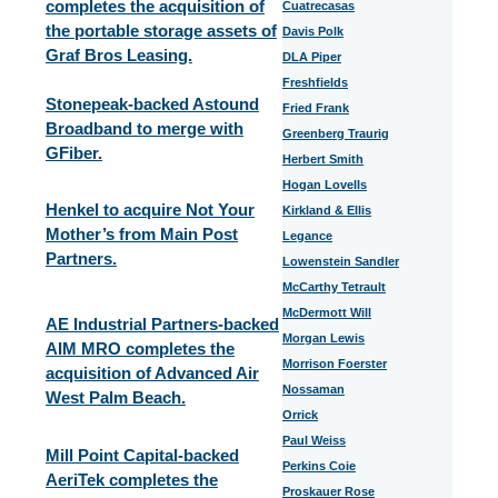
completes the acquisition of
Cuatrecasas
the portable storage assets of
Davis Polk
Graf Bros Leasing.
DLA Piper
Freshfields
Stonepeak-backed Astound
Fried Frank
Broadband to merge with
Greenberg Traurig
GFiber.
Herbert Smith
Hogan Lovells
Henkel to acquire Not Your
Kirkland & Ellis
Mother’s from Main Post
Legance
Partners.
Lowenstein Sandler
McCarthy Tetrault
McDermott Will
AE Industrial Partners-backed
Morgan Lewis
AIM MRO completes the
Morrison Foerster
acquisition of Advanced Air
Nossaman
West Palm Beach.
Orrick
Paul Weiss
Mill Point Capital-backed
Perkins Coie
AeriTek completes the
Proskauer Rose