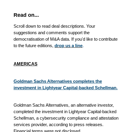
Read on...
Scroll down to read deal descriptions. Your
suggestions and comments support the
democratisation of M&A data. If you'd like to contribute
to the future editions,
drop us a line
.
AMERICAS
Goldman Sachs Alternatives completes the
investment in Lightyear Capital-backed Schellman.
Goldman Sachs Alternatives, an alternative investor,
completed the investment in Lightyear Capital-backed
Schellman, a cybersecurity compliance and attestation
services provider, according to press releases.
Financial terms were not disclosed.