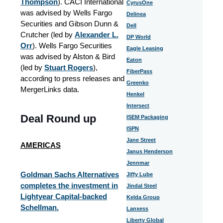
Thompson
). CACI International
CyrusOne
was advised by Wells Fargo
Delinea
Securities and Gibson Dunn &
Dell
Crutcher (led by
Alexander L.
DP World
Orr
). Wells Fargo Securities
Eagle Leasing
was advised by Alston & Bird
Eaton
(led by
Stuart Rogers
),
FiberPass
according to press releases and
Greenko
MergerLinks data.
Henkel
Intersect
Deal Round up
ISEM Packaging
ISPN
Jane Street
AMERICAS
Janus Henderson
Jennmar
Goldman Sachs Alternatives
Jiffy Lube
completes the investment in
Jindal Steel
Lightyear Capital-backed
Kelda Group
Schellman.
Lanxess
Liberty Global