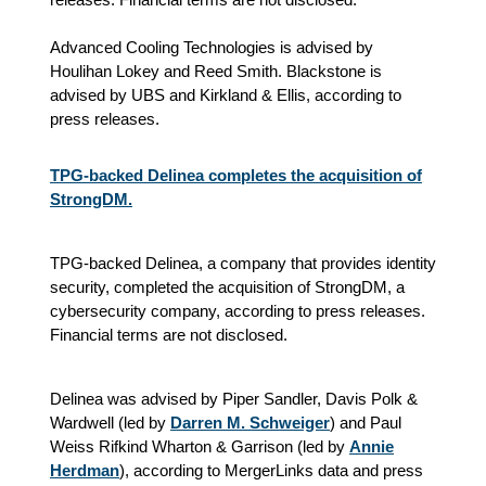
Advanced Cooling Technologies is advised by
Houlihan Lokey and Reed Smith. Blackstone is
advised by UBS and Kirkland & Ellis, according to
press releases.
TPG-backed Delinea completes the acquisition of
StrongDM.
TPG-backed Delinea, a company that provides identity
security, completed the acquisition of StrongDM, a
cybersecurity company, according to press releases.
Financial terms are not disclosed.
Delinea was advised by Piper Sandler, Davis Polk &
Wardwell (led by
Darren M. Schweiger
) and Paul
Weiss Rifkind Wharton & Garrison (led by
Annie
Herdman
), according to MergerLinks data and press