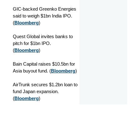
GIC-backed Greenko Energies
said to weigh $1bn India IPO.
(
Bloomberg
)
Quest Global invites banks to
pitch for $1bn IPO.
(
Bloomberg
)
Bain Capital raises $10.5bn for
Asia buyout fund. (
Bloomberg
)
AirTrunk secures $1.2bn loan to
fund Japan expansion.
(
Bloomberg
)