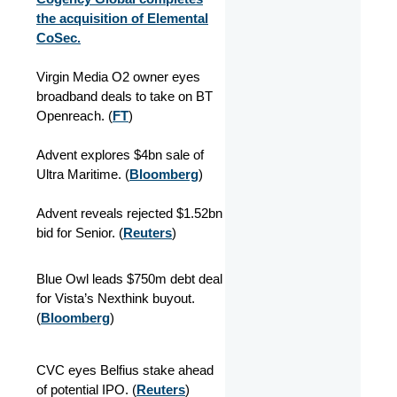
the acquisition of Elemental
CoSec.
Virgin Media O2 owner eyes
broadband deals to take on BT
Openreach. (
FT
)
Advent explores $4bn sale of
Ultra Maritime. (
Bloomberg
)
Advent reveals rejected $1.52bn
bid for Senior. (
Reuters
)
Blue Owl leads $750m debt deal
for Vista’s Nexthink buyout.
(
Bloomberg
)
CVC eyes Belfius stake ahead
of potential IPO. (
Reuters
)