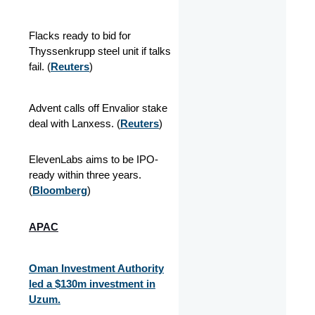
Flacks ready to bid for
Thyssenkrupp steel unit if talks
fail. (
Reuters
)
Advent calls off Envalior stake
deal with Lanxess. (
Reuters
)
ElevenLabs aims to be IPO-
ready within three years.
(
Bloomberg
)
APAC
Oman Investment Authority
led a $130m investment in
Uzum.