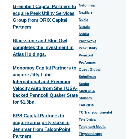
Netomnia
Greenbelt Capital Partners to
acquire Peak Utility Services
Nexfibre
Group from ORIX Capital
Nokia
Partners.
Nscale
Nvidia
Blackstone and Blue Owl
Palletways
completes the investment in
Peak Utility
Atlas Holdings.
Pennzoil
ProAmpac
Monomoy Capital Partners to
Quest Global
acquire Jiffy Lube
Schellman
International and Premium
Senior
Velocity Auto from Shell USA-
Shell USA
backed Pennzoil Quaker State
Standex
for $1.3bn.
TAKKION
TC Transcontinental
KPS Capital Partners to
Telefónica
acquire a majority stake in
Telegraph Media
Jennmar from FalconPoint
Thyssenkrupp
Partners.