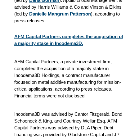
(led by
Dana Gorman
). Apollo Global Management is
advised by Harris Williams & Co and Vinson & Elkins
(led by
Danielle Mangrum Patterson
), according to
press releases.
AFM Capital Partners completes the acquisition of
a majority stake in Incodema3D.
AFM Capital Partners, a private investment firm,
completed the acquisition of a majority stake in
Incodema3D Holdings, a contract manufacturer
focused on metal additive manufacturing for mission-
critical applications, according to press releases.
Financial terms were not disclosed.
Incodema3D was advised by Cantor Fitzgerald, Bond
Schoeneck & King, and Courtney Wellar Esq. AFM
Capital Partners was advised by DLA Piper. Debt
financing was provided by Gladstone Capital and JP