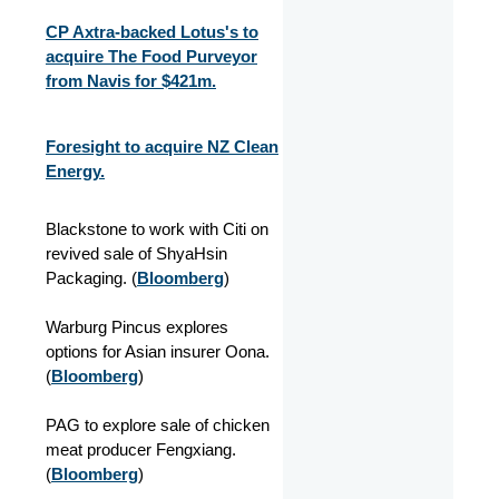
CP Axtra-backed Lotus's to
acquire The Food Purveyor
from Navis for $421m.
Foresight to acquire NZ Clean
Energy.
Blackstone to work with Citi on
revived sale of ShyaHsin
Packaging. (
Bloomberg
)
Warburg Pincus explores
options for Asian insurer Oona.
(
Bloomberg
)
PAG to explore sale of chicken
meat producer Fengxiang.
(
Bloomberg
)