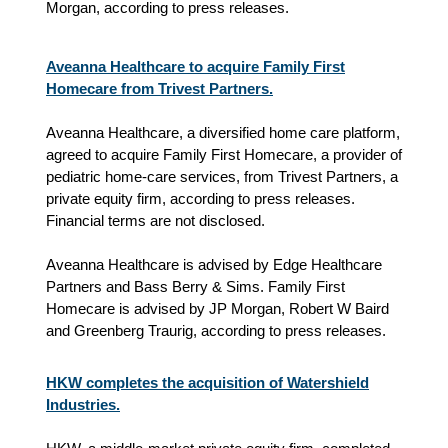
Morgan, according to press releases.
Aveanna Healthcare to acquire Family First
Homecare from Trivest Partners.
Aveanna Healthcare, a diversified home care platform,
agreed to acquire Family First Homecare, a provider of
pediatric home‑care services, from Trivest Partners, a
private equity firm, according to press releases.
Financial terms are not disclosed.
Aveanna Healthcare is advised by Edge Healthcare
Partners and Bass Berry & Sims. Family First
Homecare is advised by JP Morgan, Robert W Baird
and Greenberg Traurig, according to press releases.
HKW completes the acquisition of Watershield
Industries.