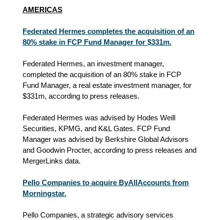
AMERICAS
Federated Hermes completes the acquisition of an
80% stake in FCP Fund Manager for $331m.
Federated Hermes, an investment manager,
completed the acquisition of an 80% stake in FCP
Fund Manager, a real estate investment manager, for
$331m, according to press releases.
Federated Hermes was advised by Hodes Weill
Securities, KPMG, and K&L Gates. FCP Fund
Manager was advised by Berkshire Global Advisors
and Goodwin Procter, according to press releases and
MergerLinks data.
Pello Companies to acquire ByAllAccounts from
Morningstar.
Pello Companies, a strategic advisory services