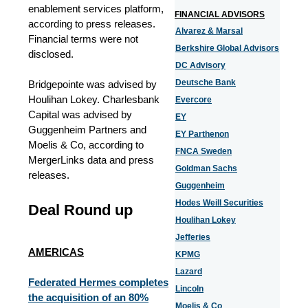
enablement services platform,
FINANCIAL ADVISORS
according to press releases.
Alvarez & Marsal
Financial terms were not
Berkshire Global Advisors
disclosed.
DC Advisory
Deutsche Bank
Bridgepointe was advised by
Houlihan Lokey. Charlesbank
Evercore
Capital was advised by
EY
Guggenheim Partners and
EY Parthenon
Moelis & Co, according to
FNCA Sweden
MergerLinks data and press
Goldman Sachs
releases.
Guggenheim
Hodes Weill Securities
Deal Round up
Houlihan Lokey
Jefferies
AMERICAS
KPMG
Lazard
Federated Hermes completes
Lincoln
the acquisition of an 80%
Moelis & Co