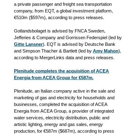
a private passenger and freight sea transportation
company, from EQT, a global investment platform,
€510m ($597m), according to press releases.
Gotlandsbolaget is advised by FNCA Sweden,
Jefferies & Company and Gorrissen Federspiel (led by
Gitte Lansner
). EQT is advised by Deutsche Bank
and Simpson Thacher & Bartlett (led by
Amy Mahon
),
according to MergerLinks data and press releases.
Plenitude completes the acquisition of ACEA
Energia from ACEA Group for €587m.
Plenitude, an Italian company active in the sale and
marketing of gas and electricity for households and
businesses, completed the acquisition of ACEA
Energia from ACEA Group, a provider of integrated
water services, electricity distribution, public and
artistic lighting, energy and gas sales, energy
production, for €587m ($687m), according to press