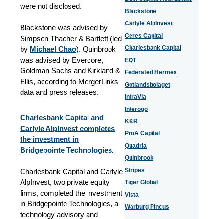
were not disclosed.
Blackstone
Carlyle AlpInvest
Blackstone was advised by
Ceres Capital
Simpson Thacher & Bartlett (led
Charlesbank Capital
by
Michael Chao
). Quinbrook
was advised by Evercore,
EQT
Goldman Sachs and Kirkland &
Federated Hermes
Ellis, according to MergerLinks
Gotlandsbolaget
data and press releases.
InfraVia
Interogo
Charlesbank Capital and
KKR
Carlyle AlpInvest completes
ProA Capital
the investment in
Quadria
Bridgepointe Technologies.
Quinbrook
Stripes
Charlesbank Capital and Carlyle
AlpInvest, two private equity
Tiger Global
firms, completed the investment
Vista
in Bridgepointe Technologies, a
Warburg Pincus
technology advisory and