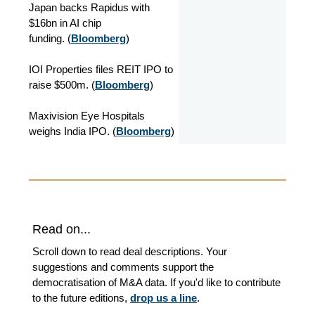
Japan backs Rapidus with
$16bn in AI chip
funding. (
Bloomberg
)
IOI Properties files REIT IPO to
raise $500m. (
Bloomberg
)
Maxivision Eye Hospitals
weighs India IPO. (
Bloomberg
)
Read on...
Scroll down to read deal descriptions. Your
suggestions and comments support the
democratisation of M&A data. If you'd like to contribute
to the future editions,
drop us a line
.