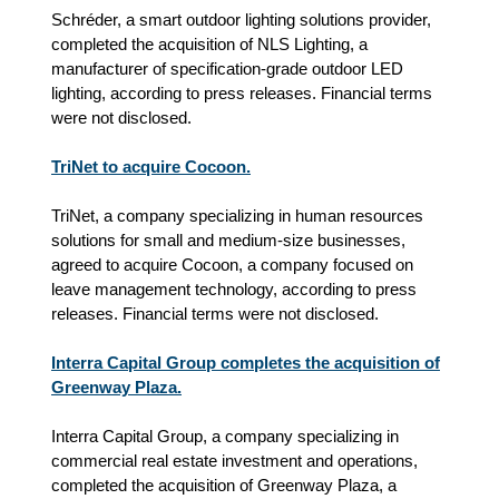
Schréder, a smart outdoor lighting solutions provider,
completed the acquisition of NLS Lighting, a
manufacturer of specification-grade outdoor LED
lighting, according to press releases. Financial terms
were not disclosed.
TriNet to acquire Cocoon.
TriNet, a company specializing in human resources
solutions for small and medium‑size businesses,
agreed to acquire Cocoon, a company focused on
leave management technology, according to press
releases. Financial terms were not disclosed.
Interra Capital Group completes the acquisition of
Greenway Plaza.
Interra Capital Group, a company specializing in
commercial real estate investment and operations,
completed the acquisition of Greenway Plaza, a