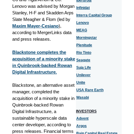
Iberdrola
Lenovo was advised by Morgan
Infinidat
Stanley, H-F and Skadden Arps
Interra Capital Group
Slate Meagher & Flom (led by
Lenovo
Maxim Mayer-Cesiano
),
MEAG
according to MergerLinks data
Morningstar
and press releases.
Plenitude
Blackstone completes the
Rio Tinto
acquisition of a minority stake
Seagate
in Quinbrook-backed Rowan
Suja Life
Digital Infrastructure.
Unilever
Unite
Blackstone, an alternative asset
USA Rare Earth
manager, completed the
Wasabi
acquisition of a minority stake in
Quinbrook-backed Rowan
Digital Infrastructure, a
INVESTORS
sustainable hyperscale data
Advent
center developer, according to
Argos
press releases. Financial terms
Bain Capital Real Estate