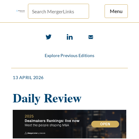
Menu
For Principals
For Advisors
Explore Previous Editions
News
Log in
13 APRIL 2026
Sign Up
Daily Review