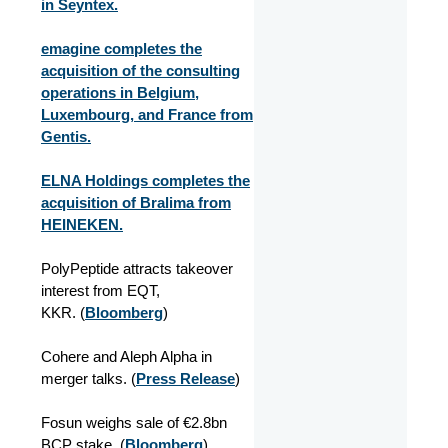
in Seyntex.
emagine completes the
acquisition of the consulting
operations in Belgium,
Luxembourg, and France from
Gentis.
ELNA Holdings completes the
acquisition of Bralima from
HEINEKEN.
PolyPeptide attracts takeover
interest from EQT,
KKR. (
Bloomberg
)
Cohere and Aleph Alpha in
merger talks. (
Press Release
)
Fosun weighs sale of €2.8bn
BCP stake.
(
Bloomberg
)