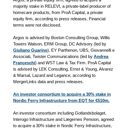
majority stake in RELEVI, a private‑label producer of
homecare products, from ProA Capital, a private
equity firm, according to press releases. Financial
terms were not disclosed.
Argos is advised by Boston Consulting Group, Willis
Towers Watson, ERM Group, DC Advisory (led by
Giuliano Guarino
), EY Parthenon, UBS, Giovannelli e
Associati, Twister Communications (led by
Andrea
Franceschi
) and WST Law & Tax Firm. ProA Capital
is advised by LEK Consulting, Ernst & Young, Alvarez
& Marsal, Lazard and Legance, according to
MergerLinks data and press releases.
An investor consortium to acquire a 30% stake in
Nordic Ferry Infrastructure from EQT for €510m.
An investor consortium including Gotlandsbolaget,
Interogo Infrastructure and Lægernes Pension, agreed
to acquire a 30% stake in Nordic Ferry Infrastructure,