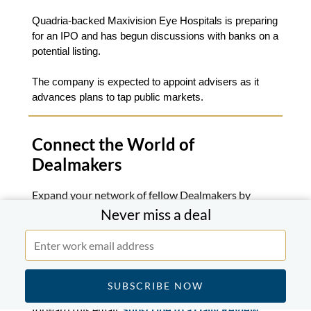
Quadria-backed Maxivision Eye Hospitals is preparing
for an IPO and has begun discussions with banks on a
potential listing.
The company is expected to appoint advisers as it
advances plans to tap public markets.
Connect the World of
Dealmakers
Expand your network of fellow Dealmakers by
inviting your colleagues and coworkers.
Never miss a deal
Join Now
If you know someone who might enjoy this briefing
forward this email.
Subscribe to a Daily Review
.