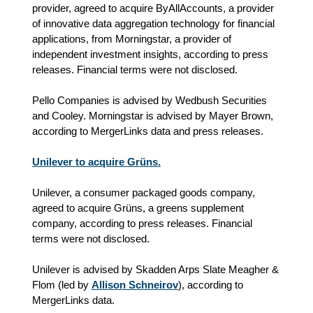
provider, agreed to acquire ByAllAccounts, a provider
of innovative data aggregation technology for financial
applications, from Morningstar, a provider of
independent investment insights, according to press
releases. Financial terms were not disclosed.
Pello Companies is advised by Wedbush Securities
and Cooley. Morningstar is advised by Mayer Brown,
according to MergerLinks data and press releases.
Unilever to acquire Grüns.
Unilever, a consumer packaged goods company,
agreed to acquire Grüns, a greens supplement
company, according to press releases. Financial
terms were not disclosed.
Unilever is advised by Skadden Arps Slate Meagher &
Flom (led by
Allison Schneirov
), according to
MergerLinks data.