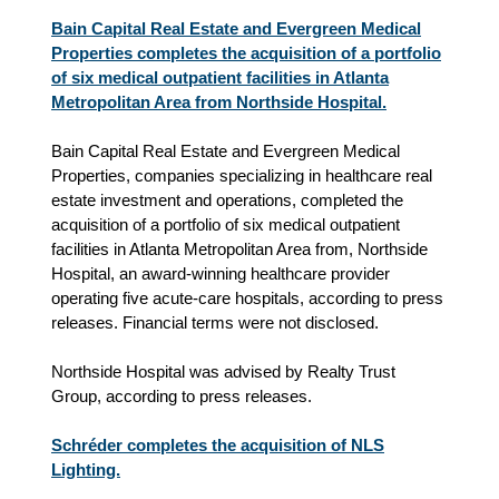
Bain Capital Real Estate and Evergreen Medical
Properties completes the acquisition of a portfolio
of six medical outpatient facilities in Atlanta
Metropolitan Area from Northside Hospital.
Bain Capital Real Estate and Evergreen Medical
Properties, companies specializing in healthcare real
estate investment and operations, completed the
acquisition of a portfolio of six medical outpatient
facilities in Atlanta Metropolitan Area from, Northside
Hospital, an award-winning healthcare provider
operating five acute-care hospitals, according to press
releases. Financial terms were not disclosed.
Northside Hospital was advised by Realty Trust
Group, according to press releases.
Schréder completes the acquisition of NLS
Lighting.