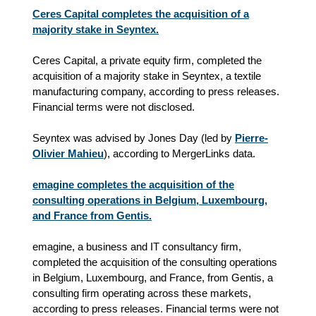
Ceres Capital completes the acquisition of a
majority stake in Seyntex.
Ceres Capital, a private equity firm, completed the
acquisition of a majority stake in Seyntex, a textile
manufacturing company, according to press releases.
Financial terms were not disclosed.
Seyntex was advised by Jones Day (led by
Pierre-
Olivier Mahieu
), according to MergerLinks data.
emagine completes the acquisition of the
consulting operations in Belgium, Luxembourg,
and France from Gentis.
emagine, a business and IT consultancy firm,
completed the acquisition of the consulting operations
in Belgium, Luxembourg, and France, from Gentis, a
consulting firm operating across these markets,
according to press releases. Financial terms were not