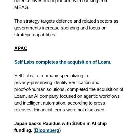
defence investment platform with backing from
MEAG.
The strategy targets defence and related sectors as
governments increase spending and focus on
strategic capabilities.
APAC
Self Labs completes the acquisition of Loam.
Self Labs, a company specializing in
privacy‑preserving identity verification and
proof‑of‑human solutions, completed the acquisition of
Loam, an AI company focused on agentic workflows
and intelligent automation, according to press
releases. Financial terms were not disclosed.
Japan backs Rapidus with $16bn in AI chip
funding.
(
Bloomberg
)