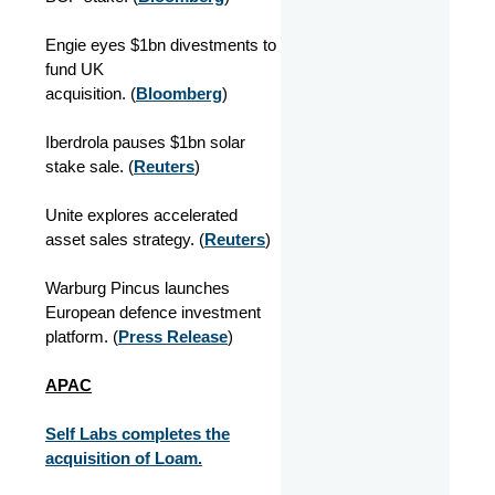
Engie eyes $1bn divestments to
fund UK
acquisition. (
Bloomberg
)
Iberdrola pauses $1bn solar
stake sale. (
Reuters
)
Unite explores accelerated
asset sales strategy. (
Reuters
)
Warburg Pincus launches
European defence investment
platform. (
Press Release
)
APAC
Self Labs completes the
acquisition of Loam.