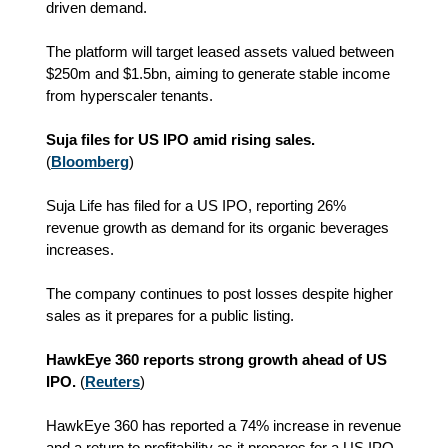
driven demand.
The platform will target leased assets valued between
$250m and $1.5bn, aiming to generate stable income
from hyperscaler tenants.
Suja files for US IPO amid rising sales.
(
Bloomberg
)
Suja Life has filed for a US IPO, reporting 26%
revenue growth as demand for its organic beverages
increases.
The company continues to post losses despite higher
sales as it prepares for a public listing.
HawkEye 360 reports strong growth ahead of US
IPO.
(
Reuters
)
HawkEye 360 has reported a 74% increase in revenue
and a return to profitability as it prepares for a US IPO.