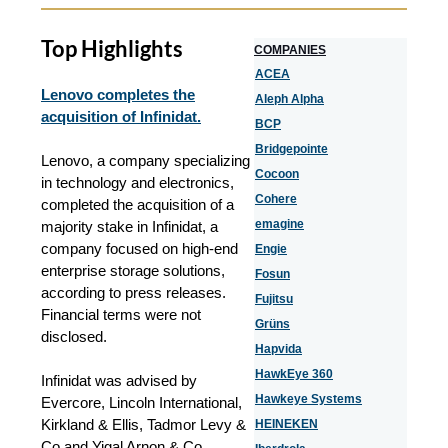
Top Highlights
COMPANIES
ACEA
Lenovo completes the
Aleph Alpha
acquisition of Infinidat.
BCP
Bridgepointe
Lenovo, a company specializing
Cocoon
in technology and electronics,
Cohere
completed the acquisition of a
emagine
majority stake in Infinidat, a
company focused on high-end
Engie
enterprise storage solutions,
Fosun
according to press releases.
Fujitsu
Financial terms were not
Grüns
disclosed.
Hapvida
HawkEye 360
Infinidat was advised by
Hawkeye Systems
Evercore, Lincoln International,
Kirkland & Ellis, Tadmor Levy &
HEINEKEN
Co and Yigal Arnon & Co.