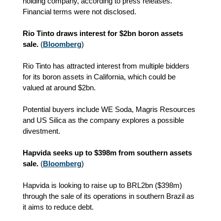
holding company, according to press releases.
Financial terms were not disclosed.
Rio Tinto draws interest for $2bn boron assets
sale.
(
Bloomberg
)
Rio Tinto has attracted interest from multiple bidders
for its boron assets in California, which could be
valued at around $2bn.
Potential buyers include WE Soda, Magris Resources
and US Silica as the company explores a possible
divestment.
Hapvida seeks up to $398m from southern assets
sale.
(
Bloomberg
)
Hapvida is looking to raise up to BRL2bn ($398m)
through the sale of its operations in southern Brazil as
it aims to reduce debt.