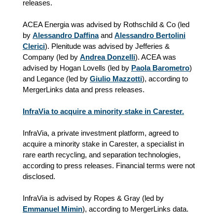
releases.
ACEA Energia was advised by Rothschild & Co (led
by
Alessandro Daffina
and
Alessandro Bertolini
Clerici
). Plenitude was advised by Jefferies &
Company (led by
Andrea Donzelli
). ACEA was
advised by Hogan Lovells (led by
Paola Barometro
)
and Legance (led by
Giulio Mazzotti
), according to
MergerLinks data and press releases.
InfraVia to acquire a minority stake in Carester.
InfraVia, a private investment platform, agreed to
acquire a minority stake in Carester, a specialist in
rare earth recycling, and separation technologies,
according to press releases. Financial terms were not
disclosed.
InfraVia is advised by Ropes & Gray (led by
Emmanuel Mimin
), according to MergerLinks data.