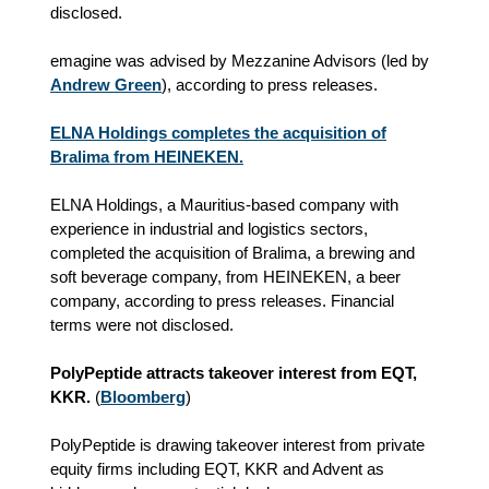
disclosed.
emagine was advised by Mezzanine Advisors (led by
Andrew Green
), according to press releases.
ELNA Holdings completes the acquisition of
Bralima from HEINEKEN.
ELNA Holdings, a Mauritius-based company with
experience in industrial and logistics sectors,
completed the acquisition of Bralima, a brewing and
soft beverage company, from HEINEKEN, a beer
company, according to press releases. Financial
terms were not disclosed.
PolyPeptide attracts takeover interest from EQT,
KKR.
(
Bloomberg
)
PolyPeptide is drawing takeover interest from private
equity firms including EQT, KKR and Advent as