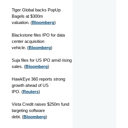
Tiger Global backs PopUp
Bagels at $300m
valuation. (
Bloomberg
)
Blackstone files IPO for data
center acquisition
vehicle. (
Bloomberg
)
Suja files for US IPO amid rising
sales. (
Bloomberg
)
HawkEye 360 reports strong
growth ahead of US
IPO. (
Reuters
)
Vista Credit raises $250m fund
targeting software
debt. (
Bloomberg
)