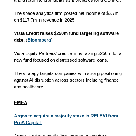
The space analytics firm posted net income of $2.7m
on $117.7m in revenue in 2025.
Vista Credit raises $250m fund targeting software
debt.
(
Bloomberg
)
Vista Equity Partners’ credit arm is raising $250m for a
new fund focused on distressed software loans.
The strategy targets companies with strong positioning
against AI disruption across sectors including finance
and healthcare.
EMEA
Argos to acquire a majority stake in RELEVI from
ProA Capital.
Argos, a private equity firm, agreed to acquire a