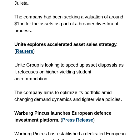
Julieta.
The company had been seeking a valuation of around
$1bn for the assets as part of a broader divestment
process.
Unite explores accelerated asset sales strategy.
(
Reuters
)
Unite Group is looking to speed up asset disposals as
it refocuses on higher-yielding student
accommodation.
The company aims to optimize its portfolio amid
changing demand dynamics and tighter visa policies.
Warburg Pincus launches European defence
investment platform.
(
Press Release
)
Warburg Pincus has established a dedicated European