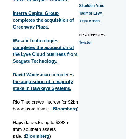
Skadden Arps
Interra Capital Group
Tadmor Levy
completes the acquisition of
Yigal Arnon
Greenway Plaza.
PR ADVISORS
Wasabi Technologies
Twister
completes the acquisition of
the Lyve Cloud business from
Seagate Technology.
David Wachsman completes
the acquisition of a majority
stake in Hawkeye Systems.
Rio Tinto draws interest for $2bn
boron assets sale. (
Bloomberg
)
Hapvida seeks up to $398m
from southern assets
sale. (
Bloomberg
)