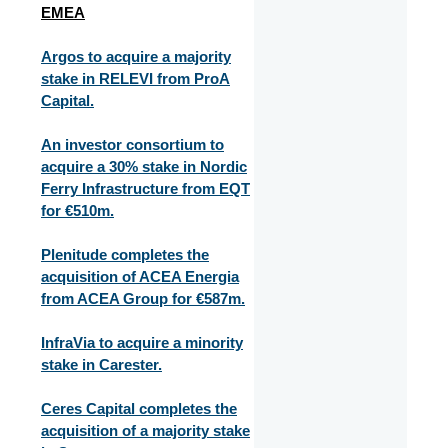
EMEA
Argos to acquire a majority
stake in RELEVI from ProA
Capital.
An investor consortium to
acquire a 30% stake in Nordic
Ferry Infrastructure from EQT
for €510m.
Plenitude completes the
acquisition of ACEA Energia
from ACEA Group for €587m.
InfraVia to acquire a minority
stake in Carester.
Ceres Capital completes the
acquisition of a majority stake