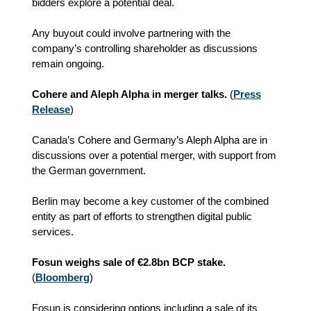
bidders explore a potential deal.
Any buyout could involve partnering with the
company’s controlling shareholder as discussions
remain ongoing.
Cohere and Aleph Alpha in merger talks.
(
Press
Release
)
Canada’s Cohere and Germany’s Aleph Alpha are in
discussions over a potential merger, with support from
the German government.
Berlin may become a key customer of the combined
entity as part of efforts to strengthen digital public
services.
Fosun weighs sale of €2.8bn BCP stake.
(
Bloomberg
)
Fosun is considering options including a sale of its