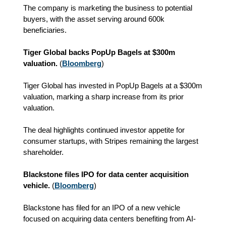
The company is marketing the business to potential
buyers, with the asset serving around 600k
beneficiaries.
Tiger Global backs PopUp Bagels at $300m
valuation.
(
Bloomberg
)
Tiger Global has invested in PopUp Bagels at a $300m
valuation, marking a sharp increase from its prior
valuation.
The deal highlights continued investor appetite for
consumer startups, with Stripes remaining the largest
shareholder.
Blackstone files IPO for data center acquisition
vehicle.
(
Bloomberg
)
Blackstone has filed for an IPO of a new vehicle
focused on acquiring data centers benefiting from AI-