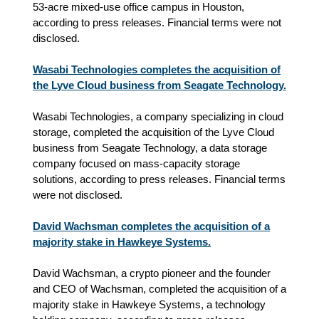
53‑acre mixed‑use office campus in Houston,
according to press releases. Financial terms were not
disclosed.
Wasabi Technologies completes the acquisition of
the Lyve Cloud business from Seagate Technology.
Wasabi Technologies, a company specializing in cloud
storage, completed the acquisition of the Lyve Cloud
business from Seagate Technology, a data storage
company focused on mass‑capacity storage
solutions, according to press releases. Financial terms
were not disclosed.
David Wachsman completes the acquisition of a
majority stake in Hawkeye Systems.
David Wachsman, a crypto pioneer and the founder
and CEO of Wachsman, completed the acquisition of a
majority stake in Hawkeye Systems, a technology