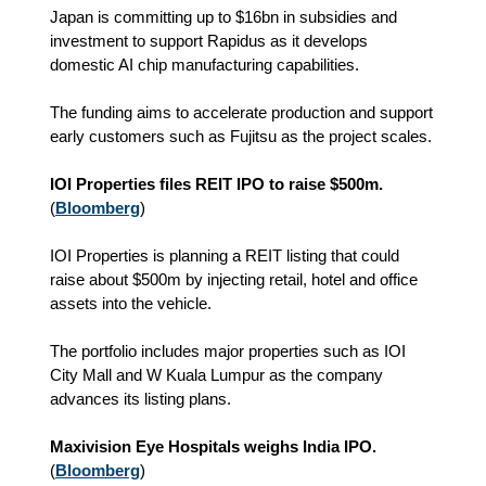
Japan is committing up to $16bn in subsidies and
investment to support Rapidus as it develops
domestic AI chip manufacturing capabilities.
The funding aims to accelerate production and support
early customers such as Fujitsu as the project scales.
IOI Properties files REIT IPO to raise $500m.
(
Bloomberg
)
IOI Properties is planning a REIT listing that could
raise about $500m by injecting retail, hotel and office
assets into the vehicle.
The portfolio includes major properties such as IOI
City Mall and W Kuala Lumpur as the company
advances its listing plans.
Maxivision Eye Hospitals weighs India IPO.
(
Bloomberg
)