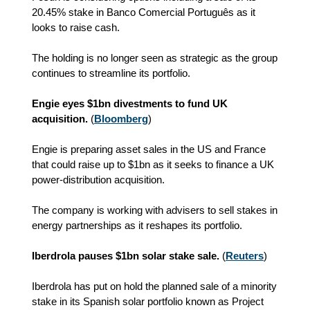
20.45% stake in Banco Comercial Português as it
looks to raise cash.
The holding is no longer seen as strategic as the group
continues to streamline its portfolio.
Engie eyes $1bn divestments to fund UK
acquisition.
(
Bloomberg
)
Engie is preparing asset sales in the US and France
that could raise up to $1bn as it seeks to finance a UK
power-distribution acquisition.
The company is working with advisers to sell stakes in
energy partnerships as it reshapes its portfolio.
Iberdrola pauses $1bn solar stake sale.
(
Reuters
)
Iberdrola has put on hold the planned sale of a minority
stake in its Spanish solar portfolio known as Project