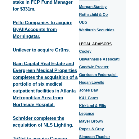
stake in FCP Fund Manager
Morgan Stanley
for $331m.
Rothschild & Co
Pello Companies to acquire
UBS
ByAllAccounts from
Wedbush Securities
Morningstar.
LEGAL ADVISORS
Unilever to acquire Grüns.
Cooley
Giovannelli e Associati
Bain Capital Real Estate and
Goodwin Procter
Evergreen Medical Properties
Gorrissen Federspiel
completes the acquisition of a
Hogan Lovells
portfolio of six medical
outpatient facilities in Atlanta
Jones Day
Metropolitan Area from
K&L Gates
Northside Hospital.
Kirkland & Ellis
Legance
Schréder completes the
Mayer Brown
acquisition of NLS Lighting.
Ropes & Gray
Simpson Thacher
TriNet to acquire Cocoon.