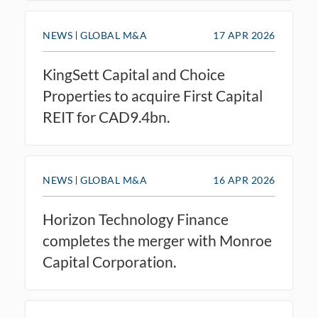
NEWS
GLOBAL M&A
17 APR 2026
KingSett Capital and Choice
Properties to acquire First Capital
REIT for CAD9.4bn.
NEWS
GLOBAL M&A
16 APR 2026
Horizon Technology Finance
completes the merger with Monroe
Capital Corporation.