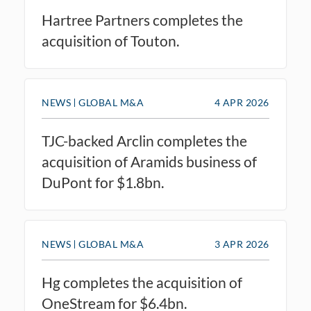
Hartree Partners completes the
acquisition of Touton.
NEWS
GLOBAL M&A
4 APR 2026
TJC-backed Arclin completes the
acquisition of Aramids business of
DuPont for $1.8bn.
NEWS
GLOBAL M&A
3 APR 2026
Hg completes the acquisition of
OneStream for $6.4bn.