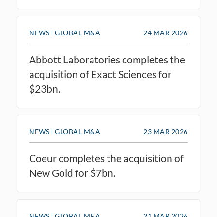
NEWS
GLOBAL M&A
24 MAR 2026
Abbott Laboratories completes the
acquisition of Exact Sciences for
$23bn.
NEWS
GLOBAL M&A
23 MAR 2026
Coeur completes the acquisition of
New Gold for $7bn.
NEWS
GLOBAL M&A
21 MAR 2026