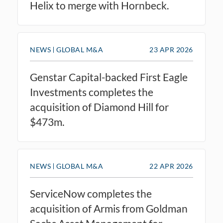
Helix to merge with Hornbeck.
NEWS
GLOBAL M&A
23 APR 2026
Genstar Capital-backed First Eagle
Investments completes the
acquisition of Diamond Hill for
$473m.
NEWS
GLOBAL M&A
22 APR 2026
ServiceNow completes the
acquisition of Armis from Goldman