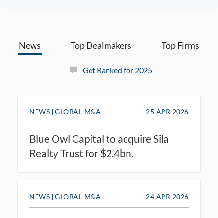
News
Top Dealmakers
Top Firms
Get Ranked for 2025
NEWS
GLOBAL M&A
25 APR 2026
Blue Owl Capital to acquire Sila
Realty Trust for $2.4bn.
NEWS
GLOBAL M&A
24 APR 2026