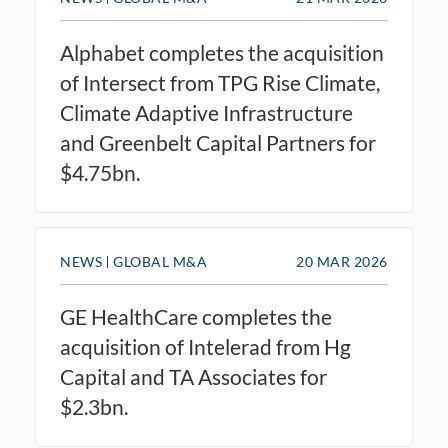
Alphabet completes the acquisition
of Intersect from TPG Rise Climate,
Climate Adaptive Infrastructure
and Greenbelt Capital Partners for
$4.75bn.
NEWS
GLOBAL M&A
20 MAR 2026
GE HealthCare completes the
acquisition of Intelerad from Hg
Capital and TA Associates for
$2.3bn.