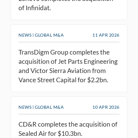
of Infinidat.
NEWS
GLOBAL M&A
11 APR 2026
TransDigm Group completes the
acquisition of Jet Parts Engineering
and Victor Sierra Aviation from
Vance Street Capital for $2.2bn.
NEWS
GLOBAL M&A
10 APR 2026
CD&R completes the acquisition of
Sealed Air for $10.3bn.