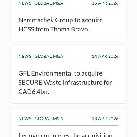
NEWS
GLOBAL M&A
15 APR 2026
Nemetschek Group to acquire
HCSS from Thoma Bravo.
NEWS
GLOBAL M&A
14 APR 2026
GFL Environmental to acquire
SECURE Waste Infrastructure for
CAD6.4bn.
NEWS
GLOBAL M&A
13 APR 2026
Lenovo completes the acquisition