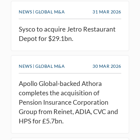
NEWS
GLOBAL M&A
31 MAR 2026
Sysco to acquire Jetro Restaurant
Depot for $29.1bn.
NEWS
GLOBAL M&A
30 MAR 2026
Apollo Global-backed Athora
completes the acquisition of
Pension Insurance Corporation
Group from Reinet, ADIA, CVC and
HPS for £5.7bn.