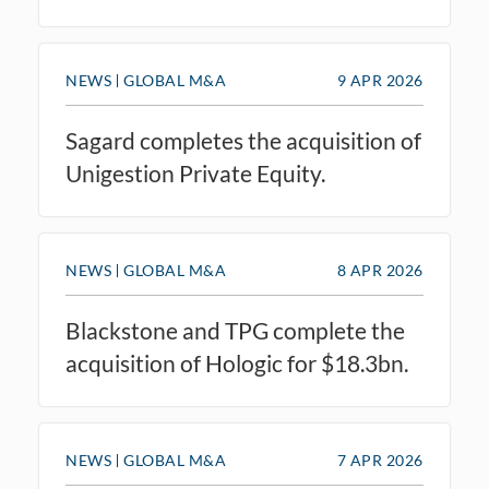
NEWS
GLOBAL M&A
9 APR 2026
Sagard completes the acquisition of
Unigestion Private Equity.
NEWS
GLOBAL M&A
8 APR 2026
Blackstone and TPG complete the
acquisition of Hologic for $18.3bn.
NEWS
GLOBAL M&A
7 APR 2026