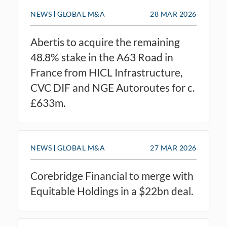
NEWS
GLOBAL M&A
28 MAR 2026
Abertis to acquire the remaining
48.8% stake in the A63 Road in
France from HICL Infrastructure,
CVC DIF and NGE Autoroutes for c.
£633m.
NEWS
GLOBAL M&A
27 MAR 2026
Corebridge Financial to merge with
Equitable Holdings in a $22bn deal.