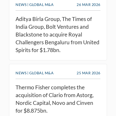
NEWS
GLOBAL M&A
26 MAR 2026
Aditya Birla Group, The Times of
India Group, Bolt Ventures and
Blackstone to acquire Royal
Challengers Bengaluru from United
Spirits for $1.78bn.
NEWS
GLOBAL M&A
25 MAR 2026
Thermo Fisher completes the
acquisition of Clario from Astorg,
Nordic Capital, Novo and Cinven
for $8.875bn.