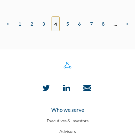
<
1
2
3
5
6
7
8
>
4
…
Who we serve
Executives & Investors
Advisors