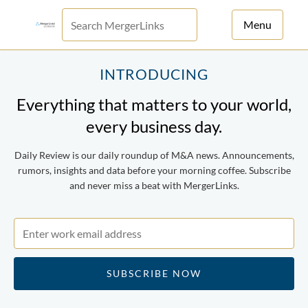
Menu
For Principals
INTRODUCING
Everything that matters to your world,
For Advisors
every business day.
News
Daily Review is our daily roundup of M&A news. Announcements,
Log in
rumors, insights and data before your morning coffee. Subscribe
and never miss a beat with MergerLinks.
Sign Up