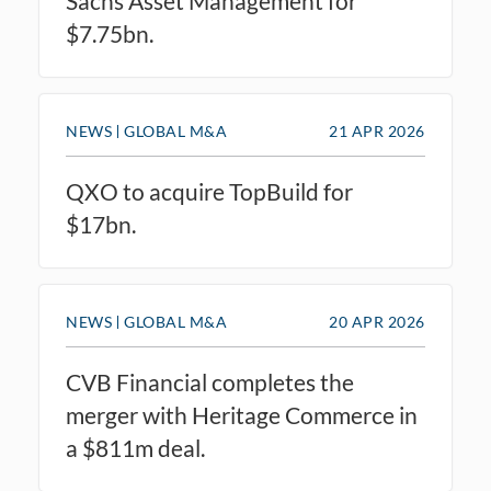
Sachs Asset Management for
$7.75bn.
NEWS
GLOBAL M&A
21 APR 2026
QXO to acquire TopBuild for
$17bn.
NEWS
GLOBAL M&A
20 APR 2026
CVB Financial completes the
merger with Heritage Commerce in
a $811m deal.