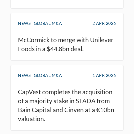
NEWS
GLOBAL M&A
2 APR 2026
McCormick to merge with Unilever
Foods in a $44.8bn deal.
NEWS
GLOBAL M&A
1 APR 2026
CapVest completes the acquisition
of a majority stake in STADA from
Bain Capital and Cinven at a €10bn
valuation.