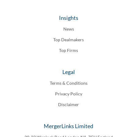
Insights
News
Top Dealmakers
Top Firms
Legal
Terms & Conditions
Privacy Policy
Disclaimer
MergerLinks Limited