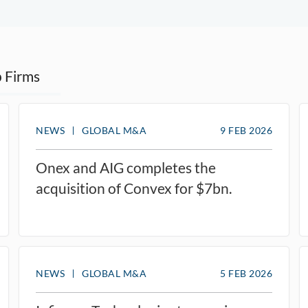
 Firms
NEWS
GLOBAL M&A
9 FEB 2026
Onex and AIG completes the
acquisition of Convex for $7bn.
NEWS
GLOBAL M&A
5 FEB 2026