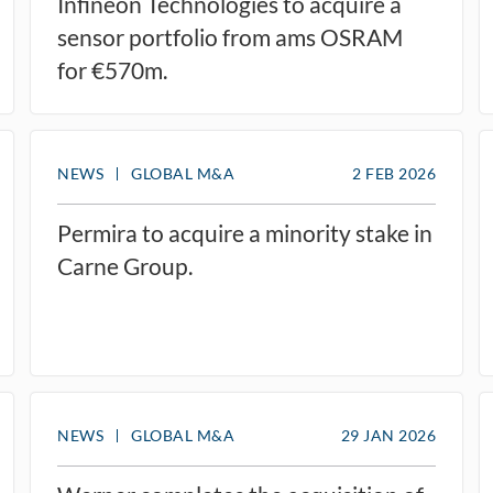
Infineon Technologies to acquire a
sensor portfolio from ams OSRAM
for €570m.
NEWS
GLOBAL M&A
2 FEB 2026
Permira to acquire a minority stake in
Carne Group.
NEWS
GLOBAL M&A
29 JAN 2026