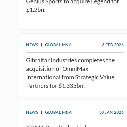
Genius Sports to acquire Legend for
$1.2bn.
NEWS
GLOBAL M&A
3 FEB 2026
Gibraltar Industries completes the
acquisition of OmniMax
International from Strategic Value
Partners for $1.335bn.
NEWS
GLOBAL M&A
30 JAN 2026