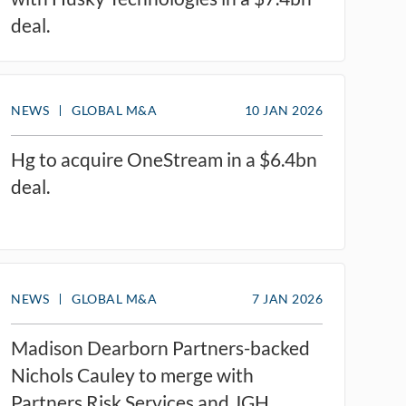
deal.
NEWS
GLOBAL M&A
10 JAN 2026
Hg to acquire OneStream in a $6.4bn
deal.
NEWS
GLOBAL M&A
7 JAN 2026
Madison Dearborn Partners-backed
Nichols Cauley to merge with
Partners Risk Services and JGH