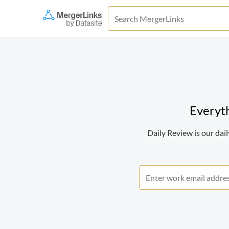
Everyth
Daily Review is our da