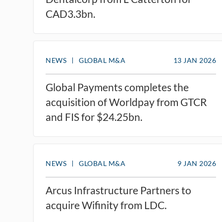
CAD3.3bn.​
NEWS
GLOBAL M&A
13 JAN 2026
Global Payments completes the
acquisition of Worldpay from GTCR
and FIS for $24.25bn.
NEWS
GLOBAL M&A
9 JAN 2026
Arcus Infrastructure Partners to
acquire Wifinity from LDC.