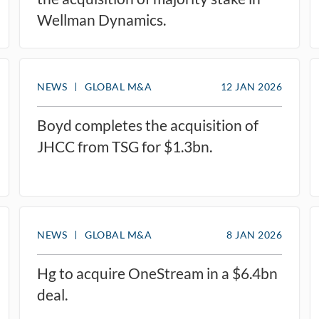
Wellman Dynamics.
NEWS
GLOBAL M&A
12 JAN 2026
Boyd completes the acquisition of
JHCC from TSG for $1.3bn.
NEWS
GLOBAL M&A
8 JAN 2026
Hg to acquire OneStream in a $6.4bn
deal.