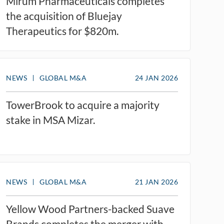
Mirum Pharmaceuticals completes
the acquisition of Bluejay
Therapeutics for $820m.
NEWS
GLOBAL M&A
24 JAN 2026
TowerBrook to acquire a majority
stake in MSA Mizar.
NEWS
GLOBAL M&A
21 JAN 2026
Yellow Wood Partners-backed Suave
Brands completes the merger with