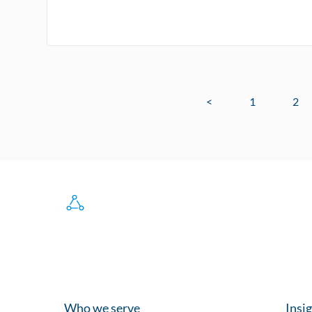
<
1
2
Who we serve
Insi