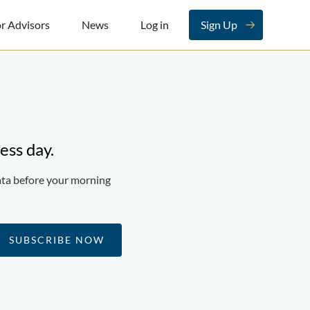
r Advisors
News
Log in
Sign Up
ess day.
ata before your morning