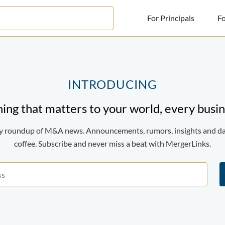
For Principals
Fo
For Principals
For Advisors
INTRODUCING
News
ing that matters to your world, every busin
Log in
ily roundup of M&A news. Announcements, rumors, insights and d
Sign Up
coffee. Subscribe and never miss a beat with MergerLinks.