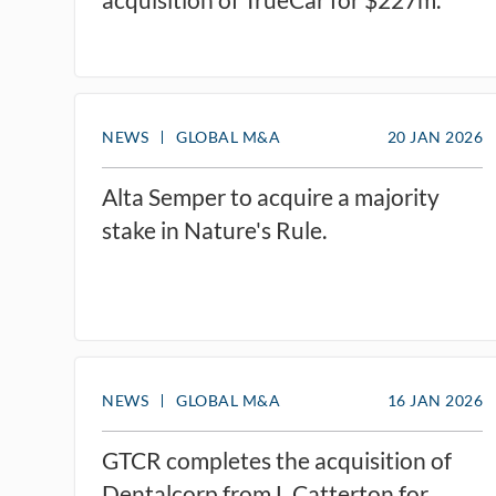
NEWS
GLOBAL M&A
20 JAN 2026
Alta Semper to acquire a majority
stake in Nature's Rule.
NEWS
GLOBAL M&A
16 JAN 2026
GTCR completes the acquisition of
Dentalcorp from L Catterton for