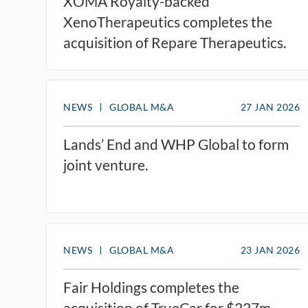
XOMA Royalty-backed
XenoTherapeutics completes the
acquisition of Repare Therapeutics.
NEWS
GLOBAL M&A
27 JAN 2026
Lands’ End and WHP Global to form
joint venture.
NEWS
GLOBAL M&A
23 JAN 2026
Fair Holdings completes the
acquisition of TrueCar for $227m.