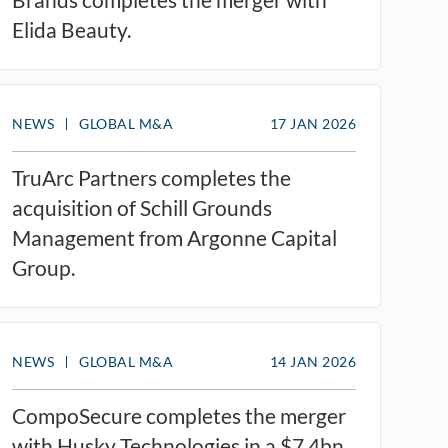
Elida Beauty.
NEWS
GLOBAL M&A
17 JAN 2026
TruArc Partners completes the
acquisition of Schill Grounds
Management from Argonne Capital
Group.
NEWS
GLOBAL M&A
14 JAN 2026
CompoSecure completes the merger
with Husky Technologies in a $7.4bn