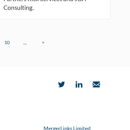
Consulting.
10
>
…
MergerLinks Limited