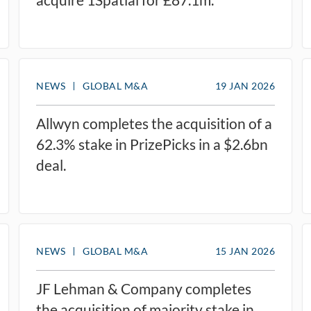
NEWS
GLOBAL M&A
19 JAN 2026
Allwyn completes the acquisition of a
62.3% stake in PrizePicks in a $2.6bn
deal.
NEWS
GLOBAL M&A
15 JAN 2026
JF Lehman & Company completes
the acquisition of majority stake in