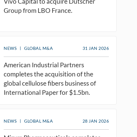
Vivo Capital to acquire Dutscher
Group from LBO France.
NEWS
GLOBAL M&A
31 JAN 2026
American Industrial Partners
completes the acquisition of the
global cellulose fibers business of
International Paper for $1.5bn.
NEWS
GLOBAL M&A
28 JAN 2026