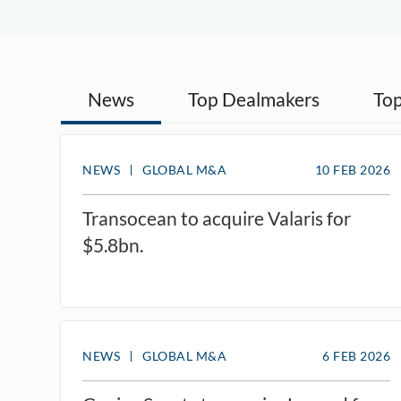
News
Top Dealmakers
Top
NEWS
GLOBAL M&A
10 FEB 2026
Transocean to acquire Valaris for
$5.8bn.
NEWS
GLOBAL M&A
6 FEB 2026