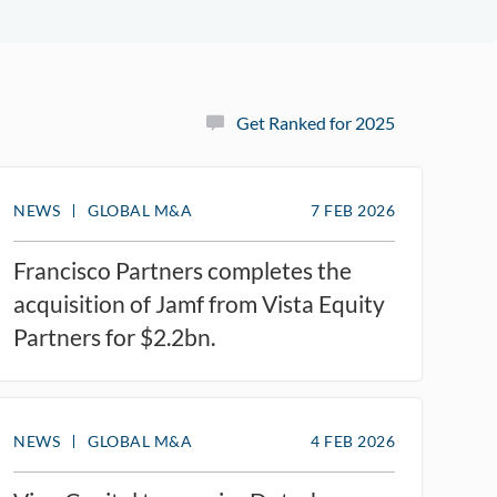
Get Ranked for 2025
NEWS
GLOBAL M&A
7 FEB 2026
Francisco Partners completes the
acquisition of Jamf from Vista Equity
Partners for $2.2bn.
NEWS
GLOBAL M&A
4 FEB 2026