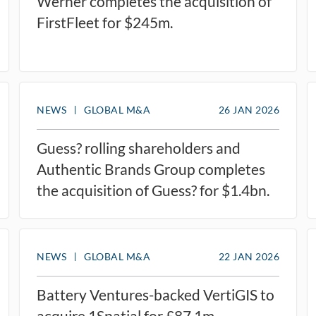
Werner completes the acquisition of
FirstFleet for $245m.
NEWS
GLOBAL M&A
26 JAN 2026
Guess? rolling shareholders and
Authentic Brands Group completes
the acquisition of Guess? for $1.4bn.
NEWS
GLOBAL M&A
22 JAN 2026
Battery Ventures-backed VertiGIS to
acquire 1Spatial for £87.1m.