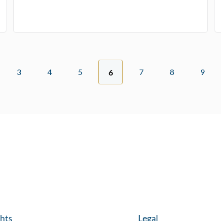
3
4
5
7
8
9
6
ghts
Legal