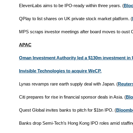
ElevenLabs aims to be IPO-ready within three years.
(
Blo
QPlay to list shares on UK private stock market platform.
(
MPS scraps investor meetings after board moves to oust
APAC
Oman Investment Authority led a $130m investment in
Invisible Technologies to acquire WeCP.
Lynas revamps rare earth supply deal with Japan.
(
Reuter
Citi prepares for rise in financial sponsor deals in Asia.
(
Bl
Quest Global invites banks to pitch for $1bn IPO.
(
Bloomb
Banks drop Semi-Tech’s Hong Kong IPO roles amid staffin