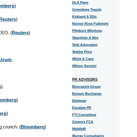
DLA Piper
omberg
)
Greenberg Traurig
Kirkland & Ellis
Reuters
)
Norton Rose Fulbright
Pillsbury Winthrop
 CEO.
(
Reuters
)
Slaughter & May
Stek Advocaten
Vedder Price
 Uzum.
White & Case
Wilson Sonsini
PR ADVISORS
s
)
Brunswick Group
Burson Buchanan
oomberg
)
Edelman
Escalate PR
erg
)
FTI Consulting
Gregory FCA
g crunch.
(
Bloomberg
)
MiddleM
Murray Consultants