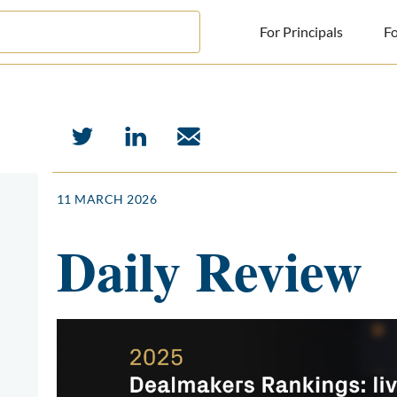
For Principals
Fo
For Principals
For Advisors
News
11 MARCH 2026
Log in
Daily Review
Sign Up