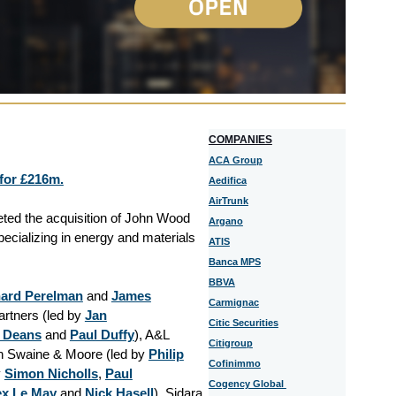
COMPANIES
ACA Group
for £216m.
Aedifica
AirTrunk
eted the acquisition of John Wood
Argano
cializing in energy and materials
ATIS
Banca MPS
BBVA
hard Perelman
and
James
Carmignac
artners (led by
Jan
Citic Securities
 Deans
and
Paul Duffy
), A&L
Citigroup
th Swaine & Moore (led by
Philip
Cofinimmo
y
Simon Nicholls
,
Paul
Cogency Global
ex Le May
and
Nick Hasell
). Sidara