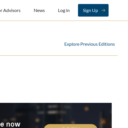
r Advisors
News
Log in
Sign Up
Explore Previous Editions