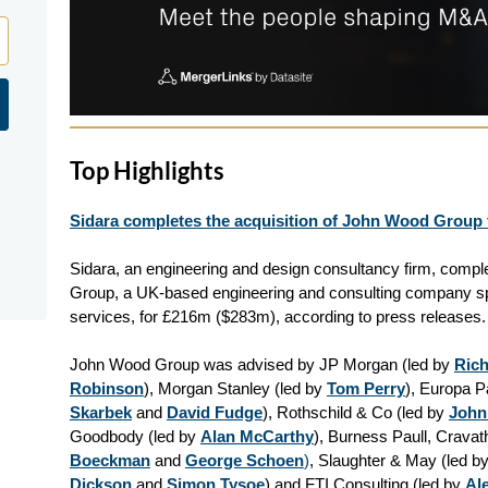
Top Highlights
Sidara completes the acquisition of John Wood Group 
Sidara, an engineering and design consultancy firm, compl
Group, a UK-based engineering and consulting company spe
services, for £216m ($283m), according to press releases.
John Wood Group was advised by JP Morgan (led by
Ric
Robinson
), Morgan Stanley (led by
Tom Perry
), Europa P
Skarbek
and
David Fudge
), Rothschild & Co (led by
John
Goodbody (led by
Alan McCarthy
), Burness Paull, Crava
Boeckman
and
George Schoen
)
, Slaughter & May (led b
Dickson
and
Simon Tysoe
) and FTI Consulting (led by
Al