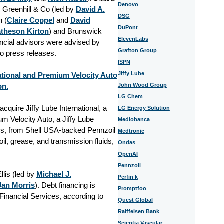
Denovo
, Greenhill & Co (led by
David A.
DSG
 (
Claire Coppel
and
David
DuPont
atheson Kirton
) and Brunswick
ElevenLabs
ancial advisors were advised by
Grafton Group
to press releases.
ISPN
Jiffy Lube
ational and Premium Velocity Auto
bn.
John Wood Group
LG Chem
cquire Jiffy Lube International, a
LG Energy Solution
m Velocity Auto, a Jiffy Lube
Mediobanca
es, from Shell USA-backed Pennzoil
Medtronic
il, grease, and transmission fluids,
Ondas
OpenAI
Pennzoil
lis (led by
Michael J.
Perfin k
Jan Morris
). Debt financing is
Promptfoo
inancial Services, according to
Quest Global
Raiffeisen Bank
Scientia Vascular