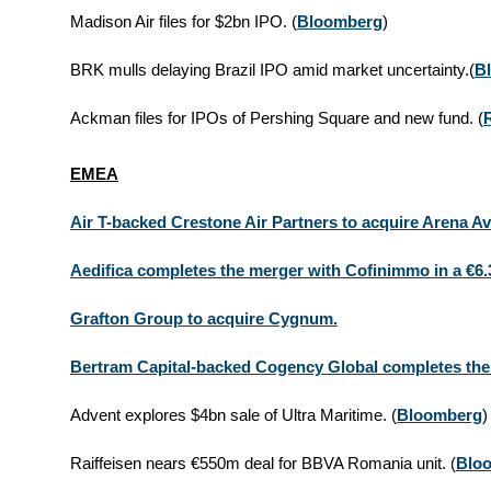
Madison Air files for $2bn IPO.
(
Bloomberg
)
BRK mulls delaying Brazil IPO amid market uncertainty.
(
B
Ackman files for IPOs of Pershing Square and new fund.
(
EMEA
Air T-backed Crestone Air Partners to acquire Arena Avi
Aedifica completes the merger with Cofinimmo in a €6.
Grafton Group to acquire Cygnum.
Bertram Capital-backed Cogency Global completes the 
Advent explores $4bn sale of Ultra Maritime.
(
Bloomberg
)
Raiffeisen nears €550m deal for BBVA Romania unit.
(
Blo