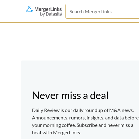
Never miss a deal
Daily Review is our daily roundup of M&A news.
Announcements, rumors, insights, and data before
your morning coffee. Subscribe and never miss a
beat with MergerLinks.