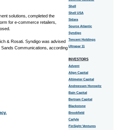
Shell
Shell USA
ent solutions, completed the
Sidara
form for e-commerce retailers,
Source Atlantic
losed.
Syndigo
Tencent Holdings
ch & Rosati. Syndigo was advised
Ultrapar 11
er Sands Communications, according
INVESTORS
Advent
Align Capital
Altimeter Capital
Andreessen Horowitz
Bain Capital
Bertram Capital
Blackstone
ncy.
Brookfield
Carlyle
FinSight Ventures