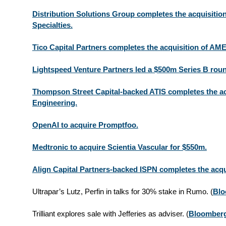
Distribution Solutions Group completes the acquisition
Specialties.
Tico Capital Partners completes the acquisition of AM
Lightspeed Venture Partners led a $500m Series B roun
Thompson Street Capital-backed ATIS completes the a
Engineering.
OpenAI to acquire Promptfoo.
Medtronic to acquire Scientia Vascular for $550m.
Align Capital Partners-backed ISPN completes the acqu
Ultrapar’s Lutz, Perfin in talks for 30% stake in Rumo.
(
Blo
Trilliant explores sale with Jefferies as adviser.
(
Bloomber