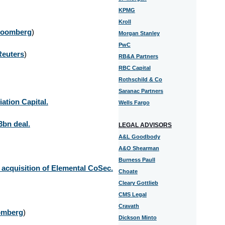
KPMG
Kroll
loomberg
)
Morgan Stanley
PwC
Reuters
)
RB&A Partners
RBC Capital
Rothschild & Co
Saranac Partners
ation Capital.
Wells Fargo
3bn deal.
LEGAL ADVISORS
A&L Goodbody
A&O Shearman
Burness Paull
acquisition of Elemental CoSec.
Choate
Cleary Gottlieb
CMS Legal
Cravath
omberg
)
Dickson Minto