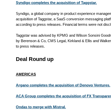
Syndigo completes the acquisition of Taggstar.
Syndigo, a global company in product experience managem
acquisition of Taggstar, a SaaS conversion messaging plat
according to press releases. Financial terms were not disc
Taggstar was advised by KPMG and Wilson Sonsini Goodri
by Berenson & Co, CMS Legal, Kirkland & Ellis and Walk
to press releases.
Deal Round up
AMERICAS
Argano completes the acquisition of Denovo Ventures.
ACA Group completes the acquisition of FX Transpare
Ondas to merge with Mistral.