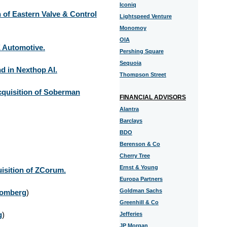
Iconiq
 of Eastern Valve & Control
Lightspeed Venture
Monomoy
OIA
E Automotive.
Pershing Square
Sequoia
d in Nexthop AI.
Thompson Street
cquisition of Soberman
FINANCIAL ADVISORS
Alantra
Barclays
BDO
Berenson & Co
Cherry Tree
Ernst & Young
isition of ZCorum.
Europa Partners
Goldman Sachs
omberg
)
Greenhill & Co
g
)
Jefferies
JP Morgan