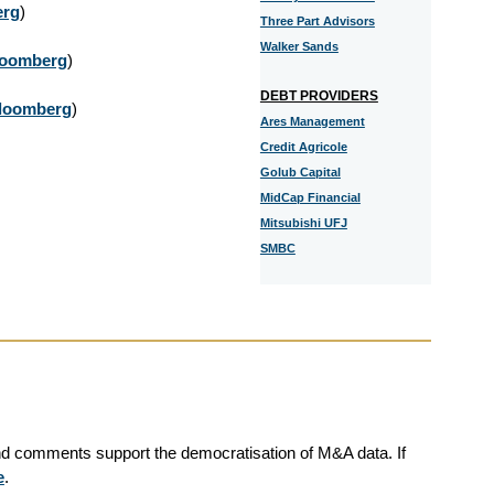
erg
)
Three Part Advisors
Walker Sands
loomberg
)
DEBT PROVIDERS
loomberg
)
Ares Management
Credit Agricole
Golub Capital
MidCap Financial
Mitsubishi UFJ
SMBC
and comments support the democratisation of M&A data. If
e
.