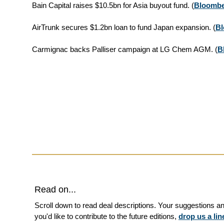
Bain Capital raises $10.5bn for Asia buyout fund.
(
Bloomb
AirTrunk secures $1.2bn loan to fund Japan expansion.
(
B
Carmignac backs Palliser campaign at LG Chem AGM.
(
B
Read on...
Scroll down to read deal descriptions. Your suggestions 
you'd like to contribute to the future editions,
drop us a lin