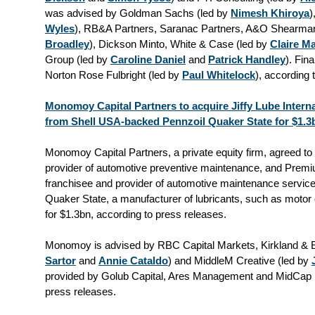
was advised by Goldman Sachs (led by
Nimesh Khiroya
)
Wyles
), RB&A Partners, Saranac Partners, A&O Shearman
Broadley
), Dickson Minto, White & Case (led by
Claire M
Group (led by
Caroline Daniel
and
Patrick Handley
). Fin
Norton Rose Fulbright (led by
Paul Whitelock
), according 
Monomoy Capital Partners to acquire Jiffy Lube Intern
from Shell USA-backed Pennzoil Quaker State for $1.3
Monomoy Capital Partners, a private equity firm, agreed to a
provider of automotive preventive maintenance, and Premiu
franchisee and provider of automotive maintenance servic
Quaker State, a manufacturer of lubricants, such as motor o
for $1.3bn, according to press releases.
Monomoy is advised by RBC Capital Markets, Kirkland & El
Sartor
and
Annie Cataldo
) and MiddleM Creative (led by
provided by Golub Capital, Ares Management and MidCap F
press releases.