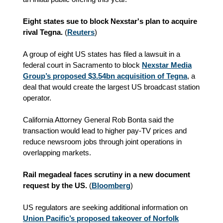
Eight states sue to block Nexstar's plan to acquire
rival Tegna.
(
Reuters
)
A group of eight US states has filed a lawsuit in a
federal court in Sacramento to block
Nexstar Media
Group’s proposed $3.54bn acquisition of Tegna
, a
deal that would create the largest US broadcast station
operator.
California Attorney General Rob Bonta said the
transaction would lead to higher pay-TV prices and
reduce newsroom jobs through joint operations in
overlapping markets.
Rail megadeal faces scrutiny in a new document
request by the US.
(
Bloomberg
)
US regulators are seeking additional information on
Union Pacific’s proposed takeover of Norfolk