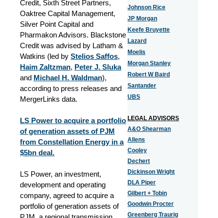
Credit, Sixth Street Partners,
Johnson Rice
Oaktree Capital Management,
JP Morgan
Silver Point Capital and
Keefe Bruyette
Pharmakon Advisors. Blackstone
Lazard
Credit was advised by Latham &
Moelis
Watkins (led by
Stelios Saffos
,
Morgan Stanley
Haim Zaltzman
,
Peter J. Sluka
Robert W Baird
and
Michael H. Waldman
),
Santander
according to press releases and
UBS
MergerLinks data.
LEGAL ADVISORS
LS Power to acquire a portfolio
A&O Shearman
of generation assets of PJM
Allens
from Constellation Energy in a
Cooley
$5bn deal.
Dechert
Dickinson Wright
LS Power, an investment,
DLA Piper
development and operating
Gilbert + Tobin
company, agreed to acquire a
Goodwin Procter
portfolio of generation assets of
Greenberg Traurig
PJM, a regional transmission