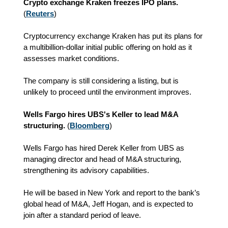
Crypto exchange Kraken freezes IPO plans.
(
Reuters
)
Cryptocurrency exchange Kraken has put its plans for
a multibillion-dollar initial public offering on hold as it
assesses market conditions.
The company is still considering a listing, but is
unlikely to proceed until the environment improves.
Wells Fargo hires UBS's Keller to lead M&A
structuring.
(
Bloomberg
)
Wells Fargo has hired Derek Keller from UBS as
managing director and head of M&A structuring,
strengthening its advisory capabilities.
He will be based in New York and report to the bank’s
global head of M&A, Jeff Hogan, and is expected to
join after a standard period of leave.