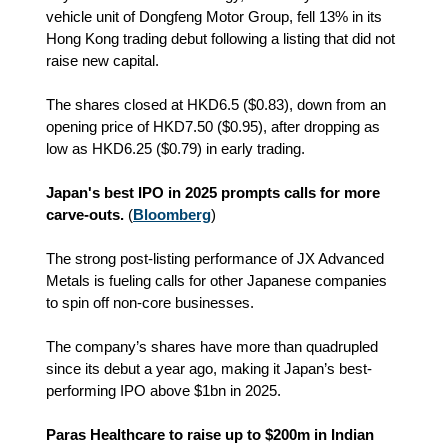
vehicle unit of Dongfeng Motor Group, fell 13% in its
Hong Kong trading debut following a listing that did not
raise new capital.
The shares closed at
HKD
6.5 ($0.83), down from an
opening price of HKD7.50 ($0.95), after dropping as
low as HKD6.25 ($0.79) in early trading.
Japan's best IPO in 2025 prompts calls for more
carve-outs.
(
Bloomberg
)
The strong post-listing performance of JX Advanced
Metals is fueling calls for other Japanese companies
to spin off non-core businesses.
The company’s shares have more than quadrupled
since its debut a year ago, making it Japan’s best-
performing IPO above $1bn in 2025.
Paras Healthcare to raise up to $200m in Indian