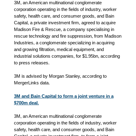
3M, an American multinational conglomerate
corporation operating in the fields of industry, worker
safety, health care, and consumer goods, and Bain
Capital, a private investment firm, agreed to acquire
Madison Fire & Rescue, a company specialising in
rescue technology and fire suppression, from Madison
Industries, a conglomerate specializing in acquiring
and growing filtration, medical equipment, and
industrial solutions companies, for $1.95bn, according
to press releases.
3M is advised by Morgan Stanley, according to
MergerLinks data.
3M and Bain Capital to form a joint venture in a
$700m deal.
3M, an American multinational conglomerate
corporation operating in the fields of industry, worker
safety, health care, and consumer goods, and Bain