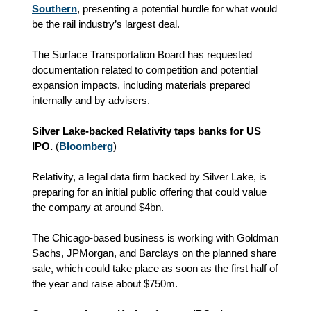
Southern
, presenting a potential hurdle for what would
be the rail industry’s largest deal.
The Surface Transportation Board has requested
documentation related to competition and potential
expansion impacts, including materials prepared
internally and by advisers.
Silver Lake-backed Relativity taps banks for US
IPO.
(
Bloomberg
)
Relativity, a legal data firm backed by Silver Lake, is
preparing for an initial public offering that could value
the company at around $4bn.
The Chicago-based business is working with Goldman
Sachs, JPMorgan, and Barclays on the planned share
sale, which could take place as soon as the first half of
the year and raise about $750m.