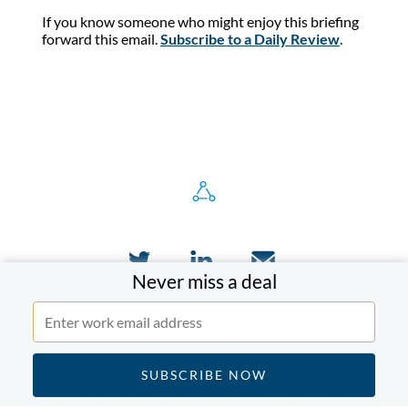
If you know someone who might enjoy this briefing
forward this email.
Subscribe to a Daily Review
.
Never miss a deal
Who we serve
Executives & Investors
Advisors