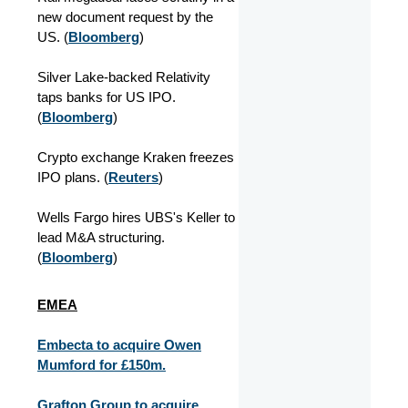
new document request by the
US. (
Bloomberg
)
Silver Lake-backed Relativity
taps banks for US IPO.
(
Bloomberg
)
Crypto exchange Kraken freezes
IPO plans. (
Reuters
)
Wells Fargo hires UBS's Keller to
lead M&A structuring.
(
Bloomberg
)
EMEA
Embecta to acquire Owen
Mumford for £150m.
Grafton Group to acquire