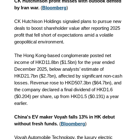
CK Hutchinson profit misses with outlook dented
by Iran war.
(
Bloomberg
)
CK Hutchison Holdings signaled plans to pursue new
deals to boost shareholder value after reporting 2025
profit that fell short of expectations amid a volatile
geopolitical environment.
The Hong Kong-based conglomerate posted net
income of HKD11.8bn ($1.5bn) for the year ended
December 2025, below analysts’ estimate of
HKD
21.7bn ($2.7bn), affected by significant non-cash
losses. Revenue rose to
HKD
507.3bn ($64.7bn), and
the company declared a final dividend of
HKD
1.6
($0.204) per share, up from
HKD
1.5 ($0.191) a year
earlier.
China's EV maker Voyah falls 13% in HK debut
without fresh funds.
(
Bloomberg
)
Voyah Automobile Technology, the luxury electric