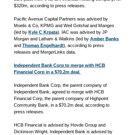
$320m, according to press releases.
Pacific Avenue Capital Partners was advised by
Moelis & Co, KPMG and Weil Gotshal and Manges
(led by
Kyle C Krpata
). IAC was advised by JP
Morgan and Latham & Watkins (led by
Amber Banks
and
Thomas Engelhardt
), according to press
releases and MergerLinks data.
Independent Bank Corp to merge with HCB
Financial Corp in a $70.2m deal.
Independent Bank Corp, the parent company of
Independent Bank, agreed to merge with HCB
Financial Corp, the parent company of Highpoint
Community Bank, in a $70.2m deal, according to
press releases.
HCB Financial is advised by Hovde Group and
Dickinson Wright. Independent Bank is advised by