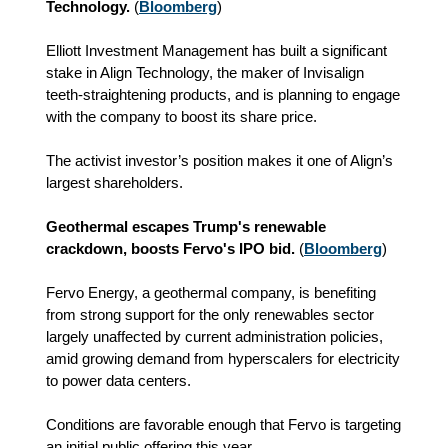
Technology.
(
Bloomberg
)
Elliott Investment Management has built a significant
stake in Align Technology, the maker of Invisalign
teeth-straightening products, and is planning to engage
with the company to boost its share price.
The activist investor’s position makes it one of Align’s
largest shareholders.
Geothermal escapes Trump's renewable
crackdown, boosts Fervo's IPO bid.
(
Bloomberg
)
Fervo Energy, a geothermal company, is benefiting
from strong support for the only renewables sector
largely unaffected by current administration policies,
amid growing demand from hyperscalers for electricity
to power data centers.
Conditions are favorable enough that Fervo is targeting
an initial public offering this year.