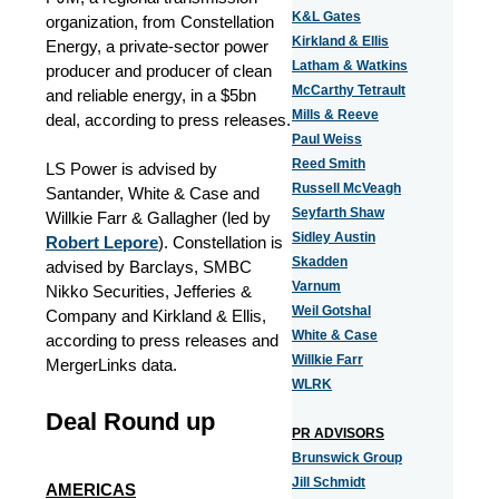
K&L Gates
organization, from Constellation
Kirkland & Ellis
Energy, a private-sector power
Latham & Watkins
producer and producer of clean
McCarthy Tetrault
and reliable energy, in a $5bn
Mills & Reeve
deal, according to press releases.
Paul Weiss
Reed Smith
LS Power is advised by
Russell McVeagh
Santander, White & Case and
Seyfarth Shaw
Willkie Farr & Gallagher (led by
Sidley Austin
Robert Lepore
). Constellation is
Skadden
advised by Barclays, SMBC
Varnum
Nikko Securities, Jefferies &
Weil Gotshal
Company and Kirkland & Ellis,
White & Case
according to press releases and
Willkie Farr
MergerLinks data.
WLRK
Deal Round up
PR ADVISORS
Brunswick Group
Jill Schmidt
AMERICAS