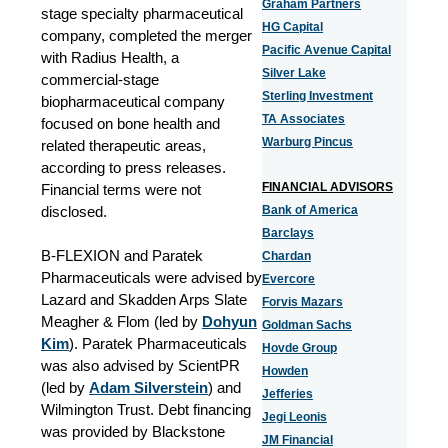
Graham Partners
stage specialty pharmaceutical
HG Capital
company, completed the merger
Pacific Avenue Capital
with Radius Health, a
Silver Lake
commercial-stage
Sterling Investment
biopharmaceutical company
TA Associates
focused on bone health and
Warburg Pincus
related therapeutic areas,
according to press releases.
FINANCIAL ADVISORS
Financial terms were not
disclosed.
Bank of America
Barclays
B-FLEXION and Paratek
Chardan
Pharmaceuticals were advised by
Evercore
Lazard and Skadden Arps Slate
Forvis Mazars
Meagher & Flom (led by
Dohyun
Goldman Sachs
Kim
). Paratek Pharmaceuticals
Hovde Group
was also advised by ScientPR
Howden
(led by
Adam Silverstein
) and
Jefferies
Wilmington Trust. Debt financing
Jegi Leonis
was provided by Blackstone
JM Financial