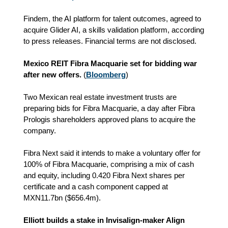
Findem, the AI platform for talent outcomes, agreed to
acquire Glider AI, a skills validation platform, according
to press releases. Financial terms are not disclosed.
Mexico REIT Fibra Macquarie set for bidding war
after new offers.
(
Bloomberg
)
Two Mexican real estate investment trusts are
preparing bids for Fibra Macquarie, a day after Fibra
Prologis shareholders approved plans to acquire the
company.
Fibra Next said it intends to make a voluntary offer for
100% of Fibra Macquarie, comprising a mix of cash
and equity, including 0.420 Fibra Next shares per
certificate and a cash component capped at
MXN11.7bn ($656.4m).
Elliott builds a stake in Invisalign-maker Align