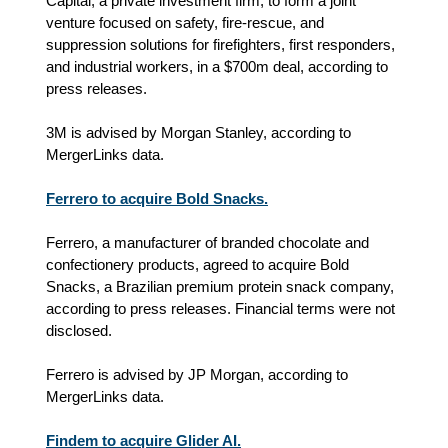
Capital, a private investment firm, to form a joint
venture focused on safety, fire-rescue, and
suppression solutions for firefighters, first responders,
and industrial workers, in a $700m deal, according to
press releases.
3M is advised by Morgan Stanley, according to
MergerLinks data.
Ferrero to acquire Bold Snacks.
Ferrero, a manufacturer of branded chocolate and
confectionery products, agreed to acquire Bold
Snacks, a Brazilian premium protein snack company,
according to press releases. Financial terms were not
disclosed.
Ferrero is advised by JP Morgan, according to
MergerLinks data.
Findem to acquire Glider AI.