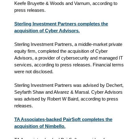
Keefe Bruyette & Woods and Varnum, according to
press releases.
Sterling Investment Partners completes the
acquisition of Cyber Advisors.
Sterling Investment Partners, a middle-market private
equity firm, completed the acquisition of Cyber
Advisors, a provider of cybersecurity and managed IT
services, according to press releases. Financial terms
were not disclosed.
Sterling Investment Partners was advised by Dechert,
Seyfarth Shaw and Alvarez & Marsal. Cyber Advisors
was advised by Robert W Baird, according to press
releases.
TA Associates-backed PairSoft completes the
acquisition of Nimbello.