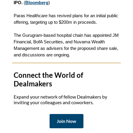
IPO.
(
Bloomberg
)
Paras Healthcare has revived plans for an initial public
offering, targeting up to $200m in proceeds.
The Gurugram-based hospital chain has appointed JM
Financial, BofA Securities, and Nuvama Wealth
Management as advisers for the proposed share sale,
and discussions are ongoing.
Connect the World of
Dealmakers
Expand your network of fellow Dealmakers by
inviting your colleagues and coworkers.
Join Now