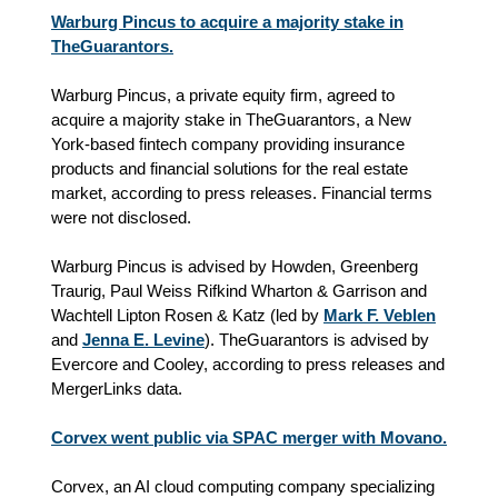
Warburg Pincus to acquire a majority stake in
TheGuarantors.
Warburg Pincus, a private equity firm, agreed to
acquire a majority stake in TheGuarantors, a New
York-based fintech company providing insurance
products and financial solutions for the real estate
market, according to press releases. Financial terms
were not disclosed.
Warburg Pincus is advised by Howden, Greenberg
Traurig, Paul Weiss Rifkind Wharton & Garrison and
Wachtell Lipton Rosen & Katz (led by
Mark F. Veblen
and
Jenna E. Levine
). TheGuarantors is advised by
Evercore and Cooley, according to press releases and
MergerLinks data.
Corvex went public via SPAC merger with Movano.
Corvex, an AI cloud computing company specializing