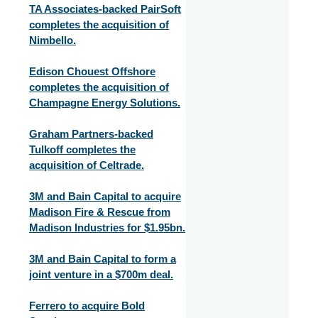
TA Associates-backed PairSoft
completes the acquisition of
Nimbello.
Edison Chouest Offshore
completes the acquisition of
Champagne Energy Solutions.
Graham Partners-backed
Tulkoff completes the
acquisition of Celtrade.
3M and Bain Capital to acquire
Madison Fire & Rescue from
Madison Industries for $1.95bn.
3M and Bain Capital to form a
joint venture in a $700m deal.
Ferrero to acquire Bold