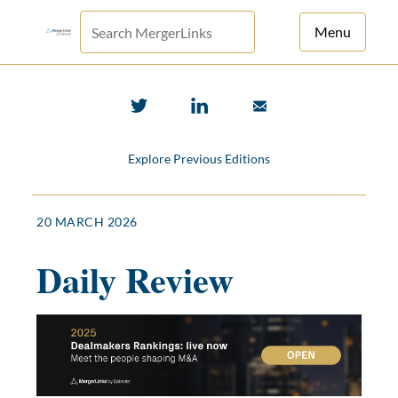
Menu
For Principals
For Advisors
Explore Previous Editions
News
Log in
20 MARCH 2026
Sign Up
Daily Review