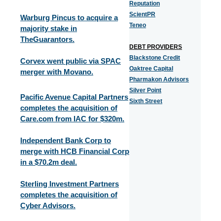
Reputation
ScientPR
Warburg Pincus to acquire a
Teneo
majority stake in
TheGuarantors.
DEBT PROVIDERS
Blackstone Credit
Corvex went public via SPAC
Oaktree Capital
merger with Movano.
Pharmakon Advisors
Silver Point
Pacific Avenue Capital Partners
Sixth Street
completes the acquisition of
Care.com from IAC for $320m.
Independent Bank Corp to
merge with HCB Financial Corp
in a $70.2m deal.
Sterling Investment Partners
completes the acquisition of
Cyber Advisors.