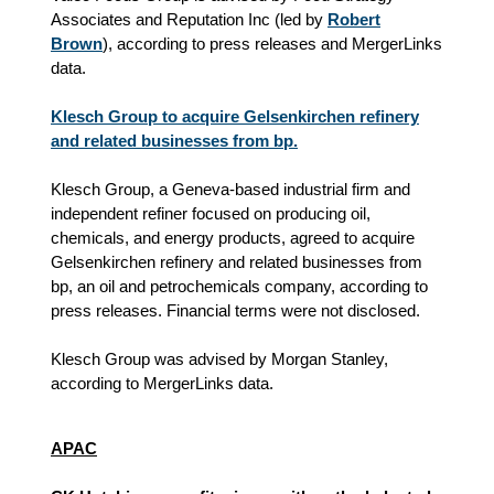
Associates and Reputation Inc (led by
Robert
Brown
), according to press releases and MergerLinks
data.
Klesch Group to acquire Gelsenkirchen refinery
and related businesses from bp.
Klesch Group, a Geneva-based industrial firm and
independent refiner focused on producing oil,
chemicals, and energy products, agreed to acquire
Gelsenkirchen refinery and related businesses from
bp, an oil and petrochemicals company, according to
press releases. Financial terms were not disclosed.
Klesch Group was advised by Morgan Stanley,
according to MergerLinks data.
APAC