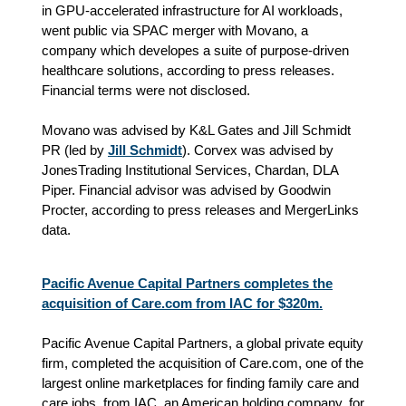
in GPU-accelerated infrastructure for AI workloads,
went public via SPAC merger with Movano, a
company which developes a suite of purpose-driven
healthcare solutions, according to press releases.
Financial terms were not disclosed.
Movano was advised by K&L Gates and Jill Schmidt
PR (led by
Jill Schmidt
). Corvex was advised by
JonesTrading Institutional Services, Chardan, DLA
Piper. Financial advisor was advised by Goodwin
Procter, according to press releases and MergerLinks
data.
Pacific Avenue Capital Partners completes the
acquisition of Care.com from IAC for $320m.
Pacific Avenue Capital Partners, a global private equity
firm, completed the acquisition of Care.com, one of the
largest online marketplaces for finding family care and
care jobs, from IAC, an American holding company, for