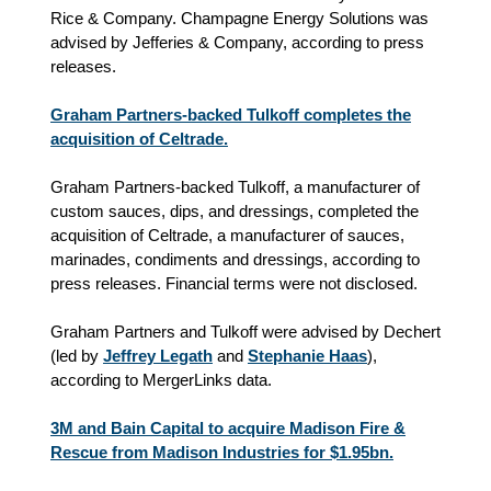
Rice & Company. Champagne Energy Solutions was
advised by Jefferies & Company, according to press
releases.
Graham Partners-backed Tulkoff completes the
acquisition of Celtrade.
Graham Partners-backed Tulkoff, a manufacturer of
custom sauces, dips, and dressings, completed the
acquisition of Celtrade, a manufacturer of sauces,
marinades, condiments and dressings, according to
press releases. Financial terms were not disclosed.
Graham Partners and Tulkoff were advised by Dechert
(led by
Jeffrey Legath
and
Stephanie Haas
),
according to MergerLinks data.
3M and Bain Capital to acquire Madison Fire &
Rescue from Madison Industries for $1.95bn.