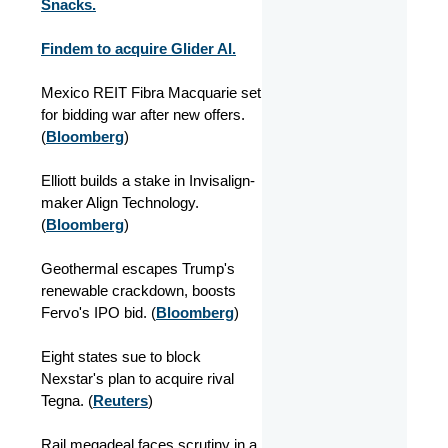
Snacks.
Findem to acquire Glider AI.
Mexico REIT Fibra Macquarie set
for bidding war after new offers.
(
Bloomberg
)
Elliott builds a stake in Invisalign-
maker Align Technology.
(
Bloomberg
)
Geothermal escapes Trump's
renewable crackdown, boosts
Fervo's IPO bid. (
Bloomberg
)
Eight states sue to block
Nexstar's plan to acquire rival
Tegna. (
Reuters
)
Rail megadeal faces scrutiny in a