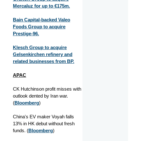
Mercaluz for up to €175m.
Bain Capital-backed Valeo
Foods Group to acquire
Prestige-96.
Klesch Group to acquire
Gelsenkirchen refinery and
related businesses from BP.
APAC
CK Hutchinson profit misses with
outlook dented by Iran war.
(
Bloomberg
)
China's EV maker Voyah falls
13% in HK debut without fresh
funds. (
Bloomberg
)