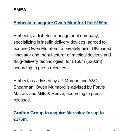
EMEA
Embecta to acquire Owen Mumford for £150m.
Embecta, a diabetes management company,
specializing in insulin delivery devices, agreed to
acquire Owen Mumford, a privately held, UK‑based
innovator and manufacturer of medical devices and
drug‑delivery technologies, for £150m (
$200m)
,
according to press releases.
Embecta is advised by JP Morgan and A&O
Shearman. Owen Mumford is advised by Forvis
Mazars and Mills & Reeve, according to press
releases.
Grafton Group to acquire Mercaluz for up to
€175m.