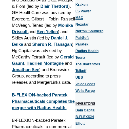
Kraken
& Flom (led by
Blair Thetford
).
LS Power
GE HealthCare was advised by
MSC
Evercore, Gilbert + Tobin, Russell
Nexstar
McVeagh, Teneo (led by
Monika
Driscoll
and
Ben Yellen
) and
Norfolk Southern
Sidley Austin (led by
Daniel J.
PairSoft
Belke
and
Sharon R. Flanagan
).
Paratek
Hg Capital was advised by
Radius Health
McCarthy Tetrault (led by
Gerald
Tegna
Gaunt
,
Hadrien Montagne
and
TheGuarantors
Jonathan See
) and Brunswick
Tulkoff
Group, according to press
UBS
releases and MergerLinks data.
Valeo Foods
Wells Fargo
B-FLEXION-backed Paratek
Pharmaceuticals completes the
INVESTORS
merger with Radius Health.
Bain Capital
B-FLEXION
B-FLEXION-backed Paratek
Elliott
Pharmaceuticals, a commercial-