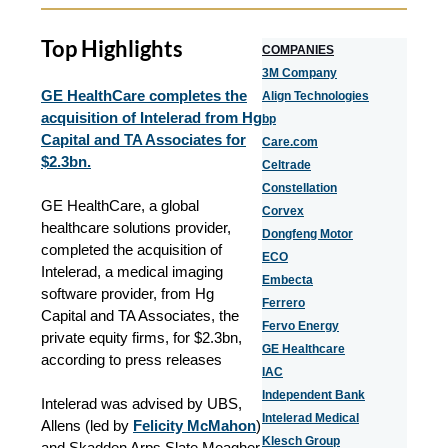
Top Highlights
COMPANIES
3M Company
GE HealthCare completes the
Align Technologies
acquisition of Intelerad from Hg
bp
Capital and TA Associates for
Care.com
$2.3bn.
Celtrade
Constellation
GE HealthCare, a global
Corvex
healthcare solutions provider,
Dongfeng Motor
completed the acquisition of
ECO
Intelerad, a medical imaging
Embecta
software provider, from Hg
Ferrero
Capital and TA Associates, the
Fervo Energy
private equity firms, for $2.3bn,
GE Healthcare
according to press releases
IAC
Independent Bank
Intelerad was advised by UBS,
Intelerad Medical
Allens (led by
Felicity McMahon
)
Klesch Group
and Skadden Arps Slate Meagher