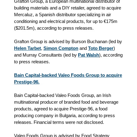
Grafton Group, a European multinational distributor of
building materials and a DIY retailer, agreed to acquire
Mercaluz, a Spanish distributor specializing in air
conditioning and electrical products, for up to €175m
(
$
201.5m), according to press releases.
Grafton Group is advised by Burson Buchanan (led by
Helen Tarbet
,
Simon Compton
and
Toto Berger
)
and Murray Consultants (led by
Pat Walsh
), according
to press releases.
Bain Capital-backed Valeo Foods Group to acquire
Prestige-96.
Bain Capital-backed Valeo Foods Group, an Irish
multinational producer of branded food and beverage
products, agreed to acquire Prestige-96, a food
producing company in Bulgaria, according to press
releases. Financial terms were not disclosed.
Valeo Foods Group is advised by Food Strategy