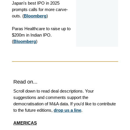
Japan's best IPO in 2025
prompts calls for more carve-
outs. (
Bloomberg
)
Paras Healthcare to raise up to
$200m in Indian IPO.
(
Bloomberg
)
Read on...
Scroll down to read deal descriptions. Your
suggestions and comments support the
democratisation of M&A data. If you'd like to contribute
to the future editions,
drop us a line
.
AMERICAS