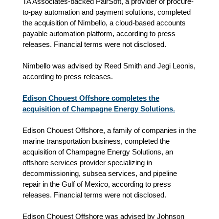
TA Associates-backed PairSoft, a provider of procure-
to-pay automation and payment solutions, completed
the acquisition of Nimbello, a cloud-based accounts
payable automation platform, according to press
releases. Financial terms were not disclosed.
Nimbello was advised by Reed Smith and Jegi Leonis,
according to press releases.
Edison Chouest Offshore completes the
acquisition of Champagne Energy Solutions.
Edison Chouest Offshore, a family of companies in the
marine transportation business, completed the
acquisition of Champagne Energy Solutions, an
offshore services provider specializing in
decommissioning, subsea services, and pipeline
repair in the Gulf of Mexico, according to press
releases. Financial terms were not disclosed.
Edison Chouest Offshore was advised by Johnson