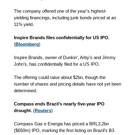
The company offered one of the year’s highest-
yielding financings, including junk bonds priced at an
11% yield.
Inspire Brands files confidentially for US IPO.
(
Bloomberg
)
Inspire Brands, owner of Dunkin’, Arby’s and Jimmy
John’s, has confidentially filed for a US IPO.
The offering could raise about $2bn, though the
number of shares and pricing details have not yet been
determined.
Compass ends Brazil’s nearly five-year IPO
drought.
(
Reuters
)
Compass Gas e Energia has priced a BRL3.2bn
($650m) IPO, marking the first listing on Brazil’s B3