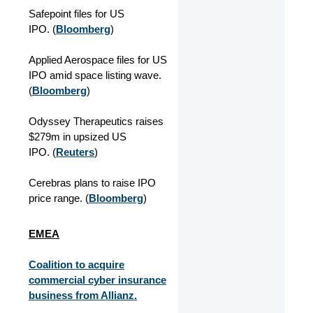
Safepoint files for US
IPO. (
Bloomberg
)
Applied Aerospace files for US
IPO amid space listing wave.
(
Bloomberg
)
Odyssey Therapeutics raises
$279m in upsized US
IPO. (
Reuters
)
Cerebras plans to raise IPO
price range. (
Bloomberg
)
EMEA
Coalition to acquire
commercial cyber insurance
business from Allianz.