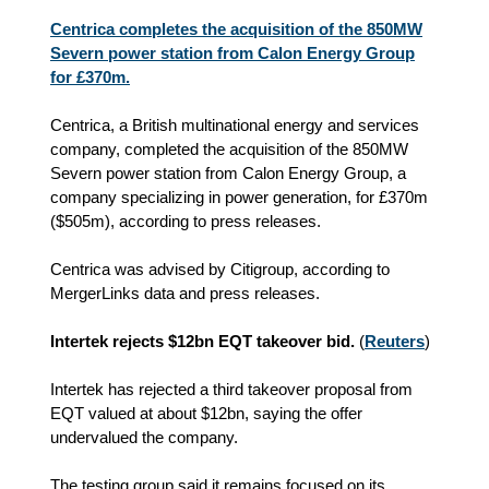
Centrica completes the acquisition of the 850MW
Severn power station from Calon Energy Group
for £370m.
Centrica, a British multinational energy and services
company, completed the acquisition of the 850MW
Severn power station from Calon Energy Group, a
company specializing in power generation, for £370m
($505m), according to press releases.
Centrica was advised by Citigroup, according to
MergerLinks data and press releases.
Intertek rejects $12bn EQT takeover bid.
(
Reuters
)
Intertek has rejected a third takeover proposal from
EQT valued at about $12bn, saying the offer
undervalued the company.
The testing group said it remains focused on its