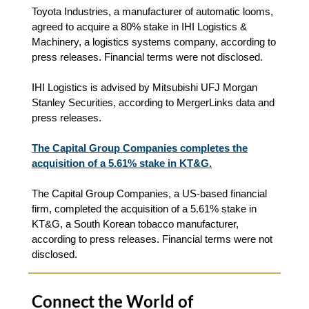
Toyota Industries, a manufacturer of automatic looms,
agreed to acquire a 80% stake in IHI Logistics &
Machinery, a logistics systems company, according to
press releases. Financial terms were not disclosed.
IHI Logistics is advised by Mitsubishi UFJ Morgan
Stanley Securities, according to MergerLinks data and
press releases.
The Capital Group Companies completes the
acquisition of a 5.61% stake in KT&G.
The Capital Group Companies, a US-based financial
firm, completed the acquisition of a 5.61% stake in
KT&G, a South Korean tobacco manufacturer,
according to press releases. Financial terms were not
disclosed.
Connect the World of