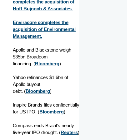
completes the acquisition of
Hoff Bujnoch & Associates.
Enviracore completes the
acquisition of Environmental
Management.
Apollo and Blackstone weigh
$35bn Broadcom
financing. (
Bloomberg
)
Yahoo refinances $1.6bn of
Apollo buyout
debt. (
Bloomberg
)
Inspire Brands files confidentially
for US IPO. (
Bloomberg
)
Compass ends Brazil’s nearly
five-year IPO drought. (
Reuters
)