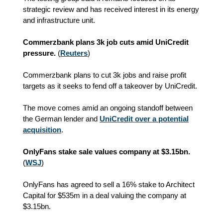
strategic review and has received interest in its energy
and infrastructure unit.
Commerzbank plans 3k job cuts amid UniCredit
pressure.
(
Reuters
)
Commerzbank plans to cut 3k jobs and raise profit
targets as it seeks to fend off a takeover by UniCredit.
The move comes amid an ongoing standoff between
the German lender and
UniCredit over a potential
acquisition
.
OnlyFans stake sale values company at $3.15bn.
(
WSJ
)
OnlyFans has agreed to sell a 16% stake to Architect
Capital for $535m in a deal valuing the company at
$3.15bn.