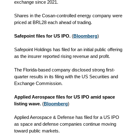
exchange since 2021.
Shares in the Cosan-controlled energy company were
priced at BRL28 each ahead of trading.
Safepoint files for US IPO.
(
Bloomberg
)
Safepoint Holdings has filed for an initial public offering
as the insurer reported rising revenue and profit.
The Florida-based company disclosed strong first-
quarter results in its filing with the US Securities and
Exchange Commission.
Applied Aerospace files for US IPO amid space
listing wave.
(
Bloomberg
)
Applied Aerospace & Defense has filed for a US IPO
as space and defense companies continue moving
toward public markets.