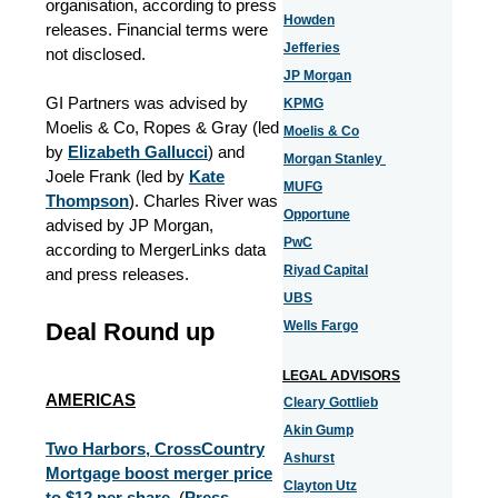
organisation, according to press
Howden
releases. Financial terms were
Jefferies
not disclosed.
JP Morgan
GI Partners was advised by
KPMG
Moelis & Co, Ropes & Gray (led
Moelis & Co
by
Elizabeth Gallucci
) and
Morgan Stanley
Joele Frank (led by
Kate
MUFG
Thompson
). Charles River was
Opportune
advised by JP Morgan,
PwC
according to MergerLinks data
Riyad Capital
and press releases.
UBS
Deal Round up
Wells Fargo
LEGAL ADVISORS
AMERICAS
Cleary Gottlieb
Akin Gump
Two Harbors, CrossCountry
Ashurst
Mortgage boost merger price
Clayton Utz
to $12 per share.
(
Press