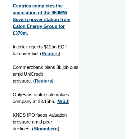
Centrica completes the
acquisition of the 850MW
Severn power station from
Calon Energy Group for
£370m.
Intertek rejects $12bn EQT
takeover bid. (
Reuters
)
Commerzbank plans 3k job cuts
amid UniCredit
pressure. (
Reuters
)
OnlyFans stake sale values
company at $3.15bn. (
WSJ
)
KNDS IPO faces valuation
pressure amid peer
declines. (
Bloomberg
)