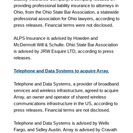
providing professional liability insurance to attorneys in
Ohio, from the Ohio State Bar Association, a statewide
professional association for Ohio lawyers, according to
press releases. Financial terms were not disclosed.
ALPS Insurance is advised by Howden and
McDermott Will & Schulte. Ohio State Bar Association
is advised by JRW Esquire LTD, according to press
releases.
Telephone and Data Systems to acquire Array.
Telephone and Data Systems, a provider of broadband
services and wireless infrastructure, agreed to acquire
Array, an owner and operator of shared wireless
communications infrastructure in the US, according to
press releases. Financial terms are not disclosed.
Telephone and Data Systems is advised by Wells
Fargo, and Sidley Austin.
Array is advised by
Cravath