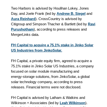
Two Harbors is advised by Houlihan Lokey, Jones
Day, and Joele Frank (led by
Andrew B. Siegel
and
Aura Reinhard
). CrossCountry is advised by
Citigroup and Simpson Thacher & Bartlett (led by
Ravi
Purushotham
), according to press releases and
MergerLinks data.
FH Capital to acquire a 75.1% stake in Jinko Solar
US Industries from JinkoSolar.
FH Capital, a private equity firm, agreed to acquire a
75.1% stake in Jinko Solar US Industries, a company
focused on solar module manufacturing and
energy‑storage solutions, from JinkoSolar, a global
solar technology company, according to press
releases. Financial terms were not disclosed.
FH Capital is advised by Latham & Watkins and
Wilkinson + Associates (led by
Leah Wilkinson
).