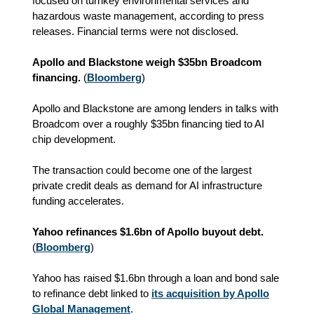
focused on turnkey environmental services and
hazardous waste management, according to press
releases. Financial terms were not disclosed.
Apollo and Blackstone weigh $35bn Broadcom
financing.
(
Bloomberg
)
Apollo and Blackstone are among lenders in talks with
Broadcom over a roughly $35bn financing tied to AI
chip development.
The transaction could become one of the largest
private credit deals as demand for AI infrastructure
funding accelerates.
Yahoo refinances $1.6bn of Apollo buyout debt.
(
Bloomberg
)
Yahoo has raised $1.6bn through a loan and bond sale
to refinance debt linked to
its acquisition by Apollo
Global Management
.