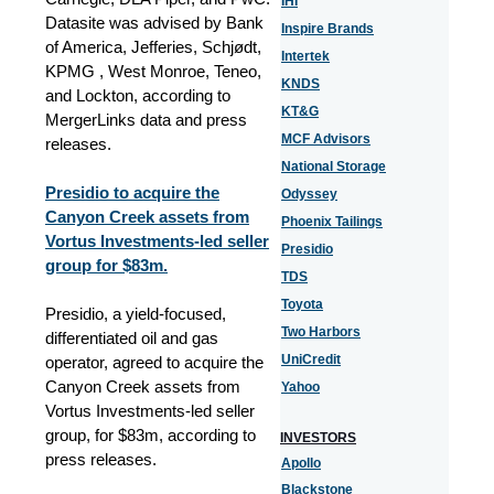
IHI
Datasite was advised by Bank
Inspire Brands
of America, Jefferies, Schjødt,
Intertek
KPMG , West Monroe, Teneo,
KNDS
and Lockton
, according to
KT&G
MergerLinks data and press
MCF Advisors
releases.
National Storage
Presidio to acquire the
Odyssey
Canyon Creek assets from
Phoenix Tailings
Vortus Investments-led seller
Presidio
group for $83m.
TDS
Toyota
Presidio, a yield-focused,
Two Harbors
differentiated oil and gas
UniCredit
operator, agreed to acquire the
Canyon Creek assets from
Yahoo
Vortus Investments-led seller
group, for $83m, according to
INVESTORS
press releases.
Apollo
Blackstone