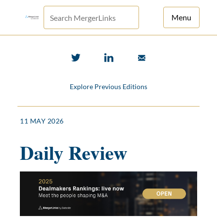
Menu
For Principals
For Advisors
Explore Previous Editions
News
Log in
11 MAY 2026
Sign Up
Daily Review