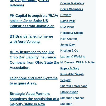
Conner & Winters
Release
)
Corrs Chambers
FH Capital to acquire a 75.1%
Cravath
stake in Jinko Solar US
Davis Polk
Industries from JinkoSolar.
DLA Piper
Holland & Knight
BT Brands failed to merge
HSF Kramer
with Aero Velocity.
Jones Day
Khaitan & Co
ALPS Insurance to acquire
Latham & Watkins
Ohio Bar Liability Insurance
Company from Ohio State Bar
McDermott Will & Schulte
Association.
Ropes & Gray
Russell McVeagh
Telephone and Data Systems
Schjodt
to acquire Array.
Shardul Amarchand
Sidley Austin
Strategic Value Partners
Simpson Thacher
completes the acquisition of a
majority stake in New
Skadden