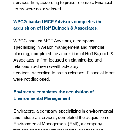
services firm,
according to press releases.
Financial
terms were not disclosed.
WPCG-backed MCF Advisors completes the
acquisition of Hoff Bujnoch & Associates.
WPCG-backed MCF Advisors, a company
specializing in wealth management and financial
planning, completed the acquisition of Hoff Bujnoch &
Associates, a firm focused on planning‑led and
relationship‑driven wealth advisory
services,
according to press releases.
Financial terms
were not disclosed.
Enviracore completes the acquisition of
Environmental Management.
Enviracore, a company specializing in environmental
and industrial services, completed the acquisition of
Environmental Management (EMI), a company