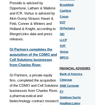
Presidio is advised by
Brookfield
Opportune, Latham & Watkins
CapVest
and ICR. Vortus is advised by
Cosan
Akin Gump Strauss Hauer &
EQT
Feld, Conner & Winters and
Holland & Knight, according to
GI Partners
MergerLinks data and press
GIC
releases.
LLCP
SVP
GI Partners completes the
Vortus
acquisition of the CDMO and
WPCG
Cell Solutions businesses
from Charles River.
FINANCIAL ADVISORS
Bank of America
GI Partners, a private equity
firm, completed the acquisition
Citigroup
of the CDMO and Cell Solutions
DNB Carnegie
businesses from Charles River,
EY
a pharmaceutical and
Goldman Sachs
biotechnology contract research
Houlihan Lokey