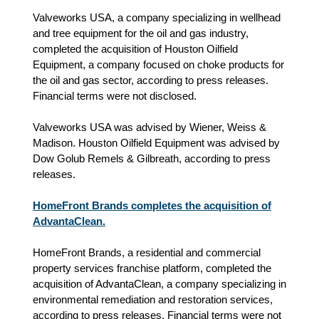
Valveworks USA, a company specializing in wellhead
and tree equipment for the oil and gas industry,
completed the acquisition of Houston Oilfield
Equipment, a company focused on choke products for
the oil and gas sector, according to press releases.
Financial terms were not disclosed.
Valveworks USA was advised by Wiener, Weiss &
Madison. Houston Oilfield Equipment was advised by
Dow Golub Remels & Gilbreath, according to press
releases.
HomeFront Brands completes the acquisition of
AdvantaClean.
HomeFront Brands, a residential and commercial
property services franchise platform, completed the
acquisition of AdvantaClean, a company specializing in
environmental remediation and restoration services,
according to press releases. Financial terms were not