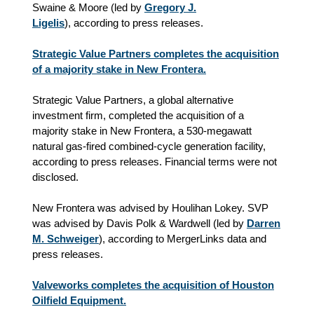
Swaine & Moore (led by
Gregory J.
Ligelis
), according to press releases.
Strategic Value Partners completes the acquisition
of a majority stake in New Frontera.
Strategic Value Partners, a global alternative
investment firm, completed the acquisition of a
majority stake in New Frontera, a 530-megawatt
natural gas-fired combined-cycle generation facility,
according to press releases. Financial terms were not
disclosed.
New Frontera was advised by Houlihan Lokey. SVP
was advised by Davis Polk & Wardwell (led by
Darren
M. Schweiger
), according to MergerLinks data and
press releases.
Valveworks completes the acquisition of Houston
Oilfield Equipment.