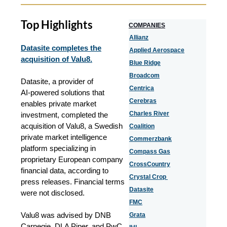
Top Highlights
COMPANIES
Allianz
Datasite completes the
Applied Aerospace
acquisition of Valu8.
Blue Ridge
Broadcom
Datasite, a provider of
Centrica
AI‑powered solutions that
Cerebras
enables private market
Charles River
investment, completed the
acquisition of Valu8, a Swedish
Coalition
private market intelligence
Commerzbank
platform specializing in
Compass Gas
proprietary European company
CrossCountry
financial data, according to
Crystal Crop
press releases. Financial terms
Datasite
were not disclosed.
FMC
Valu8 was advised by DNB
Grata
Carnegie, DLA Piper, and PwC.