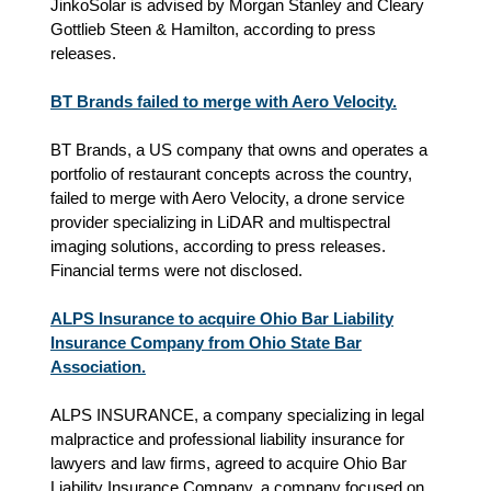
JinkoSolar is advised by Morgan Stanley and Cleary
Gottlieb Steen & Hamilton, according to press
releases.
BT Brands failed to merge with Aero Velocity.
BT Brands, a US company that owns and operates a
portfolio of restaurant concepts across the country,
failed to merge with Aero Velocity, a drone service
provider specializing in LiDAR and multispectral
imaging solutions, according to press releases.
Financial terms were not disclosed.
ALPS Insurance to acquire Ohio Bar Liability
Insurance Company from Ohio State Bar
Association.
ALPS INSURANCE, a company specializing in legal
malpractice and professional liability insurance for
lawyers and law firms, agreed to acquire Ohio Bar
Liability Insurance Company, a company focused on