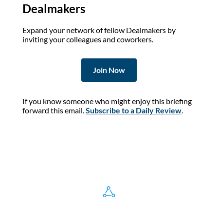
Dealmakers
Expand your network of fellow Dealmakers by
inviting your colleagues and coworkers.
Join Now
If you know someone who might enjoy this briefing
forward this email.
Subscribe to a Daily Review
.