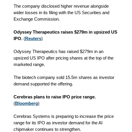
The company disclosed higher revenue alongside
wider losses in its filing with the US Securities and
Exchange Commission.
Odyssey Therapeutics raises $279m in upsized US
IPO.
(
Reuters
)
Odyssey Therapeutics has raised $279m in an
upsized US IPO after pricing shares at the top of the
marketed range.
The biotech company sold 15.5m shares as investor
demand supported the offering.
Cerebras plans to raise IPO price range.
(
Bloomberg
)
Cerebras Systems is preparing to increase the price
range for its IPO as investor demand for the AI
chipmaker continues to strengthen.