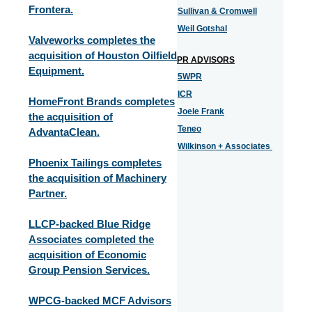
Frontera.
Sullivan & Cromwell
Weil Gotshal
Valveworks completes the
acquisition of Houston Oilfield
PR ADVISORS
Equipment.
5WPR
ICR
HomeFront Brands completes
Joele Frank
the acquisition of
Teneo
AdvantaClean.
Wilkinson + Associates
Phoenix Tailings completes
the acquisition of Machinery
Partner.
LLCP-backed Blue Ridge
Associates completed the
acquisition of Economic
Group Pension Services.
WPCG-backed MCF Advisors