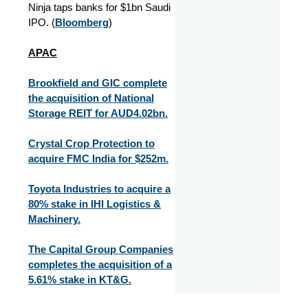
Ninja taps banks for $1bn Saudi
IPO. (
Bloomberg
)
APAC
Brookfield and GIC complete
the acquisition of National
Storage REIT for AUD4.02bn.
Crystal Crop Protection to
acquire FMC India for $252m.
Toyota Industries to acquire a
80% stake in IHI Logistics &
Machinery.
The Capital Group Companies
completes the acquisition of a
5.61% stake in KT&G.