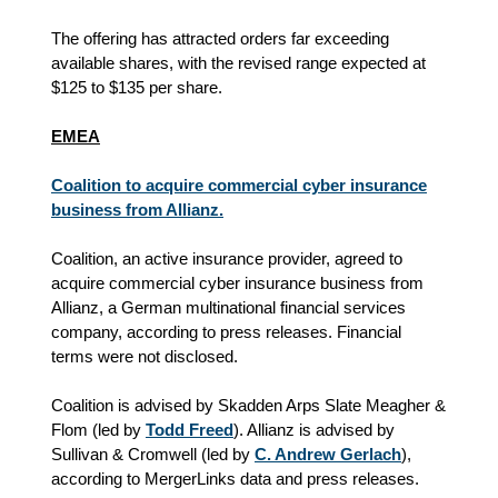
The offering has attracted orders far exceeding
available shares, with the revised range expected at
$125 to $135 per share.
EMEA
Coalition to acquire commercial cyber insurance
business from Allianz.
Coalition, an active insurance provider, agreed to
acquire commercial cyber insurance business from
Allianz, a German multinational financial services
company, according to press releases. Financial
terms were not disclosed.
Coalition is advised by Skadden Arps Slate Meagher &
Flom (led by
Todd Freed
). Allianz is advised by
Sullivan & Cromwell (led by
C. Andrew Gerlach
),
according to MergerLinks data and press releases.