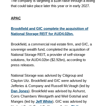
The company is targeting a $1bn raise through a listing
that could take place later this year or in early 2027.
APAC
Brookfield and GIC complete the acquisition of
National Storage REIT for AUD4.02bn.
Brookfield, a commercial real estate firm, and GIC, a
sovereign wealth fund, completed the acquisition of
National Storage REIT, a provider of self-storage
solutions, for AUD4.02bn ($2.92bn), according to
press releases.
National Storage was advised by Citigroup and
Clayton Utz. Brookfield and GIC were advised by
Jefferies & Company and Russell McVeagh (led by
Dan Jones
). Brookfield was advised by Ashurst,
Corrs Chambers Westgarth and Weil Gotshal and
Manges (led by
Jeff White
). GIC was advised by