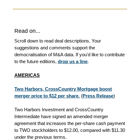
Read on...
Scroll down to read deal descriptions. Your
suggestions and comments support the
democratisation of M&A data. If you'd like to contribute
to the future editions,
drop us a line
.
AMERICAS
Two Harbors, CrossCountry Mortgage boost
merger price to $12 per share.
(
Press Release
)
Two Harbors Investment and CrossCountry
Intermediate have signed an amended merger
agreement that increases the per‑share cash payment
to TWO stockholders to $12.00, compared with $11.30
under the previous terms.