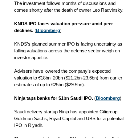
The investment follows months of discussions and
comes shortly after the death of owner Leo Radvinsky.
KNDS IPO faces valuation pressure amid peer
declines.
(
Bloomberg
)
KNDS’s planned summer IPO is facing uncertainty as
falling valuations across the defense sector weigh on
investor appetite.
Advisers have lowered the company’s expected
valuation to €18bn–20bn
($21.2bn-23.6bn)
from earlier
estimates of up to €25bn ($29.5bn).
Ninja taps banks for $1bn Saudi IPO.
(
Bloomberg
)
Saudi delivery startup Ninja has appointed Citigroup,
Goldman Sachs, Riyad Capital and UBS for a potential
IPO in Riyadh.