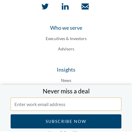
Who we serve
Executives & Investors
Advisors
Insights
News
Never miss a deal
Top Dealmakers
Top Firms
Legal