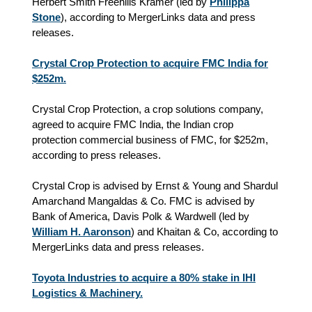
Herbert Smith Freehills Kramer (led by
Philippa
Stone
), according to MergerLinks data and press
releases.
Crystal Crop Protection to acquire FMC India for
$252m.
Crystal Crop Protection, a crop solutions company,
agreed to acquire FMC India, the Indian crop
protection commercial business of FMC, for $252m,
according to press releases.
Crystal Crop is advised by Ernst & Young and Shardul
Amarchand Mangaldas & Co. FMC is advised by
Bank of America, Davis Polk & Wardwell (led by
William H. Aaronson
) and Khaitan & Co, according to
MergerLinks data and press releases.
Toyota Industries to acquire a 80% stake in IHI
Logistics & Machinery.