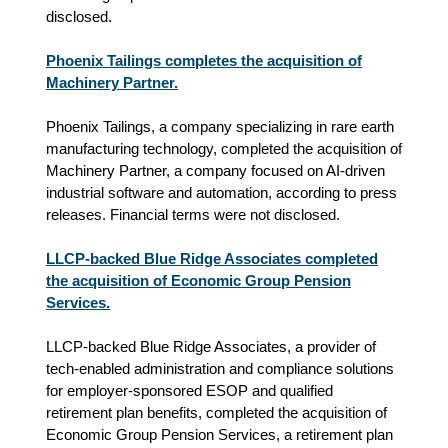
disclosed.
Phoenix Tailings completes the acquisition of
Machinery Partner.
Phoenix Tailings, a company specializing in rare earth
manufacturing technology, completed the acquisition of
Machinery Partner, a company focused on AI‑driven
industrial software and automation, according to press
releases. Financial terms were not disclosed.
LLCP-backed Blue Ridge Associates completed
the acquisition of Economic Group Pension
Services.
LLCP-backed Blue Ridge Associates, a provider of
tech-enabled administration and compliance solutions
for employer-sponsored ESOP and qualified
retirement plan benefits, completed the acquisition of
Economic Group Pension Services, a retirement plan